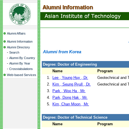
Alumni Affairs
Alumni Information
Alumni Directory
Alumni from Korea
-
Search
-
Alumni By Country
-
Alumni By Year
Degree: Doctor of Engineering
-
Crosstabulations
Name
Program
Web-based Services
1.
Lee , Young Huy , Dr.
Geotechnical and T
2.
Kim , Seung Ryull , Dr.
Geotechnical and T
3.
Park , Woo Ha , Mr.
4.
Park, Dong Hak , Mr.
5.
Kim, Chan Moon , Mr.
Degree: Doctor of Technical Science
Name
Program