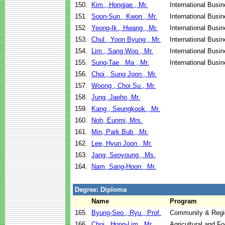
150.
Kim , Hongjae , Mr.
International Busi
151.
Soon-Sun , Kwon , Mr.
International Busi
152.
Yeong-Ik , Hwang , Mr.
International Busi
153.
Chul , Yoon Byung , Mr.
International Busi
154.
Lim , Sang Woo , Mr.
International Busi
155.
Sung-Tae , Ma , Mr.
International Busi
156.
Choi , Sung Joon , Mr.
157.
Woong , Choi Su , Mr.
158.
Jung, Jaeho, Mr.
159.
Kang , Seungkook , Mr.
160.
Noh, Eunmi, Mrs.
161.
Min, Park Bub , Mr.
162.
Lee, Hyun Joon , Mr.
163.
Jang, Seoyoung , Ms.
164.
Nam, Sang-Hoon , Mr.
Degree: Diploma
Name
Program
165.
Byung-Seo , Ryu , Prof.
Community & Regi
166.
Choi , Hong-Lim , Mr.
Agricultural and F