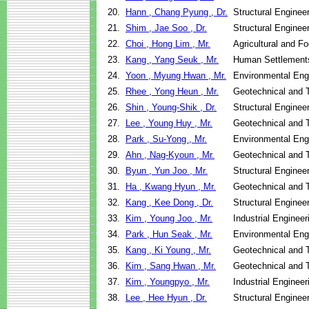
20.
Hann , Chang Pyung , Dr.
Structural Enginee
21.
Shim , Jae Soo , Dr.
Structural Enginee
22.
Choi , Hong Lim , Mr.
Agricultural and F
23.
Kang , Yang Seuk , Mr.
Human Settlement
24.
Yoon , Myung Hwan , Mr.
Environmental Eng
25.
Rhee , Yong Heun , Mr.
Geotechnical and T
26.
Shin , Young-Shik , Dr.
Structural Enginee
27.
Lee , Young Huy , Mr.
Geotechnical and T
28.
Park , Su-Yong , Mr.
Environmental Eng
29.
Ahn , Nag-Kyoun , Mr.
Geotechnical and T
30.
Byun , Yun Joo , Mr.
Structural Enginee
31.
Ha , Kwang Hyun , Mr.
Geotechnical and T
32.
Kang , Kee Dong , Dr.
Structural Enginee
33.
Kim , Young Joo , Mr.
Industrial Engine
34.
Park , Hun Seak , Mr.
Environmental Eng
35.
Kang , Ki Young , Mr.
Geotechnical and T
36.
Kim , Sang Hwan , Mr.
Geotechnical and T
37.
Kim , Youngpyo , Mr.
Industrial Engine
38.
Lee , Hee Hyun , Dr.
Structural Enginee