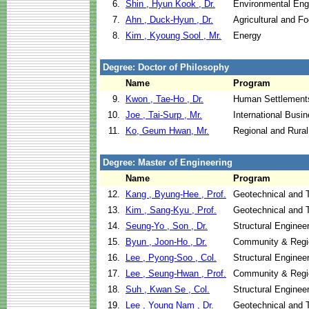
6.
Shin , Hyun Kook , Dr.
Environmental Eng
7.
Ahn , Duck-Hyun , Dr.
Agricultural and F
8.
Kim , Kyoung Sool , Mr.
Energy
Degree: Doctor of Philosophy
Name
Program
9.
Kwon , Tae-Ho , Dr.
Human Settlement
10.
Joe , Tai-Surp , Mr.
International Busi
11.
Ko, Geum Hwan, Mr.
Regional and Rura
Degree: Master of Engineering
Name
Program
12.
Kang , Byung-Hee , Prof.
Geotechnical and T
13.
Kim , Sang-Kyu , Prof.
Geotechnical and T
14.
Seung-Yo , Son , Dr.
Structural Enginee
15.
Byun , Joon-Ho , Dr.
Community & Regi
16.
Lee , Pyong-Soo , Col.
Structural Enginee
17.
Lee , Seung-Hwan , Prof.
Community & Regi
18.
Suh , Kwan Se , Col.
Structural Enginee
19.
Lee , Young Nam , Dr.
Geotechnical and T