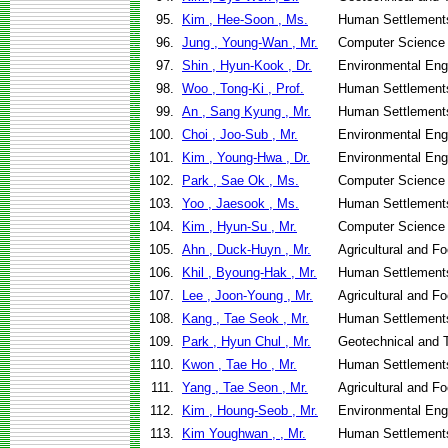
95.
Kim , Hee-Soon , Ms.
Human Settlement
96.
Jung , Young-Wan , Mr.
Computer Science
97.
Shin , Hyun-Kook , Dr.
Environmental Eng
98.
Woo , Tong-Ki , Prof.
Human Settlement
99.
An , Sang Kyung , Mr.
Human Settlement
100.
Choi , Joo-Sub , Mr.
Environmental Eng
101.
Kim , Young-Hwa , Dr.
Environmental Eng
102.
Park , Sae Ok , Ms.
Computer Science
103.
Yoo , Jaesook , Ms.
Human Settlement
104.
Kim , Hyun-Su , Mr.
Computer Science
105.
Ahn , Duck-Huyn , Mr.
Agricultural and F
106.
Khil , Byoung-Hak , Mr.
Human Settlement
107.
Lee , Joon-Young , Mr.
Agricultural and F
108.
Kang , Tae Seok , Mr.
Human Settlement
109.
Park , Hyun Chul , Mr.
Geotechnical and T
110.
Kwon , Tae Ho , Mr.
Human Settlement
111.
Yang , Tae Seon , Mr.
Agricultural and F
112.
Kim , Houng-Seob , Mr.
Environmental Eng
113.
Kim Youghwan , , Mr.
Human Settlement