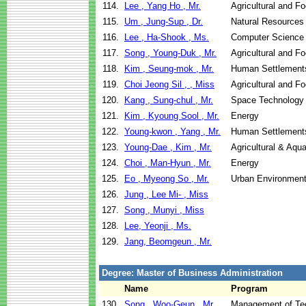
114.
Lee , Yang Ho , Mr.
Agricultural and F
115.
Um , Jung-Sup , Dr.
Natural Resources
116.
Lee , Ha-Shook , Ms.
Computer Science
117.
Song , Young-Duk , Mr.
Agricultural and F
118.
Kim , Seung-mok , Mr.
Human Settlement
119.
Choi Jeong Sil , , Miss
Agricultural and F
120.
Kang , Sung-chul , Mr.
Space Technology 
121.
Kim , Kyoung Sool , Mr.
Energy
122.
Young-kwon , Yang , Mr.
Human Settlement
123.
Young-Dae , Kim , Mr.
Agricultural & Aqu
124.
Choi , Man-Hyun , Mr.
Energy
125.
Eo , Myeong So , Mr.
Urban Environment
126.
Jung , Lee Mi- , Miss
127.
Song , Munyi , Miss
128.
Lee, Yeonji , Ms.
129.
Jang, Beomgeun , Mr.
Degree: Master of Business Administration
Name
Program
130.
Song , Woo-Geun , Mr.
Management of Te