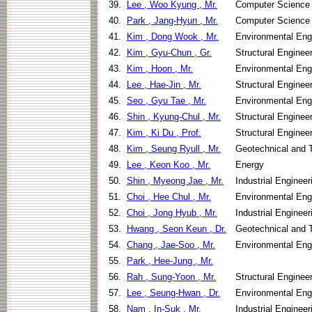
39.
Lee , Woo Kyung , Mr.
Computer Science
40.
Park , Jang-Hyun , Mr.
Computer Science
41.
Kim , Dong Wook , Mr.
Environmental Eng
42.
Kim , Gyu-Chun , Gr.
Structural Enginee
43.
Kim , Hoon , Mr.
Environmental Eng
44.
Lee , Hae-Jin , Mr.
Structural Enginee
45.
Seo , Gyu Tae , Mr.
Environmental Eng
46.
Shin , Kyung-Chul , Mr.
Structural Enginee
47.
Kim , Ki Du , Prof.
Structural Enginee
48.
Kim , Seung Ryull , Mr.
Geotechnical and T
49.
Lee , Keon Koo , Mr.
Energy
50.
Shin , Myeong Jae , Mr.
Industrial Engine
51.
Choi , Hee Chul , Mr.
Environmental Eng
52.
Choi , Jong Hyub , Mr.
Industrial Engine
53.
Hwang , Seon Keun , Dr.
Geotechnical and T
54.
Chang , Jae-Soo , Mr.
Environmental Eng
55.
Park , Hee-Jung , Mr.
56.
Rah , Sung-Yoon , Mr.
Structural Enginee
57.
Lee , Seung-Hwan , Dr.
Environmental Eng
58.
Nam , In-Suk , Mr.
Industrial Engine