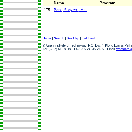
Name
Program
175.
Park, Sonyeo , Ms.
Home
|
Search
|
Site Map
|
HelpDesk
© Asian Institute of Technology, P.O. Box 4, Klong Luang, Pat
Tel: (66 2) 516 0110 · Fax: (66 2) 516 2126 · Email:
webteam@a