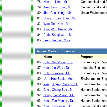
78.
Han-ki , Kim , Mr.
Geotechnical and T
79.
Jae-Hoon , Sim , Mr.
Geotechnical and T
80.
Jin , Choi Yong , Mr.
Urban Environment
81.
Hong , Chang Pyo , Mr.
82.
Woo Jin , Kim , Mr.
83.
Kim, Won Kwon , Mr.
84.
Park, Sangkwon , Mr.
85.
Lee, Hye Jin , Miss
Degree: Master of Science
Name
Program
86.
Suh , Nam-Soo , Col.
Community & Regi
87.
Kim , Jin-Woo , Dr.
Industrial Engine
88.
Suh , Joo-Suk , Mr.
Community & Regi
89.
Um , Hae-Sook , Ms.
Environmental Eng
90.
Yang , Byung Soo , Prof.
Environmental Eng
91.
Cho , Chung Bok , Mr.
Human Settlement
92.
Hong , Gap-Seon , Mr.
Environmental Eng
93.
Kim , Tae-Myung , Dr.
Human Settlement
94.
Kim , Gyo Won , Dr.
Geotechnical and T