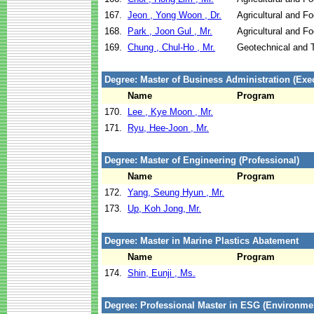
167.
Jeon , Yong Woon , Dr.
Agricultural and F
168.
Park , Joon Gul , Mr.
Agricultural and F
169.
Chung , Chul-Ho , Mr.
Geotechnical and T
Degree: Master of Business Administration (Exec
Name
Program
170.
Lee , Kye Moon , Mr.
171.
Ryu, Hee-Joon , Mr.
Degree: Master of Engineering (Professional)
Name
Program
172.
Yang, Seung Hyun , Mr.
173.
Up, Koh Jong, Mr.
Degree: Master in Marine Plastics Abatement
Name
Program
174.
Shin, Eunji , Ms.
Degree: Professional Master in ESG (Environm