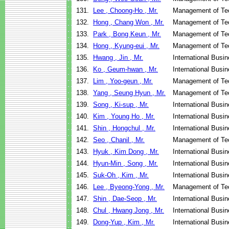
131.
Lee , Choong-Ho , Mr.
Management of Te
132.
Hong , Chang Won , Mr.
Management of Te
133.
Park , Bong Keun , Mr.
Management of Te
134.
Hong , Kyung-eui , Mr.
Management of Te
135.
Hwang , Jin , Mr.
International Busi
136.
Ko , Geum-hwan , Mr.
International Busi
137.
Lim , Yoo-geun , Mr.
Management of Te
138.
Yang , Seung Hyun , Mr.
Management of Te
139.
Song , Ki-sup , Mr.
International Busi
140.
Kim , Young Ho , Mr.
International Busi
141.
Shin , Hongchul , Mr.
International Busi
142.
Seo , Chanil , Mr.
Management of Te
143.
Hyuk , Kim Dong , Mr.
International Bus
144.
Hyun-Min , Song , Mr.
International Busi
145.
Suk-Oh , Kim , Mr.
International Busi
146.
Lee , Byeong-Yong , Mr.
Management of Te
147.
Shin , Dae-Seop , Mr.
International Bus
148.
Chul , Hwang Jong , Mr.
International Busi
149.
Dong-Yup , Kim , Mr.
International Busi