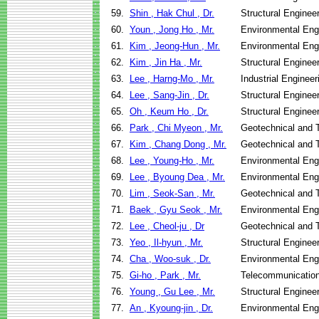
59.
Shin , Hak Chul , Dr.
Structural Enginee
60.
Youn , Jong Ho , Mr.
Environmental Eng
61.
Kim , Jeong-Hun , Mr.
Environmental Eng
62.
Kim , Jin Ha , Mr.
Structural Enginee
63.
Lee , Harng-Mo , Mr.
Industrial Engine
64.
Lee , Sang-Jin , Dr.
Structural Enginee
65.
Oh , Keum Ho , Dr.
Structural Enginee
66.
Park , Chi Myeon , Mr.
Geotechnical and T
67.
Kim , Chang Dong , Mr.
Geotechnical and T
68.
Lee , Young-Ho , Mr.
Environmental Eng
69.
Lee , Byoung Dea , Mr.
Environmental Eng
70.
Lim , Seok-San , Mr.
Geotechnical and T
71.
Baek , Gyu Seok , Mr.
Environmental Eng
72.
Lee , Cheol-ju , Dr
Geotechnical and T
73.
Yeo , Il-hyun , Mr.
Structural Enginee
74.
Cha , Woo-suk , Dr.
Environmental Eng
75.
Gi-ho , Park , Mr.
Telecommunicatio
76.
Young , Gu Lee , Mr.
Structural Enginee
77.
An , Kyoung-jin , Dr.
Environmental Eng