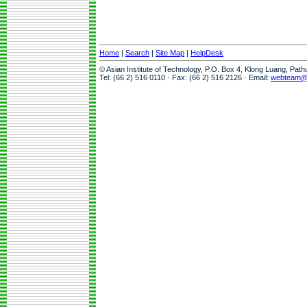
Home
|
Search
|
Site Map
|
HelpDesk
© Asian Institute of Technology, P.O. Box 4, Klong Luang, Pat
Tel: (66 2) 516 0110 · Fax: (66 2) 516 2126 · Email:
webteam@a