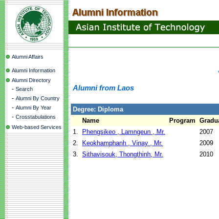
Alumni Affairs
Alumni Information
Alumni Directory
Alumni from Laos
-
Search
-
Alumni By Country
-
Alumni By Year
Degree: Diploma
-
Crosstabulations
Name
Program
Gradua
Web-based Services
1.
Phengsikeo , Lamngeun , Mr.
2007
2.
Keokhamphanh , Vinay , Mr.
2009
3.
Sithavisouk, Thongthinh, Mr.
2010