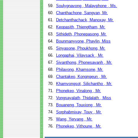
59.
Soulygnavong , Malayphone , Ms.
60.
Chanthachone, Sangvan, Mr.
61.
Detchanthachack, Manoxay, Mr.
62.
Keopasith, Thiengtham, Mr.
63.
Sithideth, Phonepasong, Mr.
64.
Bounmanyvone, Phaylin, Miss
65.
Sinyasone, Phoukhong, Mr.
66.
Longaphai, Vilaysack , Mr.
67.
Sivanthong, Phonesavanh , Mr.
68.
Philavong, Khamsone, Mr.
69.
Chantakeo, Kongngeun , Mr.
70.
Khamvongsot, Silichantho , Mr.
71.
Phonekeo, Vinalong , Mr.
72.
Vongsayalath, Thidalath , Miss
73.
Bouaneng, Touxiong , Mr.
74.
Sorphabmixay, Touy , Mr.
75.
Wang, Yervang , Mr.
76.
Phonekeo, Vithoune , Mr.