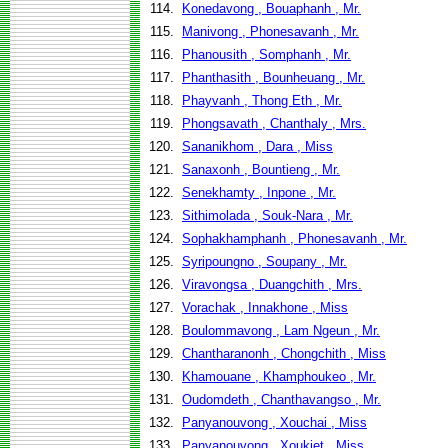
114.
Konedavong , Bouaphanh , Mr.
115.
Manivong , Phonesavanh , Mr.
116.
Phanousith , Somphanh , Mr.
117.
Phanthasith , Bounheuang , Mr.
118.
Phayvanh , Thong Eth , Mr.
119.
Phongsavath , Chanthaly , Mrs.
120.
Sananikhom , Dara , Miss
121.
Sanaxonh , Bountieng , Mr.
122.
Senekhamty , Inpone , Mr.
123.
Sithimolada , Souk-Nara , Mr.
124.
Sophakhamphanh , Phonesavanh , Mr.
125.
Syripoungno , Soupany , Mr.
126.
Viravongsa , Duangchith , Mrs.
127.
Vorachak , Innakhone , Miss
128.
Boulommavong , Lam Ngeun , Mr.
129.
Chantharanonh , Chongchith , Miss
130.
Khamouane , Khamphoukeo , Mr.
131.
Oudomdeth , Chanthavangso , Mr.
132.
Panyanouvong , Xouchai , Miss
133.
Panyanouvong , Xoukiet , Miss