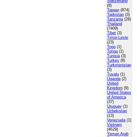
Switzerland
(8)
Taiwan
(874)
Tajikistan
(3)
Tanzania
(28)
Thailand
(7409)
Tibet
(3)
Timor-Leste
(23)
Togo
(1)
Tonga
(1)
Tunisia
(3)
Turkey
(8)
Turkmenistan
(3)
Tuvalu
(1)
Uganda
(2)
United
Kingdom
(9)
United States
of America
(37)
Uruguay
(1)
Uzbekistan
(13)
Venezuela
(1)
Vietnam
(4529)
Yeman Arab