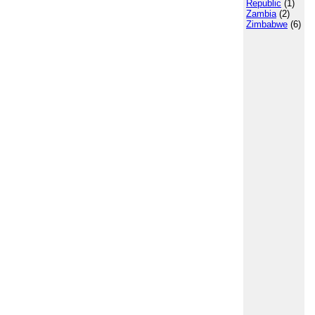
Republic
(1)
Zambia
(2)
Zimbabwe
(6)