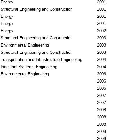
Energy
2001
Structural Engineering and Construction
2001
Energy
2001
Energy
2001
Energy
2002
Structural Engineering and Construction
2003
Environmental Engineering
2003
Structural Engineering and Construction
2003
Transportation and Infrastructure Engineering
2004
Industrial Systems Engineering
2004
Environmental Engineering
2006
2006
2006
2007
2007
2008
2008
2008
2008
2009