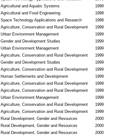
Agricultural and Aquatic Systems
1998
Agricultural and Food Engineering
1998
Space Technology Applications and Research
1998
Agriculture, Conservation and Rural Development
1999
Urban Environment Management
1999
Gender and Development Studies
1999
Urban Environment Management
1999
Agriculture, Conservation and Rural Development
1999
Gender and Development Studies
1999
Agriculture, Conservation and Rural Development
1999
Human Settlements and Development
1999
Agriculture, Conservation and Rural Development
1999
Agriculture, Conservation and Rural Development
1999
Urban Environment Management
1999
Agriculture, Conservation and Rural Development
1999
Agriculture, Conservation and Rural Development
1999
Rural Development, Gender and Resources
2000
Rural Development, Gender and Resources
2000
Rural Development, Gender and Resources
2000