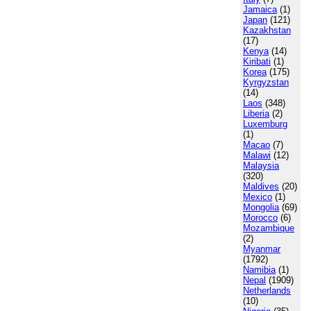
Jamaica
(1)
Japan
(121)
Kazakhstan
(17)
Kenya
(14)
Kiribati
(1)
Korea
(175)
Kyrgyzstan
(14)
Laos
(348)
Liberia
(2)
Luxemburg
(1)
Macao
(7)
Malawi
(12)
Malaysia
(320)
Maldives
(20)
Mexico
(1)
Mongolia
(69)
Morocco
(6)
Mozambique
(2)
Myanmar
(1792)
Namibia
(1)
Nepal
(1909)
Netherlands
(10)