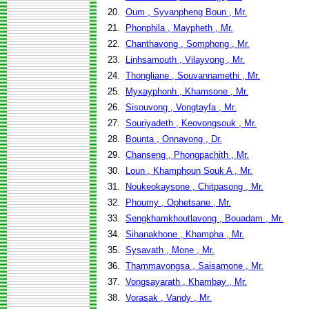
20.
Oum , Syvanpheng Boun , Mr.
21.
Phonphila , Maypheth , Mr.
22.
Chanthavong , Somphong , Mr.
23.
Linhsamouth , Vilayvong , Mr.
24.
Thongliane , Souvannamethi , Mr.
25.
Myxayphonh , Khamsone , Mr.
26.
Sisouvong , Vongtayfa , Mr.
27.
Souriyadeth , Keovongsouk , Mr.
28.
Bounta , Onnavong , Dr.
29.
Chanseng , Phongpachith , Mr.
30.
Loun , Khamphoun Souk A , Mr.
31.
Noukeokaysone , Chitpasong , Mr.
32.
Phoumy , Ophetsane , Mr.
33.
Sengkhamkhoutlavong , Bouadam , Mr.
34.
Sihanakhone , Khampha , Mr.
35.
Sysavath , Mone , Mr.
36.
Thammavongsa , Saisamone , Mr.
37.
Vongsayarath , Khambay , Mr.
38.
Vorasak , Vandy , Mr.