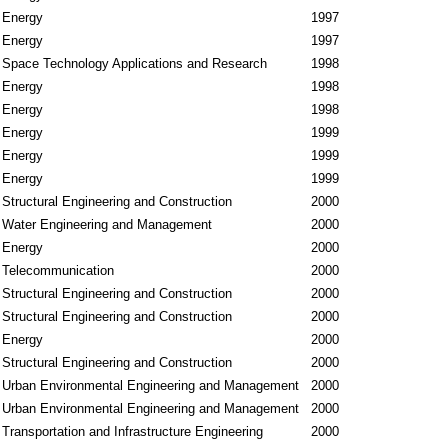
Energy
1997
Energy
1997
Space Technology Applications and Research
1998
Energy
1998
Energy
1998
Energy
1999
Energy
1999
Energy
1999
Structural Engineering and Construction
2000
Water Engineering and Management
2000
Energy
2000
Telecommunication
2000
Structural Engineering and Construction
2000
Structural Engineering and Construction
2000
Energy
2000
Structural Engineering and Construction
2000
Urban Environmental Engineering and Management
2000
Urban Environmental Engineering and Management
2000
Transportation and Infrastructure Engineering
2000