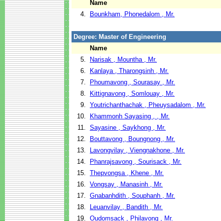
Name
4.
Bounkham, Phonedalom , Mr.
Degree: Master of Engineering
Name
5.
Narisak , Mountha , Mr.
6.
Kanlaya , Tharongsinh , Mr.
7.
Phoumavong , Sourasay , Mr.
8.
Kittignavong , Somlouay , Mr.
9.
Youtrichanthachak , Pheuysadalom , Mr.
10.
Khammonh Sayasing , , Mr.
11.
Sayasine , Saykhong , Mr.
12.
Bouttavong , Boungnong , Mr.
13.
Lavongvilay , Viengnakhone , Mr.
14.
Phanrajsavong , Sourisack , Mr.
15.
Thepvongsa , Khene , Mr.
16.
Vongsay , Manasinh , Mr.
17.
Gnabanhdith , Souphanh , Mr.
18.
Leuanvilay , Bandith , Mr.
19.
Oudomsack , Philavong , Mr.