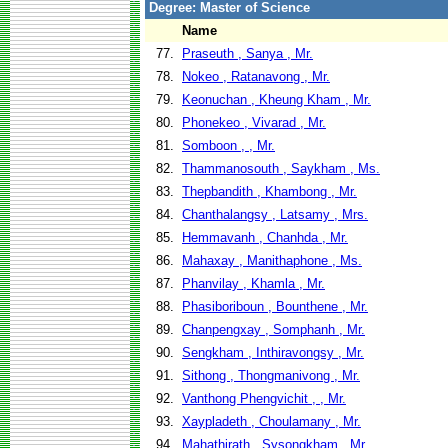
Degree: Master of Science
Name
77.
Praseuth , Sanya , Mr.
78.
Nokeo , Ratanavong , Mr.
79.
Keonuchan , Kheung Kham , Mr.
80.
Phonekeo , Vivarad , Mr.
81.
Somboon , , Mr.
82.
Thammanosouth , Saykham , Ms.
83.
Thepbandith , Khambong , Mr.
84.
Chanthalangsy , Latsamy , Mrs.
85.
Hemmavanh , Chanhda , Mr.
86.
Mahaxay , Manithaphone , Ms.
87.
Phanvilay , Khamla , Mr.
88.
Phasiboriboun , Bounthene , Mr.
89.
Chanpengxay , Somphanh , Mr.
90.
Sengkham , Inthiravongsy , Mr.
91.
Sithong , Thongmanivong , Mr.
92.
Vanthong Phengvichit , , Mr.
93.
Xaypladeth , Choulamany , Mr.
94.
Mahathirath , Sysongkham , Mr.