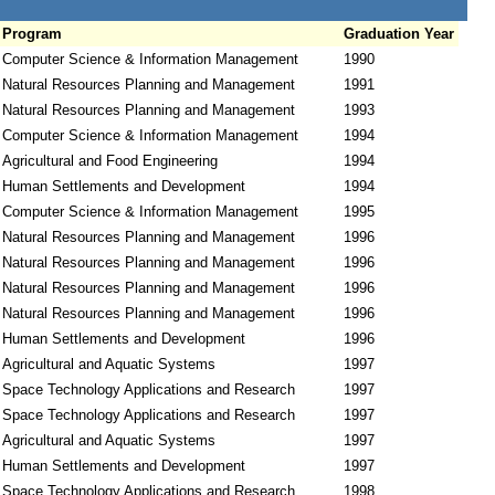
Program
Graduation Year
Computer Science & Information Management
1990
Natural Resources Planning and Management
1991
Natural Resources Planning and Management
1993
Computer Science & Information Management
1994
Agricultural and Food Engineering
1994
Human Settlements and Development
1994
Computer Science & Information Management
1995
Natural Resources Planning and Management
1996
Natural Resources Planning and Management
1996
Natural Resources Planning and Management
1996
Natural Resources Planning and Management
1996
Human Settlements and Development
1996
Agricultural and Aquatic Systems
1997
Space Technology Applications and Research
1997
Space Technology Applications and Research
1997
Agricultural and Aquatic Systems
1997
Human Settlements and Development
1997
Space Technology Applications and Research
1998