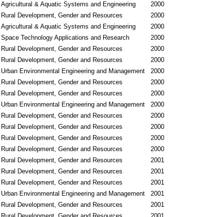
Agricultural & Aquatic Systems and Engineering
2000
Rural Development, Gender and Resources
2000
Agricultural & Aquatic Systems and Engineering
2000
Space Technology Applications and Research
2000
Rural Development, Gender and Resources
2000
Rural Development, Gender and Resources
2000
Urban Environmental Engineering and Management
2000
Rural Development, Gender and Resources
2000
Rural Development, Gender and Resources
2000
Urban Environmental Engineering and Management
2000
Rural Development, Gender and Resources
2000
Rural Development, Gender and Resources
2000
Rural Development, Gender and Resources
2000
Rural Development, Gender and Resources
2000
Rural Development, Gender and Resources
2001
Rural Development, Gender and Resources
2001
Rural Development, Gender and Resources
2001
Urban Environmental Engineering and Management
2001
Rural Development, Gender and Resources
2001
Rural Development, Gender and Resources
2001