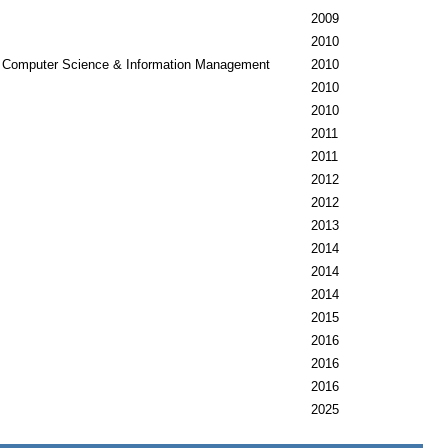
2009
2010
Computer Science & Information Management
2010
2010
2010
2011
2011
2012
2012
2013
2014
2014
2014
2015
2016
2016
2016
2025