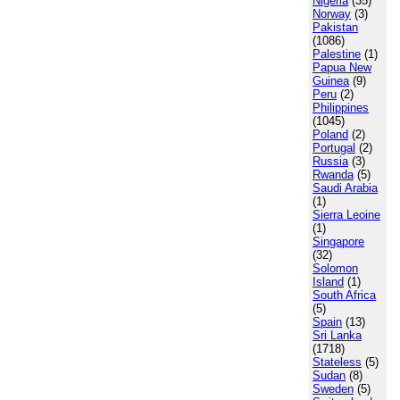
Nigeria
(35)
Norway
(3)
Pakistan
(1086)
Palestine
(1)
Papua New
Guinea
(9)
Peru
(2)
Philippines
(1045)
Poland
(2)
Portugal
(2)
Russia
(3)
Rwanda
(5)
Saudi Arabia
(1)
Sierra Leoine
(1)
Singapore
(32)
Solomon
Island
(1)
South Africa
(5)
Spain
(13)
Sri Lanka
(1718)
Stateless
(5)
Sudan
(8)
Sweden
(5)