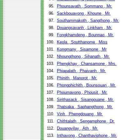
95.
Phounsavath , Sommano , Mr.
96.
Sackbouavong , Khoune , Mr.
97.
Southammakoth , Sangthong , Mr.
98.
Douangsavanh , Linkham , Mr.
99.
Fongkhamdeng , Bounnao , Mr.
100.
Keola , Soutthanome , Miss
101.
Kongmany , Sisamone , Mr
102.
Nhoungthong , Sihanath , Mr.
103.
Phengkhay , Chansamone , Mrs.
104.
Phiapalath , Phaivanh , Mr.
105.
Phinith , Manorot , Mr.
106.
Phongphichith , Bounsouan , Mr.
107.
Phoumavong , Phousit , Mr.
108.
Sirithasack , Sisangouane , Mr.
109.
Thatsaka , Saphangthong , Mr.
110.
Vinh , Phengdouang , Mr.
111.
Chithtalath , Sengamphone , Dr.
112.
Douangvilay , Ath , Mr.
113.
Inthavong , Chanthaviphone , Mr.