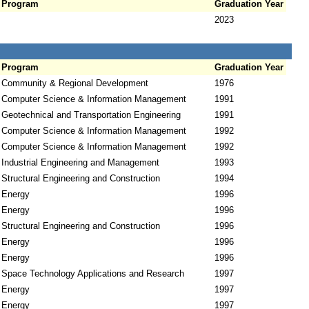
Program
Graduation Year
2023
Program
Graduation Year
Community & Regional Development
1976
Computer Science & Information Management
1991
Geotechnical and Transportation Engineering
1991
Computer Science & Information Management
1992
Computer Science & Information Management
1992
Industrial Engineering and Management
1993
Structural Engineering and Construction
1994
Energy
1996
Energy
1996
Structural Engineering and Construction
1996
Energy
1996
Energy
1996
Space Technology Applications and Research
1997
Energy
1997
Energy
1997