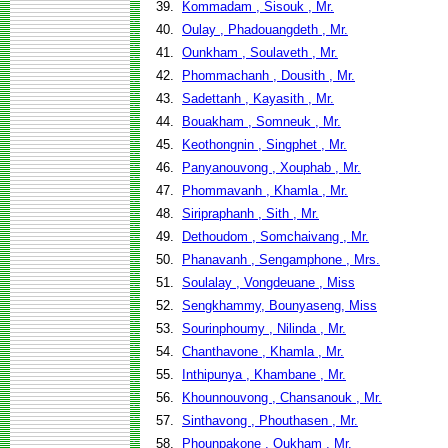
39.
Kommadam , Sisouk , Mr.
40.
Oulay , Phadouangdeth , Mr.
41.
Ounkham , Soulaveth , Mr.
42.
Phommachanh , Dousith , Mr.
43.
Sadettanh , Kayasith , Mr.
44.
Bouakham , Somneuk , Mr.
45.
Keothongnin , Singphet , Mr.
46.
Panyanouvong , Xouphab , Mr.
47.
Phommavanh , Khamla , Mr.
48.
Siripraphanh , Sith , Mr.
49.
Dethoudom , Somchaivang , Mr.
50.
Phanavanh , Sengamphone , Mrs.
51.
Soulalay , Vongdeuane , Miss
52.
Sengkhammy, Bounyaseng, Miss
53.
Sourinphoumy , Nilinda , Mr.
54.
Chanthavone , Khamla , Mr.
55.
Inthipunya , Khambane , Mr.
56.
Khounnouvong , Chansanouk , Mr.
57.
Sinthavong , Phouthasen , Mr.
58.
Phounpakone , Oukham , Mr.