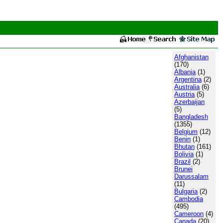
Afghanistan
(170)
Albania
(1)
Argentina
(2)
Australia
(6)
Austria
(5)
Azerbaijan
(5)
Bangladesh
(1355)
Belgium
(12)
Benin
(1)
Bhutan
(161)
Bolivia
(1)
Brazil
(2)
Brunei
Darussalam
(11)
Bulgaria
(2)
Cambodia
(495)
Cameroon
(4)
Canada
(20)