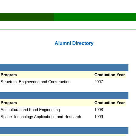
Alumni Directory
Program
Graduation Year
Structural Engineering and Construction
2007
Program
Graduation Year
Agricultural and Food Engineering
1998
Space Technology Applications and Research
1999