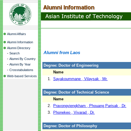
Alumni Affairs
Alumni Information
Alumni Directory
Alumni from Laos
-
Search
-
Alumni By Country
-
Alumni By Year
Degree: Doctor of Engineering
-
Crosstabulations
Name
Web-based Services
1.
Sayakoummane , Vilaysak , Mr.
Degree: Doctor of Technical Science
Name
2.
Pravongviengkham , Phouang Parisak , Dr.
3.
Phonekeo , Vivarad , Dr.
Degree: Doctor of Philosophy