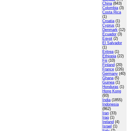
China
(843)
Colombia
(3)
Costa Rica
(1)
Croatia
(1)
Cyprus
(1)
Denmark
(12)
Ecuador
(3)
Egypt
(2)
El Salvador
(1)
Eritrea
(1)
Ethiopia
(22)
Fiji
(10)
Finland
(20)
France
(226)
Germany
(40)
Ghana
(5)
Guinea
(1)
Honduras
(1)
Hong Kong
(93)
India
(1855)
Indonesia
(862)
Iran
(33)
Iraq
(1)
Ireland
(4)
Israel
(1)
Italy
(7)