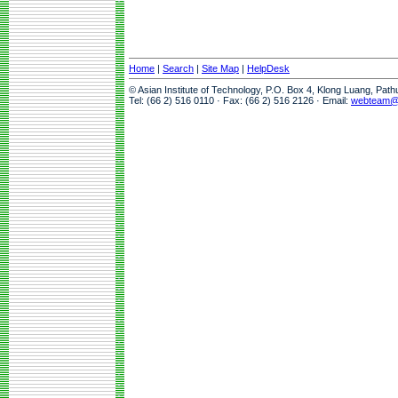
Home
|
Search
|
Site Map
|
HelpDesk
© Asian Institute of Technology, P.O. Box 4, Klong Luang, Pat
Tel: (66 2) 516 0110 · Fax: (66 2) 516 2126 · Email:
webteam@a