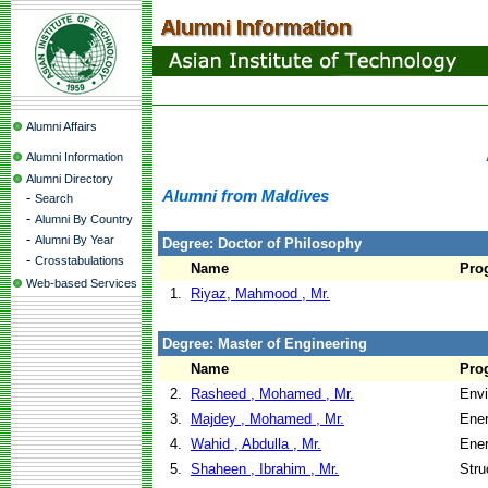
Alumni Affairs
Alumni Information
Alumni Directory
Alumni from Maldives
-
Search
-
Alumni By Country
-
Alumni By Year
Degree: Doctor of Philosophy
-
Crosstabulations
Name
Pro
Web-based Services
1.
Riyaz, Mahmood , Mr.
Degree: Master of Engineering
Name
Pro
2.
Rasheed , Mohamed , Mr.
Envi
3.
Majdey , Mohamed , Mr.
Ene
4.
Wahid , Abdulla , Mr.
Ene
5.
Shaheen , Ibrahim , Mr.
Stru