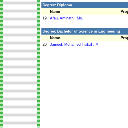
Degree: Diploma
Name
Pro
19.
Afau, Aminath , Ms.
Degree: Bachelor of Science in Engineering
Name
Pro
20.
Jameel, Mohamed Haikal , Mr.