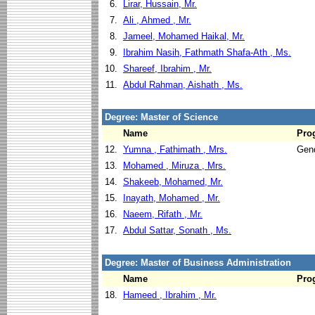
6.
Lirar, Hussain, Mr.
7.
Ali , Ahmed , Mr.
8.
Jameel, Mohamed Haikal, Mr.
9.
Ibrahim Nasih, Fathmath Shafa-Ath , Ms.
10.
Shareef, Ibrahim , Mr.
11.
Abdul Rahman, Aishath , Ms.
Degree: Master of Science
Name
Pro
12.
Yumna , Fathimath , Mrs.
Gend
13.
Mohamed , Miruza , Mrs.
14.
Shakeeb, Mohamed, Mr.
15.
Inayath, Mohamed , Mr.
16.
Naeem, Rifath , Mr.
17.
Abdul Sattar, Sonath , Ms.
Degree: Master of Business Administration
Name
Pro
18.
Hameed , Ibrahim , Mr.