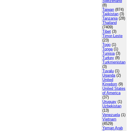
Switzerland
(8)
Taiwan
(874)
Tajikistan
(3)
Tanzania
(28)
Thailand
(7409)
Tibet
(3)
Timor-Leste
(23)
Togo
(1)
Tonga
(1)
Tunisia
(3)
Turkey
(8)
Turkmenistan
(3)
Tuvalu
(1)
Uganda
(2)
United
Kingdom
(9)
United States
of America
(37)
Uruguay
(1)
Uzbekistan
(13)
Venezuela
(1)
Vietnam
(4529)
Yeman Arab