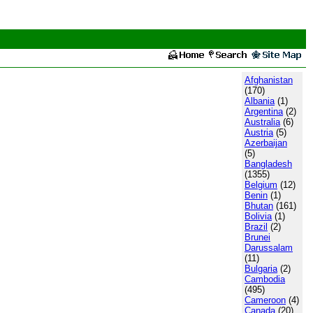
Afghanistan
(170)
Albania
(1)
Argentina
(2)
Australia
(6)
Austria
(5)
Azerbaijan
(5)
Bangladesh
(1355)
Belgium
(12)
Benin
(1)
Bhutan
(161)
Bolivia
(1)
Brazil
(2)
Brunei
Darussalam
(11)
Bulgaria
(2)
Cambodia
(495)
Cameroon
(4)
Canada
(20)