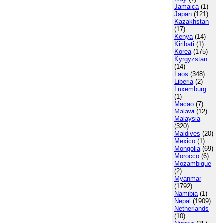
Jamaica
(1)
Japan
(121)
Kazakhstan
(17)
Kenya
(14)
Kiribati
(1)
Korea
(175)
Kyrgyzstan
(14)
Laos
(348)
Liberia
(2)
Luxemburg
(1)
Macao
(7)
Malawi
(12)
Malaysia
(320)
Maldives
(20)
Mexico
(1)
Mongolia
(69)
Morocco
(6)
Mozambique
(2)
Myanmar
(1792)
Namibia
(1)
Nepal
(1909)
Netherlands
(10)