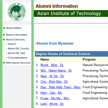
Alumni Affairs
Alumni Information
Alumni Directory
Alumni from Myanmar
-
Search
-
Alumni By Country
-
Alumni By Year
Degree: Doctor of Technical Science
-
Crosstabulations
Name
Program
Web-based Services
1.
Myint , Moe , Dr.
Natural Resource
2.
Win , Naing Naing , Dr.
Processing Techn
3.
Nwe , Ni Tar , Dr.
Processing Techn
4.
Cho , Khin Mar , Dr.
Agricultural Syst
5.
Han , Wah Wah Thein , Miss
Food Engineering
6.
Hein , San , Mr.
Food Engineering
7.
Kyaw , Mu Mu , Mrs.
Agricultural Syst
8.
Lwin , Myint , Dr.