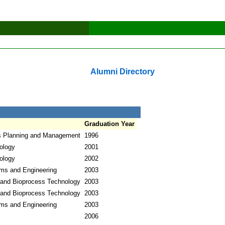
Alumni Directory
Graduation Year
s Planning and Management
1996
ology
2001
ology
2002
ems and Engineering
2003
 and Bioprocess Technology
2003
 and Bioprocess Technology
2003
ems and Engineering
2003
2006