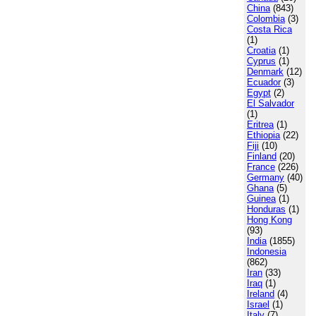
China
(843)
Colombia
(3)
Costa Rica
(1)
Croatia
(1)
Cyprus
(1)
Denmark
(12)
Ecuador
(3)
Egypt
(2)
El Salvador
(1)
Eritrea
(1)
Ethiopia
(22)
Fiji
(10)
Finland
(20)
France
(226)
Germany
(40)
Ghana
(5)
Guinea
(1)
Honduras
(1)
Hong Kong
(93)
India
(1855)
Indonesia
(862)
Iran
(33)
Iraq
(1)
Ireland
(4)
Israel
(1)
Italy
(7)