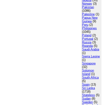
Nigeria
(35)
Norway
(3)
Pakistan
(1086)
Palestine
(1)
Papua New
Guinea
(9)
Peru
(2)
Philippines
(1045)
Poland
(2)
Portugal
(2)
Russia
(3)
Rwanda
(5)
Saudi Arabia
(1)
Sierra Leoine
(1)
Singapore
(32)
Solomon
Island
(1)
South Africa
(5)
Spain
(13)
Sri Lanka
(1718)
Stateless
(5)
Sudan
(8)
Sweden
(5)