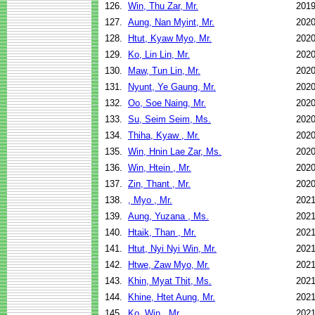
126.
Win, Thu Zar, Mr.
201
127.
Aung, Nan Myint, Mr.
202
128.
Htut, Kyaw Myo, Mr.
202
129.
Ko, Lin Lin, Mr.
202
130.
Maw, Tun Lin, Mr.
202
131.
Nyunt, Ye Gaung, Mr.
202
132.
Oo, Soe Naing, Mr.
202
133.
Su, Seim Seim, Ms.
202
134.
Thiha, Kyaw , Mr.
202
135.
Win, Hnin Lae Zar, Ms.
202
136.
Win, Htein , Mr.
202
137.
Zin, Thant , Mr.
202
138.
, Myo , Mr.
202
139.
Aung, Yuzana , Ms.
202
140.
Htaik, Than , Mr.
202
141.
Htut, Nyi Nyi Win, Mr.
202
142.
Htwe, Zaw Myo, Mr.
202
143.
Khin, Myat Thit, Ms.
202
144.
Khine, Htet Aung, Mr.
202
145.
Ko, Win , Mr.
202