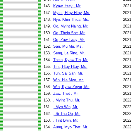
146.
Kyaw, Htay , Mr.
202
147.
Myint, Htay Htay, Ms.
202
148.
Nyo, Khin Thida, Ms.
202
149.
Oo, Myint Naing, Mr.
202
150.
Oo, Thein Soe, Mr.
202
151.
Oo, Zaw Tway, Mr.
202
152.
San, Mu Mu, Ms.
202
153.
Seng, La Ring, Mr.
202
154.
Thein, Kyaw Tin, Mr.
202
155.
Tint, Htay Htay, Ms.
202
156.
Tun, Sai San, Mr.
202
157.
Win, Hla Myo, Mr.
202
158.
Win, Kyaw Zeyar, Mr.
202
159.
Zaw, Thet , Mr.
202
160.
, Myint Thu, Mr.
202
161.
, Myo Win, Mr.
202
162.
, Si Thu Oo, Mr.
202
163.
, Tint Lwin, Mr.
202
164.
Aung, Myo Thet, Mr.
202