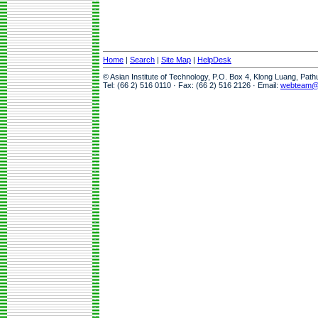
Home
|
Search
|
Site Map
|
HelpDesk
© Asian Institute of Technology, P.O. Box 4, Klong Luang, Pat
Tel: (66 2) 516 0110 · Fax: (66 2) 516 2126 · Email:
webteam@a