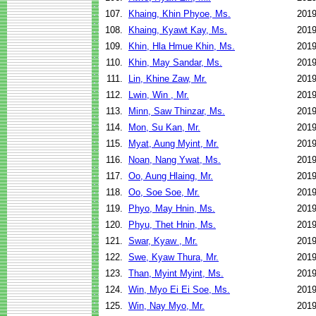
107.
Khaing, Khin Phyoe, Ms.
201
108.
Khaing, Kyawt Kay, Ms.
201
109.
Khin, Hla Hmue Khin, Ms.
201
110.
Khin, May Sandar, Ms.
201
111.
Lin, Khine Zaw, Mr.
201
112.
Lwin, Win , Mr.
201
113.
Minn, Saw Thinzar, Ms.
201
114.
Mon, Su Kan, Mr.
201
115.
Myat, Aung Myint, Mr.
201
116.
Noan, Nang Ywat, Ms.
201
117.
Oo, Aung Hlaing, Mr.
201
118.
Oo, Soe Soe, Mr.
201
119.
Phyo, May Hnin, Ms.
201
120.
Phyu, Thet Hnin, Ms.
201
121.
Swar, Kyaw , Mr.
201
122.
Swe, Kyaw Thura, Mr.
201
123.
Than, Myint Myint, Ms.
201
124.
Win, Myo Ei Ei Soe, Ms.
201
125.
Win, Nay Myo, Mr.
201