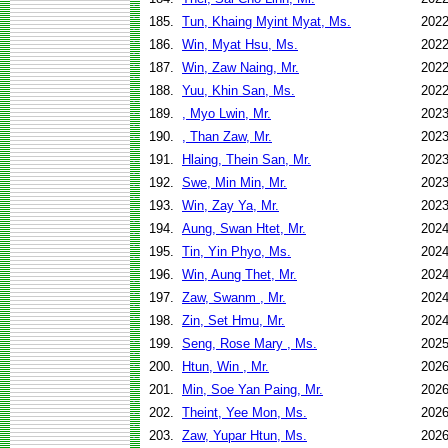
185.
Tun, Khaing Myint Myat, Ms.
202
186.
Win, Myat Hsu, Ms.
202
187.
Win, Zaw Naing, Mr.
202
188.
Yuu, Khin San, Ms.
202
189.
, Myo Lwin, Mr.
202
190.
, Than Zaw, Mr.
202
191.
Hlaing, Thein San, Mr.
202
192.
Swe, Min Min, Mr.
202
193.
Win, Zay Ya, Mr.
202
194.
Aung, Swan Htet, Mr.
202
195.
Tin, Yin Phyo, Ms.
202
196.
Win, Aung Thet, Mr.
202
197.
Zaw, Swanm , Mr.
202
198.
Zin, Set Hmu, Mr.
202
199.
Seng, Rose Mary , Ms.
202
200.
Htun, Win , Mr.
202
201.
Min, Soe Yan Paing, Mr.
202
202.
Theint, Yee Mon, Ms.
202
203.
Zaw, Yupar Htun, Ms.
202