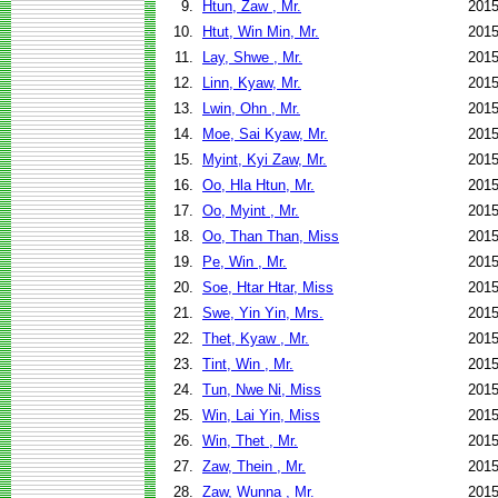
9.
Htun, Zaw , Mr.
201
10.
Htut, Win Min, Mr.
201
11.
Lay, Shwe , Mr.
201
12.
Linn, Kyaw, Mr.
201
13.
Lwin, Ohn , Mr.
201
14.
Moe, Sai Kyaw, Mr.
201
15.
Myint, Kyi Zaw, Mr.
201
16.
Oo, Hla Htun, Mr.
201
17.
Oo, Myint , Mr.
201
18.
Oo, Than Than, Miss
201
19.
Pe, Win , Mr.
201
20.
Soe, Htar Htar, Miss
201
21.
Swe, Yin Yin, Mrs.
201
22.
Thet, Kyaw , Mr.
201
23.
Tint, Win , Mr.
201
24.
Tun, Nwe Ni, Miss
201
25.
Win, Lai Yin, Miss
201
26.
Win, Thet , Mr.
201
27.
Zaw, Thein , Mr.
201
28.
Zaw, Wunna , Mr.
201