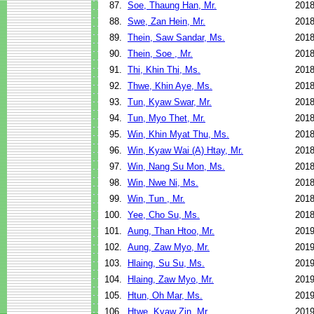
87.
Soe, Thaung Han, Mr.
201
88.
Swe, Zan Hein, Mr.
201
89.
Thein, Saw Sandar, Ms.
201
90.
Thein, Soe , Mr.
201
91.
Thi, Khin Thi, Ms.
201
92.
Thwe, Khin Aye, Ms.
201
93.
Tun, Kyaw Swar, Mr.
201
94.
Tun, Myo Thet, Mr.
201
95.
Win, Khin Myat Thu, Ms.
201
96.
Win, Kyaw Wai (A) Htay, Mr.
201
97.
Win, Nang Su Mon, Ms.
201
98.
Win, Nwe Ni, Ms.
201
99.
Win, Tun , Mr.
201
100.
Yee, Cho Su, Ms.
201
101.
Aung, Than Htoo, Mr.
201
102.
Aung, Zaw Myo, Mr.
201
103.
Hlaing, Su Su, Ms.
201
104.
Hlaing, Zaw Myo, Mr.
201
105.
Htun, Oh Mar, Ms.
201
106.
Htwe, Kyaw Zin, Mr.
201