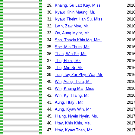
29.
Khaing, Su Latt Kay, Miss
201
30.
Kyaw, Khin Maung, Mr.
201
31.
Kyaw, Theint Han Su, Miss
201
32.
Lwin, Zaw Moe, Mr.
201
33.
Oo, Aung Myint, Mr.
201
34.
San, Thazin Khin Mg, Mrs.
201
35.
Soe, Min Thura, Mr.
201
36.
Than, Win Pe, Mr.
201
37.
Thu, Hein , Mr.
201
38.
Thu, Min Si, Mr.
201
39.
Tun, Tay Zar Phyo Wai, Mr.
201
40.
Win, Aung Thura, Mr.
201
41.
Win, Khaing Mar, Miss
201
42.
Win, Kyi Hlaing, Mr.
201
43.
Aung, Htay , Mr.
201
44.
Aung, Kyaw Win, Mr.
201
45.
Hlaing, Nyein Nyein, Ms.
201
46.
Htay, Khin Khin, Ms.
201
47.
Htay, Kyaw Than, Mr.
201