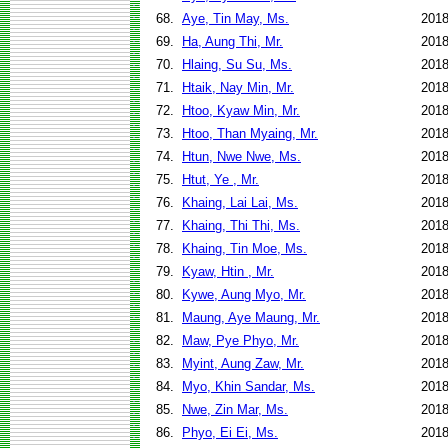
68.
Aye, Tin May, Ms.
201
69.
Ha, Aung Thi, Mr.
201
70.
Hlaing, Su Su, Ms.
201
71.
Htaik, Nay Min, Mr.
201
72.
Htoo, Kyaw Min, Mr.
201
73.
Htoo, Than Myaing, Mr.
201
74.
Htun, Nwe Nwe, Ms.
201
75.
Htut, Ye , Mr.
201
76.
Khaing, Lai Lai, Ms.
201
77.
Khaing, Thi Thi, Ms.
201
78.
Khaing, Tin Moe, Ms.
201
79.
Kyaw, Htin , Mr.
201
80.
Kywe, Aung Myo, Mr.
201
81.
Maung, Aye Maung, Mr.
201
82.
Maw, Pye Phyo, Mr.
201
83.
Myint, Aung Zaw, Mr.
201
84.
Myo, Khin Sandar, Ms.
201
85.
Nwe, Zin Mar, Ms.
201
86.
Phyo, Ei Ei, Ms.
201