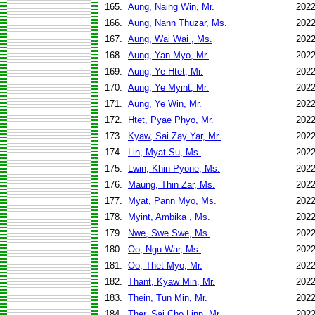
165.
Aung, Naing Win, Mr.
202
166.
Aung, Nann Thuzar, Ms.
202
167.
Aung, Wai Wai , Ms.
202
168.
Aung, Yan Myo, Mr.
202
169.
Aung, Ye Htet, Mr.
202
170.
Aung, Ye Myint, Mr.
202
171.
Aung, Ye Win, Mr.
202
172.
Htet, Pyae Phyo, Mr.
202
173.
Kyaw, Sai Zay Yar, Mr.
202
174.
Lin, Myat Su, Ms.
202
175.
Lwin, Khin Pyone, Ms.
202
176.
Maung, Thin Zar, Ms.
202
177.
Myat, Pann Myo, Ms.
202
178.
Myint, Ambika , Ms.
202
179.
Nwe, Swe Swe, Ms.
202
180.
Oo, Ngu War, Ms.
202
181.
Oo, Thet Myo, Mr.
202
182.
Thant, Kyaw Min, Mr.
202
183.
Thein, Tun Min, Mr.
202
184.
Ther, Sai Cho Linn, Mr.
202