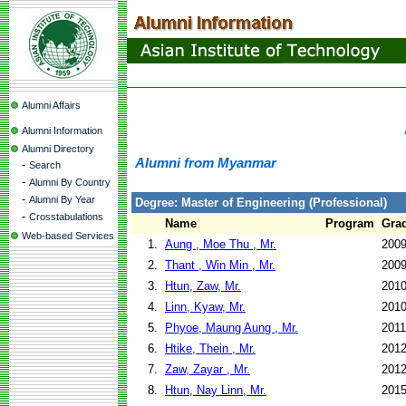
Alumni Affairs
Alumni Information
Alumni Directory
Alumni from Myanmar
-
Search
-
Alumni By Country
-
Alumni By Year
Degree: Master of Engineering (Professional)
-
Crosstabulations
Name
Program
Grad
Web-based Services
1.
Aung , Moe Thu , Mr.
200
2.
Thant , Win Min , Mr.
200
3.
Htun, Zaw, Mr.
201
4.
Linn, Kyaw, Mr.
201
5.
Phyoe, Maung Aung , Mr.
2011
6.
Htike, Thein , Mr.
201
7.
Zaw, Zayar , Mr.
201
8.
Htun, Nay Linn, Mr.
201