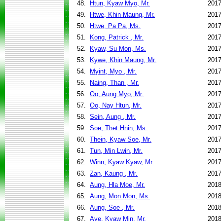
48.
Htun, Kyaw Myo, Mr.
201
49.
Htwe, Khin Maung, Mr.
201
50.
Htwe, Pa Pa, Ms.
201
51.
Kong, Patrick , Mr.
201
52.
Kyaw, Su Mon, Ms.
201
53.
Kywe, Khin Maung, Mr.
201
54.
Myint, Myo , Mr.
201
55.
Naing, Than , Mr.
201
56.
Oo, Aung Myo, Mr.
201
57.
Oo, Nay Htun, Mr.
201
58.
Sein, Aung , Mr.
201
59.
Soe, Thet Hnin, Ms.
201
60.
Thein, Kyaw Soe, Mr.
201
61.
Tun, Min Lwin, Mr.
201
62.
Winn, Kyaw Kyaw, Mr.
201
63.
Zan, Kaung , Mr.
201
64.
Aung, Hla Moe, Mr.
201
65.
Aung, Mon Mon, Ms.
201
66.
Aung, Soe , Mr.
201
67.
Aye, Kyaw Min, Mr.
201