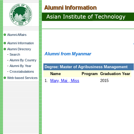
Alumni Affairs
Alumni Information
Alumni Directory
Alumni from Myanmar
-
Search
-
Alumni By Country
-
Alumni By Year
Degree: Master of Agribusiness Management
-
Crosstabulations
Name
Program
Graduation Year
Web-based Services
1.
Mary, Mai , Miss
2015