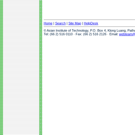
Home
|
Search
|
Site Map
|
HelpDesk
© Asian Institute of Technology, P.O. Box 4, Klong Luang, Pat
Tel: (66 2) 516 0110 · Fax: (66 2) 516 2126 · Email:
webteam@a