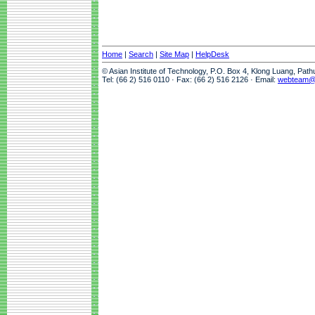
Home
|
Search
|
Site Map
|
HelpDesk
© Asian Institute of Technology, P.O. Box 4, Klong Luang, Pat
Tel: (66 2) 516 0110 · Fax: (66 2) 516 2126 · Email:
webteam@a