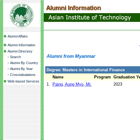
Alumni Affairs
Alumni Information
Alumni Directory
Alumni from Myanmar
-
Search
-
Alumni By Country
-
Alumni By Year
Degree: Masters in International Finance
-
Crosstabulations
Name
Program
Graduation Y
Web-based Services
1.
Paing, Aung Myo, Mr.
2023