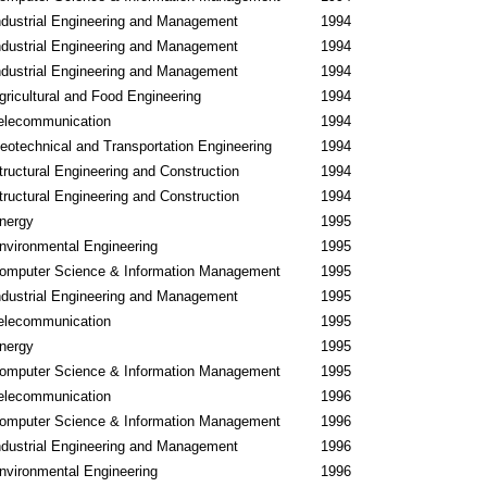
ndustrial Engineering and Management
1994
ndustrial Engineering and Management
1994
ndustrial Engineering and Management
1994
gricultural and Food Engineering
1994
elecommunication
1994
eotechnical and Transportation Engineering
1994
tructural Engineering and Construction
1994
tructural Engineering and Construction
1994
nergy
1995
nvironmental Engineering
1995
omputer Science & Information Management
1995
ndustrial Engineering and Management
1995
elecommunication
1995
nergy
1995
omputer Science & Information Management
1995
elecommunication
1996
omputer Science & Information Management
1996
ndustrial Engineering and Management
1996
nvironmental Engineering
1996