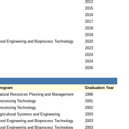
2012
2015
2016
2017
2018
2019
ood Engineering and Bioprocess Technology
2020
2023
2024
2024
2026
rogram
Graduation Year
atural Resources Planning and Management
1996
rocessing Technology
2001
rocessing Technology
2002
gricultural Systems and Engineering
2003
ood Engineering and Bioprocess Technology
2003
ood Engineering and Bioprocess Technology
2003