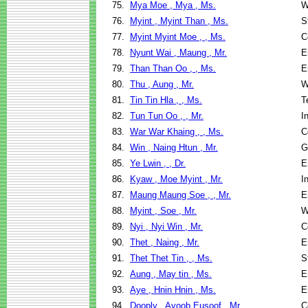
75.
Mya Moe , Mya , Ms.
W
76.
Myint , Myint Than , Ms.
S
77.
Myint Myint Moe , , Ms.
C
78.
Nyunt Wai , Maung , Mr.
E
79.
Than Than Oo , , Ms.
E
80.
Thu , Aung , Mr.
W
81.
Tin Tin Hla , , Ms.
T
82.
Tun Tun Oo , , Mr.
I
83.
War War Khaing , , Ms.
C
84.
Win , Naing Htun , Mr.
G
85.
Ye Lwin , , Dr.
E
86.
Kyaw , Moe Myint , Mr.
I
87.
Maung Maung Soe , , Mr.
E
88.
Myint , Soe , Mr.
W
89.
Nyi , Nyi Win , Mr.
C
90.
Thet , Naing , Mr.
E
91.
Thet Thet Tin , , Ms.
S
92.
Aung , May tin , Ms.
E
93.
Aye , Hnin Hnin , Ms.
E
94.
Dooply , Ayoob Eusoof , Mr.
C