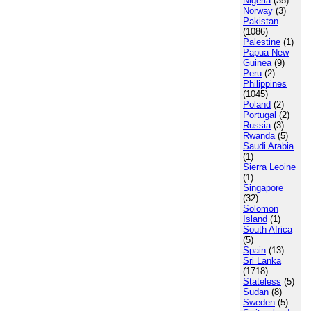
Nigeria
(35)
Norway
(3)
Pakistan
(1086)
Palestine
(1)
Papua New
Guinea
(9)
Peru
(2)
Philippines
(1045)
Poland
(2)
Portugal
(2)
Russia
(3)
Rwanda
(5)
Saudi Arabia
(1)
Sierra Leoine
(1)
Singapore
(32)
Solomon
Island
(1)
South Africa
(5)
Spain
(13)
Sri Lanka
(1718)
Stateless
(5)
Sudan
(8)
Sweden
(5)