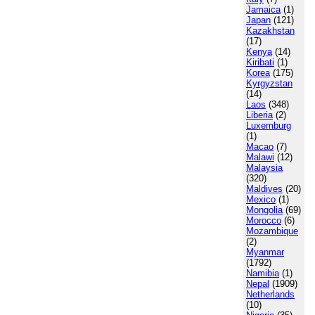
Jamaica
(1)
Japan
(121)
Kazakhstan
(17)
Kenya
(14)
Kiribati
(1)
Korea
(175)
Kyrgyzstan
(14)
Laos
(348)
Liberia
(2)
Luxemburg
(1)
Macao
(7)
Malawi
(12)
Malaysia
(320)
Maldives
(20)
Mexico
(1)
Mongolia
(69)
Morocco
(6)
Mozambique
(2)
Myanmar
(1792)
Namibia
(1)
Nepal
(1909)
Netherlands
(10)