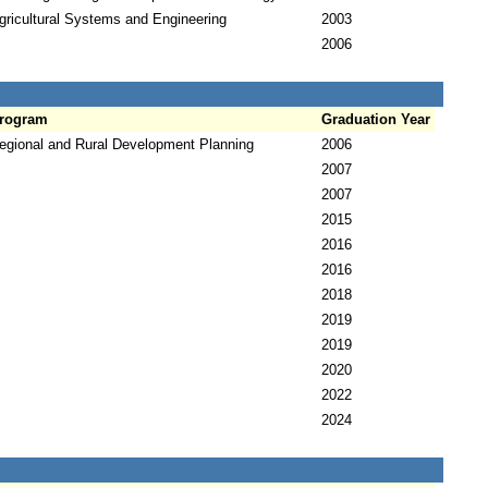
gricultural Systems and Engineering
2003
2006
rogram
Graduation Year
egional and Rural Development Planning
2006
2007
2007
2015
2016
2016
2018
2019
2019
2020
2022
2024