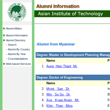
Alumni Affairs
Alumni Information
Alumni Directory
Alumni from Myanmar
-
Search
-
Alumni By Country
-
Alumni By Year
Degree: Master in Development Planning Manag
-
Crosstabulations
Name
P
Web-based Services
1.
Aung, Hein Thant, Mr.
Degree: Doctor of Engineering
Name
P
2.
Myint , San , Dr.
I
3.
Win , Su Su , Dr.
B
4.
Aye , Kyaw Nyein , Mr.
F
5.
Khin , Than , Miss
E