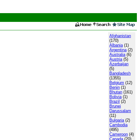
Afghanistan
(170)
Albania
(1)
Argentina
(2)
Australia
(6)
Austria
(5)
Azerbaijan
(5)
Bangladesh
(1355)
Belgium
(12)
Benin
(1)
Bhutan
(161)
Bolivia
(1)
Brazil
(2)
Brunei
Darussalam
(11)
Bulgaria
(2)
Cambodia
(495)
Cameroon
(4)
Canada
(20)