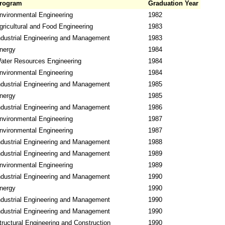
rogram
Graduation Year
nvironmental Engineering
1982
gricultural and Food Engineering
1983
ndustrial Engineering and Management
1983
nergy
1984
ater Resources Engineering
1984
nvironmental Engineering
1984
ndustrial Engineering and Management
1985
nergy
1985
ndustrial Engineering and Management
1986
nvironmental Engineering
1987
nvironmental Engineering
1987
ndustrial Engineering and Management
1988
ndustrial Engineering and Management
1989
nvironmental Engineering
1989
ndustrial Engineering and Management
1990
nergy
1990
ndustrial Engineering and Management
1990
ndustrial Engineering and Management
1990
tructural Engineering and Construction
1990