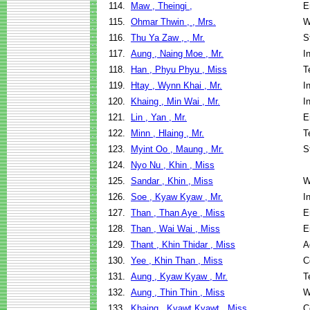
114.
Maw , Theingi ,
E
115.
Ohmar Thwin , , Mrs.
W
116.
Thu Ya Zaw , , Mr.
S
117.
Aung , Naing Moe , Mr.
I
118.
Han , Phyu Phyu , Miss
T
119.
Htay , Wynn Khai , Mr.
I
120.
Khaing , Min Wai , Mr.
I
121.
Lin , Yan , Mr.
E
122.
Minn , Hlaing , Mr.
T
123.
Myint Oo , Maung , Mr.
S
124.
Nyo Nu , Khin , Miss
125.
Sandar , Khin , Miss
W
126.
Soe , Kyaw Kyaw , Mr.
I
127.
Than , Than Aye , Miss
E
128.
Than , Wai Wai , Miss
E
129.
Thant , Khin Thidar , Miss
A
130.
Yee , Khin Than , Miss
C
131.
Aung , Kyaw Kyaw , Mr.
T
132.
Aung , Thin Thin , Miss
W
133.
Khaing , Kyawt Kyawt , Miss
C