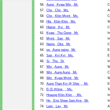
56.
Aung , Kyaw Win , Mr.
C
57.
Cho , Cho , Ms.
A
58.
Cho , Khin Myint , Ms.
C
59.
Hla , Khin Khin , Ms.
W
60.
Hlaing , Kyi , Mr.
C
61.
Kyaw , Thu Oung , Mr.
I
62.
Myint , San , Mr.
I
63.
Naing , Oke , Mr.
C
64.
oo , Aung naing , Mr.
E
65.
San , Kyi Kyi , Ms.
E
66.
Si , Thu , Dr.
I
67.
Win , Aung , Mr.
W
68.
Win , Aung Aung , Mr.
C
69.
Win , Kyaw Myint , Mr.
W
70.
Aung Than Kyi @ Shie , , Mr.
E
71.
Ei Ei Khine , , Ms.
T
72.
Hnaung Khin Khin , , Ms.
I
73.
Ho , Eng Shwe Sein Aye , Mr.
I
74.
Lwin , Lay , Mr.
A