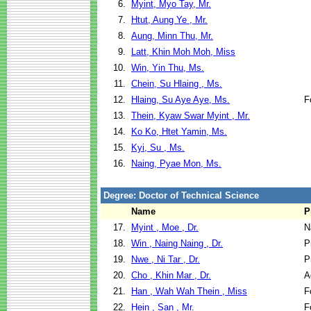
6.
Myint, Myo Tay, Mr.
7.
Htut, Aung Ye , Mr.
8.
Aung, Minn Thu, Mr.
9.
Latt, Khin Moh Moh, Miss
10.
Win, Yin Thu, Ms.
11.
Chein, Su Hlaing , Ms.
12.
Hlaing, Su Aye Aye, Ms.
F
13.
Thein, Kyaw Swar Myint , Mr.
14.
Ko Ko, Htet Yamin, Ms.
15.
Kyi, Su , Ms.
16.
Naing, Pyae Mon, Ms.
Degree: Doctor of Technical Science
Name
P
17.
Myint , Moe , Dr.
N
18.
Win , Naing Naing , Dr.
P
19.
Nwe , Ni Tar , Dr.
P
20.
Cho , Khin Mar , Dr.
A
21.
Han , Wah Wah Thein , Miss
F
22.
Hein , San , Mr.
F