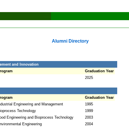
Alumni Directory
ement and Innovation
rogram
Graduation Year
2025
rogram
Graduation Year
ndustrial Engineering and Management
1995
ioprocess Technology
1999
ood Engineering and Bioprocess Technology
2003
nvironmental Engineering
2004