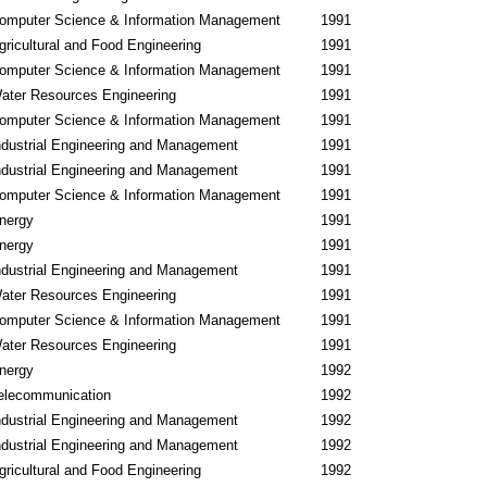
omputer Science & Information Management
1991
gricultural and Food Engineering
1991
omputer Science & Information Management
1991
ater Resources Engineering
1991
omputer Science & Information Management
1991
ndustrial Engineering and Management
1991
ndustrial Engineering and Management
1991
omputer Science & Information Management
1991
nergy
1991
nergy
1991
ndustrial Engineering and Management
1991
ater Resources Engineering
1991
omputer Science & Information Management
1991
ater Resources Engineering
1991
nergy
1992
elecommunication
1992
ndustrial Engineering and Management
1992
ndustrial Engineering and Management
1992
gricultural and Food Engineering
1992