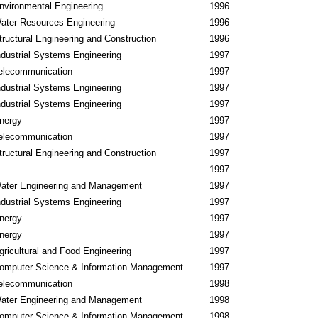
nvironmental Engineering
1996
ater Resources Engineering
1996
tructural Engineering and Construction
1996
ndustrial Systems Engineering
1997
elecommunication
1997
ndustrial Systems Engineering
1997
ndustrial Systems Engineering
1997
nergy
1997
elecommunication
1997
tructural Engineering and Construction
1997
1997
ater Engineering and Management
1997
ndustrial Systems Engineering
1997
nergy
1997
nergy
1997
gricultural and Food Engineering
1997
omputer Science & Information Management
1997
elecommunication
1998
ater Engineering and Management
1998
omputer Science & Information Management
1998