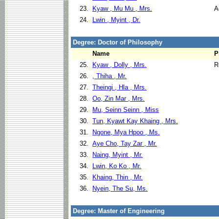
23.
Kyaw , Mu Mu , Mrs.
A
24.
Lwin , Myint , Dr.
Degree: Doctor of Philosophy
Name
P
25.
Kyaw , Dolly , Mrs.
R
26.
, Thiha , Mr.
27.
Theingi , Hla , Mrs.
28.
Oo, Zin Mar , Mrs.
29.
Mu, Seinn Seinn , Miss
30.
Tun, Kyawt Kay Khaing , Mrs.
31.
Ngone, Mya Hpoo , Ms.
32.
Aye Cho, Tay Zar , Mr.
33.
Naing, Myint , Mr.
34.
Lwin, Ko Ko , Mr.
35.
Khaing, Thin , Mr.
36.
Nyein, The Su, Ms.
Degree: Master of Engineering