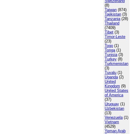
Switzerland
(8)
Taiwan
(874)
Tajikistan
(3)
Tanzania
(28)
Thailand
(7409)
Tibet
(3)
Timor-Leste
(23)
Togo
(1)
Tonga
(1)
Tunisia
(3)
Turkey
(8)
Turkmenistan
(3)
Tuvalu
(1)
Uganda
(2)
United
Kingdom
(9)
United States
of America
(37)
Uruguay
(1)
Uzbekistan
(13)
Venezuela
(1)
Vietnam
(4529)
Yeman Arab