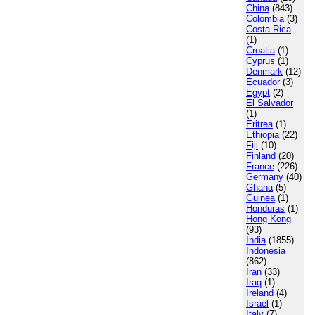
China
(843)
Colombia
(3)
Costa Rica
(1)
Croatia
(1)
Cyprus
(1)
Denmark
(12)
Ecuador
(3)
Egypt
(2)
El Salvador
(1)
Eritrea
(1)
Ethiopia
(22)
Fiji
(10)
Finland
(20)
France
(226)
Germany
(40)
Ghana
(5)
Guinea
(1)
Honduras
(1)
Hong Kong
(93)
India
(1855)
Indonesia
(862)
Iran
(33)
Iraq
(1)
Ireland
(4)
Israel
(1)
Italy
(7)