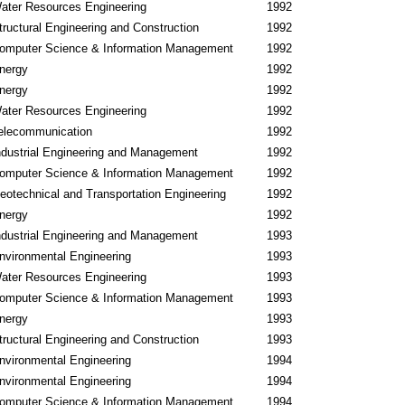
ater Resources Engineering
1992
tructural Engineering and Construction
1992
omputer Science & Information Management
1992
nergy
1992
nergy
1992
ater Resources Engineering
1992
elecommunication
1992
ndustrial Engineering and Management
1992
omputer Science & Information Management
1992
eotechnical and Transportation Engineering
1992
nergy
1992
ndustrial Engineering and Management
1993
nvironmental Engineering
1993
ater Resources Engineering
1993
omputer Science & Information Management
1993
nergy
1993
tructural Engineering and Construction
1993
nvironmental Engineering
1994
nvironmental Engineering
1994
omputer Science & Information Management
1994