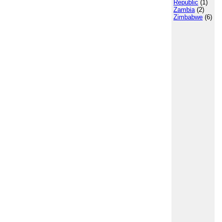
Republic
(1)
Zambia
(2)
Zimbabwe
(6)