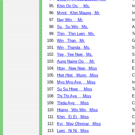
95.
Khin Oo Oo , , Ms.
I
96.
Myint , Khin Maung , Mr.
I
97.
Nay Win , , Mr.
I
98.
Su , Su Win , Ms.
A
99.
Thin , Thin Lwin , Ms.
T
100.
Win , Than , Mr.
G
101.
Win , Thanda , Ms.
S
102.
Yee , Yee Nwe , Ms.
S
103.
Aung Naing Oo , , Mr.
E
104.
Htay , Nwe Nwe , Miss
E
105.
Htet Htet , Wunn , Miss
C
106.
Myo Myo Aye , , Miss
I
107.
Su Su Htwe , , Miss
T
108.
Thi Thi Aye , , Miss
E
109.
Thida Aye , , Miss
C
110.
Hlaing , Win Win , Miss
T
111.
Khin , Ei Ei , Miss
C
112.
Kyi , May Ohnmar , Miss
I
113.
Lwin , Ni Ni , Miss
E