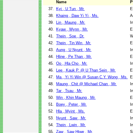
Name
P
37.
Kyi , U Tun , Mr.
E
38.
Khaing , Daw Yi Yi , Ms.
A
39.
Lin , Maung , Mr.
I
40.
Kyaw , Wynn , Mr.
E
41.
Thein , Soe , Dr.
W
42.
Thein , Tin Win , Mr.
E
43.
Aung , U Nyunt , Mr.
I
44.
Hline , Pe Than , Mr.
E
45.
Oo , Hla Cho , Mr.
I
46.
Lee , Kauk P. @ U Than Sein , Mr.
E
47.
Ma , Yi Yi Win @ Susan C.Y. Wong , Ms.
E
48.
Maung , Chit @ Michael Chan , Mr.
I
49.
Tar , Tsau , Mr.
I
50.
Win , Khin Maung , Mr.
E
51.
Boey , Peter , Mr.
I
52.
Hla , Myint , Ms.
E
53.
Nyunt , Saw , Mr.
I
54.
Thein , Lwin , Mr.
I
55.
Zaw , Saw Htwe , Mr.
S