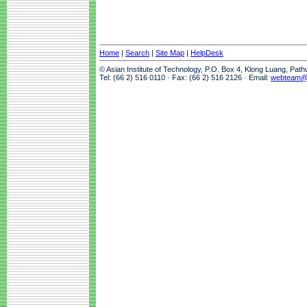
Home
|
Search
|
Site Map
|
HelpDesk
© Asian Institute of Technology, P.O. Box 4, Klong Luang, Pat
Tel: (66 2) 516 0110 · Fax: (66 2) 516 2126 · Email:
webteam@a