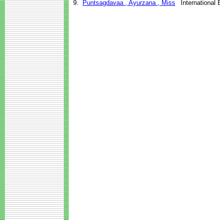
9.
Puntsagdavaa , Ayurzana , Miss
International