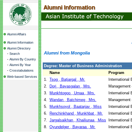
Alumni Affairs
Alumni Information
Alumni Directory
Alumni from Mongolia
-
Search
-
Alumni By Country
-
Alumni By Year
Degree: Master of Business Administration
-
Crosstabulations
Name
Program
Web-based Services
1.
Tsog , Batjargal , Mr.
International
2.
Dorj , Bayasgalan , Mrs.
Management o
3.
Munkhtogoo , Urnaa , Mrs.
International
4.
Wandan , Batchimeg , Mrs.
Management o
5.
Munkhsoyol , Baatarjav , Miss
International
6.
Renchinkhand , Munkhbat , Mr.
International
7.
Jargalsaikhan , Khailiunaa , Miss
International
8.
Oyundelger , Bayaraa , Mr.
International