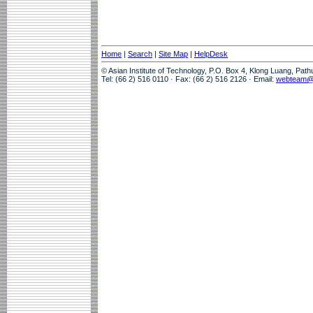
Home
|
Search
|
Site Map
|
HelpDesk
© Asian Institute of Technology, P.O. Box 4, Klong Luang, Pat
Tel: (66 2) 516 0110 · Fax: (66 2) 516 2126 · Email:
webteam@a