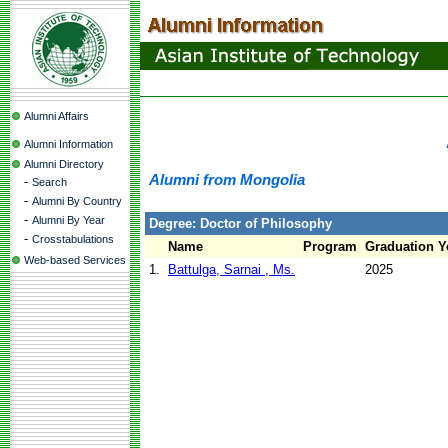
Alumni Affairs
Alumni Information
Alumni Directory
Alumni from Mongolia
-
Search
-
Alumni By Country
-
Alumni By Year
Degree: Doctor of Philosophy
-
Crosstabulations
Name
Program
Graduation Y
Web-based Services
1.
Battulga, Sarnai , Ms.
2025