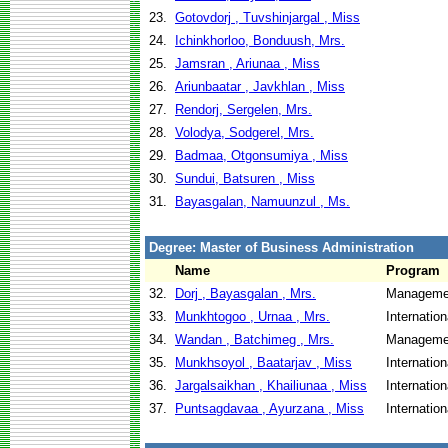
23.
Gotovdorj , Tuvshinjargal , Miss
24.
Ichinkhorloo, Bonduush, Mrs.
25.
Jamsran , Ariunaa , Miss
26.
Ariunbaatar , Javkhlan , Miss
27.
Rendorj, Sergelen, Mrs.
28.
Volodya, Sodgerel, Mrs.
29.
Badmaa, Otgonsumiya , Miss
30.
Sundui, Batsuren , Miss
31.
Bayasgalan, Namuunzul , Ms.
Degree: Master of Business Administration
Name
Program
32.
Dorj , Bayasgalan , Mrs.
Managemen
33.
Munkhtogoo , Urnaa , Mrs.
Internatio
34.
Wandan , Batchimeg , Mrs.
Managemen
35.
Munkhsoyol , Baatarjav , Miss
Internatio
36.
Jargalsaikhan , Khailiunaa , Miss
Internatio
37.
Puntsagdavaa , Ayurzana , Miss
Internatio