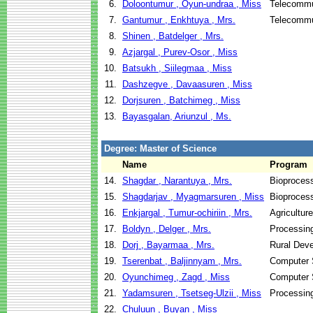
6.
Doloontumur , Oyun-undraa , Miss
Telecommu
7.
Gantumur , Enkhtuya , Mrs.
Telecommu
8.
Shinen , Batdelger , Mrs.
9.
Azjargal , Purev-Osor , Miss
10.
Batsukh , Siilegmaa , Miss
11.
Dashzegve , Davaasuren , Miss
12.
Dorjsuren , Batchimeg , Miss
13.
Bayasgalan, Ariunzul , Ms.
Degree: Master of Science
Name
Program
14.
Shagdar , Narantuya , Mrs.
Bioproces
15.
Shagdarjav , Myagmarsuren , Miss
Bioproces
16.
Enkjargal , Tumur-ochiriin , Mrs.
Agricultur
17.
Boldyn , Delger , Mrs.
Processin
18.
Dorj , Bayarmaa , Mrs.
Rural Dev
19.
Tserenbat , Baljinnyam , Mrs.
Computer 
20.
Oyunchimeg , Zagd , Miss
Computer 
21.
Yadamsuren , Tsetseg-Ulzii , Miss
Processin
22.
Chuluun , Buyan , Miss