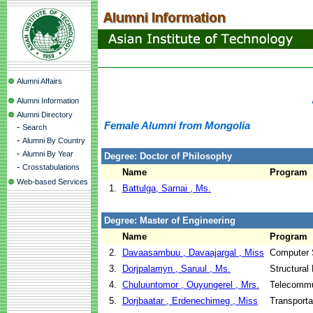
Alumni Affairs
Alumni Information
Alumni Directory
Female Alumni from Mongolia
-
Search
-
Alumni By Country
-
Alumni By Year
Degree: Doctor of Philosophy
-
Crosstabulations
Name
Program
Web-based Services
1.
Battulga, Sarnai , Ms.
Degree: Master of Engineering
Name
Program
2.
Davaasambuu , Davaajargal , Miss
Computer 
3.
Dorjpalamyn , Saruul , Ms.
Structural
4.
Chuluuntomor , Ouyungerel , Mrs.
Telecommu
5.
Dorjbaatar , Erdenechimeg , Miss
Transporta