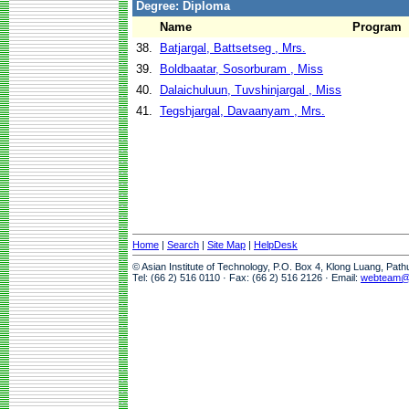
Degree: Diploma
Name
Program
38.
Batjargal, Battsetseg , Mrs.
39.
Boldbaatar, Sosorburam , Miss
40.
Dalaichuluun, Tuvshinjargal , Miss
41.
Tegshjargal, Davaanyam , Mrs.
Home
|
Search
|
Site Map
|
HelpDesk
© Asian Institute of Technology, P.O. Box 4, Klong Luang, Pat
Tel: (66 2) 516 0110 · Fax: (66 2) 516 2126 · Email:
webteam@a