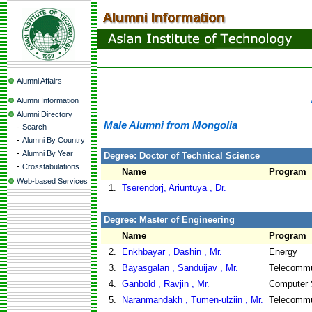
Alumni Affairs
Alumni Information
Alumni Directory
Male Alumni from Mongolia
-
Search
-
Alumni By Country
-
Alumni By Year
Degree: Doctor of Technical Science
-
Crosstabulations
Name
Program
Web-based Services
1.
Tserendorj, Ariuntuya , Dr.
Degree: Master of Engineering
Name
Program
2.
Enkhbayar , Dashin , Mr.
Energy
3.
Bayasgalan , Sanduijav , Mr.
Telecommu
4.
Ganbold , Ravjin , Mr.
Computer 
5.
Naranmandakh , Tumen-ulziin , Mr.
Telecommu