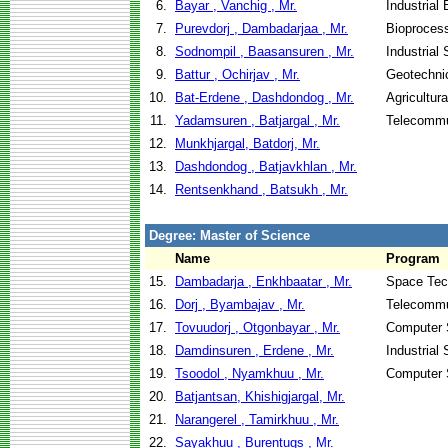
6.
Bayar , Vanchig , Mr.
Industrial
7.
Purevdorj , Dambadarjaa , Mr.
Bioproces
8.
Sodnompil , Baasansuren , Mr.
Industrial
9.
Battur , Ochirjav , Mr.
Geotechnic
10.
Bat-Erdene , Dashdondog , Mr.
Agricultur
11.
Yadamsuren , Batjargal , Mr.
Telecommu
12.
Munkhjargal, Batdorj, Mr.
13.
Dashdondog , Batjavkhlan , Mr.
14.
Rentsenkhand , Batsukh , Mr.
Degree: Master of Science
Name
Program
15.
Dambadarja , Enkhbaatar , Mr.
Space Tec
16.
Dorj , Byambajav , Mr.
Telecommu
17.
Tovuudorj , Otgonbayar , Mr.
Computer 
18.
Damdinsuren , Erdene , Mr.
Industrial
19.
Tsoodol , Nyamkhuu , Mr.
Computer 
20.
Batjantsan, Khishigjargal, Mr.
21.
Narangerel , Tamirkhuu , Mr.
22.
Sayakhuu , Burentugs , Mr.