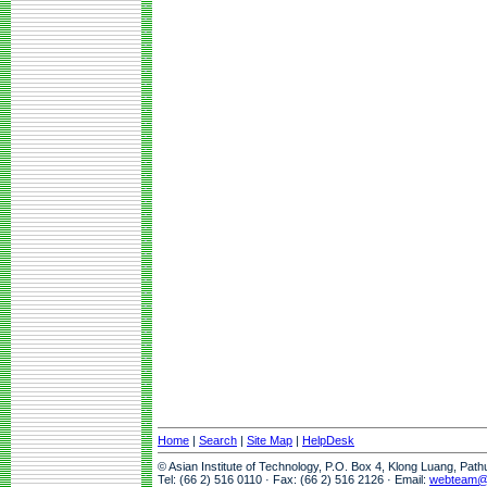
Home
|
Search
|
Site Map
|
HelpDesk
© Asian Institute of Technology, P.O. Box 4, Klong Luang, Pat
Tel: (66 2) 516 0110 · Fax: (66 2) 516 2126 · Email:
webteam@a