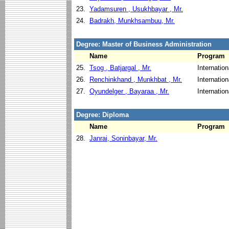
23.
Yadamsuren , Usukhbayar , Mr.
24.
Badrakh, Munkhsambuu, Mr.
Degree: Master of Business Administration
Name
Program
25.
Tsog , Batjargal , Mr.
Internatio
26.
Renchinkhand , Munkhbat , Mr.
Internatio
27.
Oyundelger , Bayaraa , Mr.
Internatio
Degree: Diploma
Name
Program
28.
Janrai, Soninbayar, Mr.