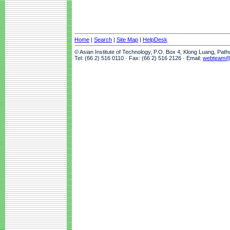
Home
|
Search
|
Site Map
|
HelpDesk
© Asian Institute of Technology, P.O. Box 4, Klong Luang, Pat
Tel: (66 2) 516 0110 · Fax: (66 2) 516 2126 · Email:
webteam@a