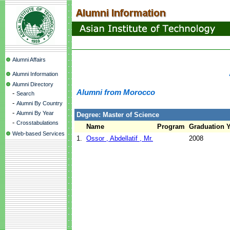
Alumni Affairs
Alumni Information
Alumni Directory
Alumni from Morocco
-
Search
-
Alumni By Country
-
Alumni By Year
Degree: Master of Science
-
Crosstabulations
Name
Program
Graduation Y
Web-based Services
1.
Ossor , Abdellatif , Mr.
2008