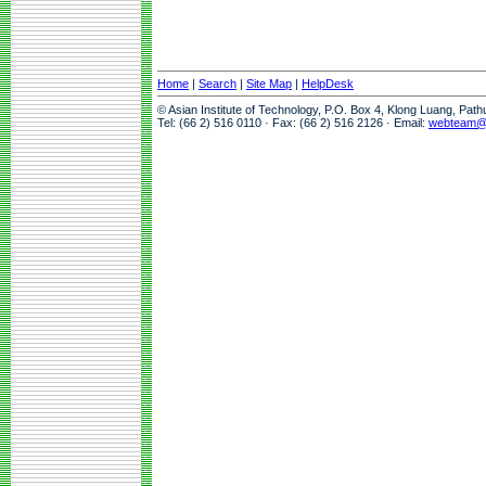
Home
|
Search
|
Site Map
|
HelpDesk
© Asian Institute of Technology, P.O. Box 4, Klong Luang, Pat
Tel: (66 2) 516 0110 · Fax: (66 2) 516 2126 · Email:
webteam@a