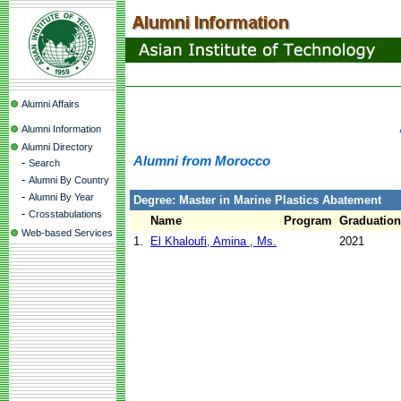
Alumni Affairs
Alumni Information
Alumni Directory
Alumni from Morocco
-
Search
-
Alumni By Country
-
Alumni By Year
Degree: Master in Marine Plastics Abatement
-
Crosstabulations
Name
Program
Graduation
Web-based Services
1.
El Khaloufi, Amina , Ms.
2021