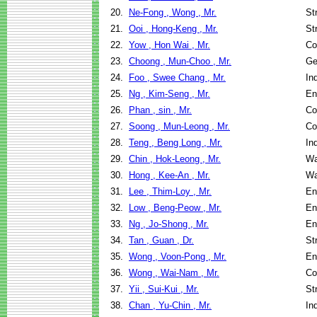
20.
Ne-Fong , Wong , Mr.
St
21.
Ooi , Hong-Keng , Mr.
St
22.
Yow , Hon Wai , Mr.
Co
23.
Choong , Mun-Choo , Mr.
Ge
24.
Foo , Swee Chang , Mr.
In
25.
Ng , Kim-Seng , Mr.
En
26.
Phan , sin , Mr.
Co
27.
Soong , Mun-Leong , Mr.
Co
28.
Teng , Beng Long , Mr.
In
29.
Chin , Hok-Leong , Mr.
Wa
30.
Hong , Kee-An , Mr.
Wa
31.
Lee , Thim-Loy , Mr.
En
32.
Low , Beng-Peow , Mr.
En
33.
Ng , Jo-Shong , Mr.
En
34.
Tan , Guan , Dr.
St
35.
Wong , Voon-Pong , Mr.
En
36.
Wong , Wai-Nam , Mr.
Co
37.
Yii , Sui-Kui , Mr.
St
38.
Chan , Yu-Chin , Mr.
In