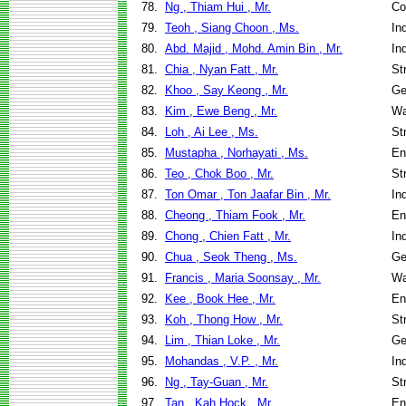
78.
Ng , Thiam Hui , Mr.
Co
79.
Teoh , Siang Choon , Ms.
In
80.
Abd. Majid , Mohd. Amin Bin , Mr.
In
81.
Chia , Nyan Fatt , Mr.
St
82.
Khoo , Say Keong , Mr.
Ge
83.
Kim , Ewe Beng , Mr.
Wa
84.
Loh , Ai Lee , Ms.
St
85.
Mustapha , Norhayati , Ms.
En
86.
Teo , Chok Boo , Mr.
St
87.
Ton Omar , Ton Jaafar Bin , Mr.
In
88.
Cheong , Thiam Fook , Mr.
En
89.
Chong , Chien Fatt , Mr.
In
90.
Chua , Seok Theng , Ms.
Ge
91.
Francis , Maria Soonsay , Mr.
Wa
92.
Kee , Book Hee , Mr.
En
93.
Koh , Thong How , Mr.
St
94.
Lim , Thian Loke , Mr.
Ge
95.
Mohandas , V.P. , Mr.
In
96.
Ng , Tay-Guan , Mr.
St
97.
Tan , Kah Hock , Mr.
En