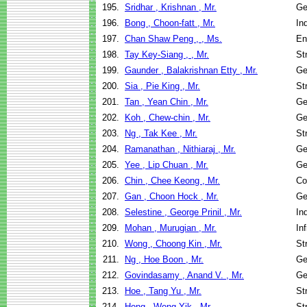
195.
Sridhar , Krishnan , Mr.
Ge
196.
Bong , Choon-fatt , Mr.
In
197.
Chan Shaw Peng , , Ms.
En
198.
Tay Key-Siang , , Mr.
St
199.
Gaunder , Balakrishnan Etty , Mr.
Ge
200.
Sia , Pie King , Mr.
St
201.
Tan , Yean Chin , Mr.
Ge
202.
Koh , Chew-chin , Mr.
Ge
203.
Ng , Tak Kee , Mr.
St
204.
Ramanathan , Nithiaraj , Mr.
Ge
205.
Yee , Lip Chuan , Mr.
Ge
206.
Chin , Chee Keong , Mr.
Co
207.
Gan , Choon Hock , Mr.
Ge
208.
Selestine , George Prinil , Mr.
In
209.
Mohan , Murugian , Mr.
In
210.
Wong , Choong Kin , Mr.
St
211.
Ng , Hoe Boon , Mr.
Ge
212.
Govindasamy , Anand V. , Mr.
Ge
213.
Hoe , Tang Yu , Mr.
St
214.
Hong , Wong Yik , Mr.
St