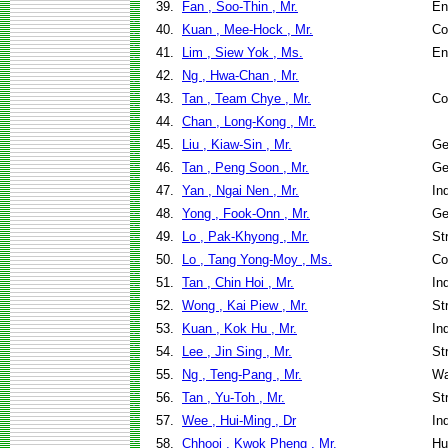
39.
Fan , Soo-Thin , Mr.
En
40.
Kuan , Mee-Hock , Mr.
Co
41.
Lim , Siew Yok , Ms.
En
42.
Ng , Hwa-Chan , Mr.
43.
Tan , Team Chye , Mr.
Co
44.
Chan , Long-Kong , Mr.
45.
Liu , Kiaw-Sin , Mr.
Ge
46.
Tan , Peng Soon , Mr.
Ge
47.
Yan , Ngai Nen , Mr.
In
48.
Yong , Fook-Onn , Mr.
Ge
49.
Lo , Pak-Khyong , Mr.
St
50.
Lo , Tang Yong-Moy , Ms.
Co
51.
Tan , Chin Hoi , Mr.
In
52.
Wong , Kai Piew , Mr.
St
53.
Kuan , Kok Hu , Mr.
In
54.
Lee , Jin Sing , Mr.
St
55.
Ng , Teng-Pang , Mr.
Wa
56.
Tan , Yu-Toh , Mr.
St
57.
Wee , Hui-Ming , Dr
In
58.
Chhooi , Kwok Pheng , Mr.
Hu