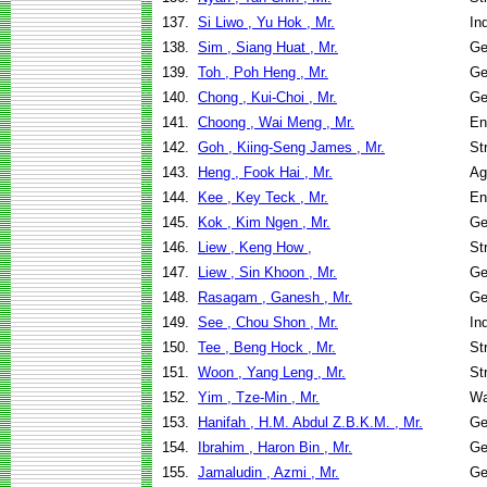
137.
Si Liwo , Yu Hok , Mr.
In
138.
Sim , Siang Huat , Mr.
Ge
139.
Toh , Poh Heng , Mr.
Ge
140.
Chong , Kui-Choi , Mr.
Ge
141.
Choong , Wai Meng , Mr.
En
142.
Goh , Kiing-Seng James , Mr.
St
143.
Heng , Fook Hai , Mr.
Ag
144.
Kee , Key Teck , Mr.
En
145.
Kok , Kim Ngen , Mr.
Ge
146.
Liew , Keng How ,
St
147.
Liew , Sin Khoon , Mr.
Ge
148.
Rasagam , Ganesh , Mr.
Ge
149.
See , Chou Shon , Mr.
In
150.
Tee , Beng Hock , Mr.
St
151.
Woon , Yang Leng , Mr.
St
152.
Yim , Tze-Min , Mr.
Wa
153.
Hanifah , H.M. Abdul Z.B.K.M. , Mr.
Ge
154.
Ibrahim , Haron Bin , Mr.
Ge
155.
Jamaludin , Azmi , Mr.
Ge