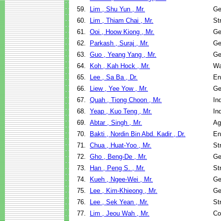
59.
Lim , Shu Yun , Mr.
Ge
60.
Lim , Thiam Chai , Mr.
St
61.
Ooi , Hoow Kiong , Mr.
Ge
62.
Parkash , Suraj , Mr.
Ge
63.
Guo , Yeang Yang , Mr.
Ge
64.
Koh , Kah Hock , Mr.
Wa
65.
Lee , Sa Ba , Dr.
En
66.
Liew , Yee Yow , Mr.
Ge
67.
Quah , Tiong Choon , Mr.
In
68.
Yeap , Kuo Teng , Mr.
In
69.
Abtar , Singh , Mr.
Ag
70.
Bakti , Nordin Bin Abd. Kadir , Dr.
En
71.
Chua , Huat-Yoo , Mr.
St
72.
Gho , Beng-De , Mr.
Ge
73.
Han , Peng S. , Mr.
St
74.
Kueh , Ngee-Wei , Mr.
Ge
75.
Lee , Kim-Khieong , Mr.
Ge
76.
Lee , Sek Yean , Mr.
St
77.
Lim , Jeou Wah , Mr.
Co