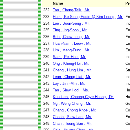
Name
Pr
232.
Tan , Cheng-Teik , Mr.
233.
Hum , Ke-Siong Eddie @ Kim Leong , Mr.
En
234.
Lee , Boon-Seng , Mr.
In
235.
Ting , Ing-Soon , Mr.
En
236.
Beh , Chew-Leng , Mr.
En
237.
Huan-Nam , Leow , Mr.
En
238.
Lim , Meng-Fung , Mr.
En
239.
Sam , Pei-Hoe , Mr.
In
240.
Ong , Kheng-Hoi , Mr.
Co
241.
Cheng , Hung Lim , Mr.
St
242.
Lean , Cheng Liat , Mr.
In
243.
Loy , Jinn-Min , Mr.
In
244.
Tan , Siew Hooi , Ms.
Hu
245.
Knudsen , Choong Chye-Heang , Dr.
Hu
246.
Ng , Weng Cheng , Mr.
Ge
247.
Chang , Chong Khoe , Mr.
Co
248.
Cheah , Siew Lan , Ms.
En
249.
Chan , Toong San , Mr.
Co