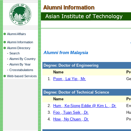
Alumni Affairs
Alumni Information
Alumni Directory
Alumni from Malaysia
-
Search
-
Alumni By Country
-
Alumni By Year
Degree: Doctor of Engineering
-
Crosstabulations
Name
Pr
Web-based Services
1.
Poon , Lai Yip , Mr.
Ge
Degree: Doctor of Technical Science
Name
Pr
2.
Hum , Ke-Siong Eddie @ Kim L. , Dr.
En
3.
Foo , Tuan Seik , Dr.
Hu
4.
How , Ng Chuen , Dr.
Pr