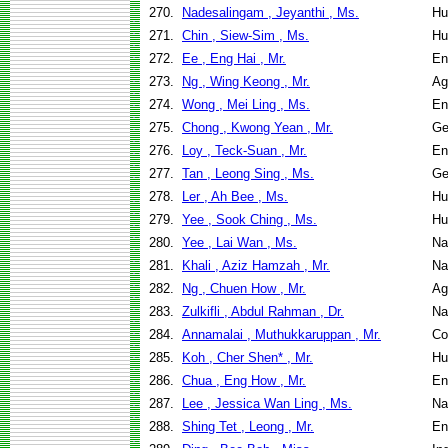
270.
Nadesalingam , Jeyanthi , Ms.
Hu
271.
Chin , Siew-Sim , Ms.
Hu
272.
Ee , Eng Hai , Mr.
En
273.
Ng , Wing Keong , Mr.
Ag
274.
Wong , Mei Ling , Ms.
En
275.
Chong , Kwong Yean , Mr.
Ge
276.
Loy , Teck-Suan , Mr.
En
277.
Tan , Leong Sing , Ms.
Ge
278.
Ler , Ah Bee , Ms.
Hu
279.
Yee , Sook Ching , Ms.
Hu
280.
Yee , Lai Wan , Ms.
Na
281.
Khali , Aziz Hamzah , Mr.
Na
282.
Ng , Chuen How , Mr.
Ag
283.
Zulkifli , Abdul Rahman , Dr.
Na
284.
Annamalai , Muthukkaruppan , Mr.
Co
285.
Koh , Cher Shen* , Mr.
Hu
286.
Chua , Eng How , Mr.
En
287.
Lee , Jessica Wan Ling , Ms.
Na
288.
Shing Tet , Leong , Mr.
En