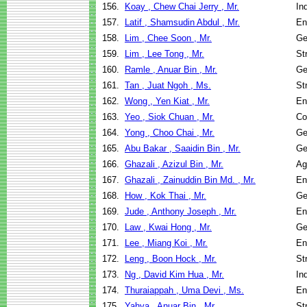
156.
Koay , Chew Chai Jerry , Mr.
In
157.
Latif , Shamsudin Abdul , Mr.
En
158.
Lim , Chee Soon , Mr.
Ge
159.
Lim , Lee Tong , Mr.
St
160.
Ramle , Anuar Bin , Mr.
Ge
161.
Tan , Juat Ngoh , Ms.
St
162.
Wong , Yen Kiat , Mr.
En
163.
Yeo , Siok Chuan , Mr.
Co
164.
Yong , Choo Chai , Mr.
Ge
165.
Abu Bakar , Saaidin Bin , Mr.
Ge
166.
Ghazali , Azizul Bin , Mr.
Ag
167.
Ghazali , Zainuddin Bin Md. , Mr.
En
168.
How , Kok Thai , Mr.
Ge
169.
Jude , Anthony Joseph , Mr.
En
170.
Law , Kwai Hong , Mr.
Ge
171.
Lee , Miang Koi , Mr.
En
172.
Leng , Boon Hock , Mr.
St
173.
Ng , David Kim Hua , Mr.
In
174.
Thuraiappah , Uma Devi , Ms.
En
175.
Yahya , Anuar Bin , Mr.
St