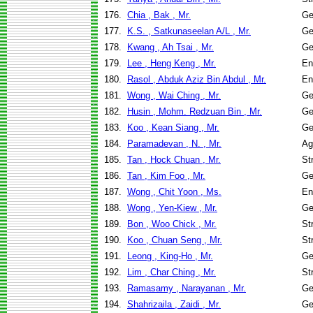
176.
Chia , Bak , Mr.
Ge
177.
K.S. , Satkunaseelan A/L , Mr.
Ge
178.
Kwang , Ah Tsai , Mr.
Ge
179.
Lee , Heng Keng , Mr.
En
180.
Rasol , Abduk Aziz Bin Abdul , Mr.
En
181.
Wong , Wai Ching , Mr.
Ge
182.
Husin , Mohm. Redzuan Bin , Mr.
Ge
183.
Koo , Kean Siang , Mr.
Ge
184.
Paramadevan , N. , Mr.
Ag
185.
Tan , Hock Chuan , Mr.
St
186.
Tan , Kim Foo , Mr.
Ge
187.
Wong , Chit Yoon , Ms.
En
188.
Wong , Yen-Kiew , Mr.
Ge
189.
Bon , Woo Chick , Mr.
St
190.
Koo , Chuan Seng , Mr.
St
191.
Leong , King-Ho , Mr.
Ge
192.
Lim , Char Ching , Mr.
St
193.
Ramasamy , Narayanan , Mr.
Ge
194.
Shahrizaila , Zaidi , Mr.
Ge