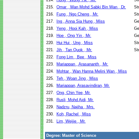
215.
Omar , Wan Mohd Sabki Bin Wan , Dr.
St
216.
Fung , Ngo Cheng , Mr.
St
217.
Ing , Anna Sia Hung , Miss
Ge
218.
Yeng , Hooi Kah , Miss
Ge
219.
Hoe , Ong Yin , Mr.
Ge
220.
Hui Hui , Ung , Miss
St
221.
Jih , Tan Quok , Mr.
St
222.
Fong Lim , Bee , Miss
223.
Mariappan , Arasananth , Mr.
224.
Mohtar , Wan Hanna Melini Wan , Miss
225.
Teh , Woan Jing , Miss
226.
Mariappan, Arasavindiran, Mr.
227.
Ong, Chin Yee, Mr.
228.
Rusli, Mohd Aidi, Mr.
229.
Nadzru, Najiha , Mrs.
230.
Koh, Rachel , Miss
231.
Lim, Weijie , Mr.
Degree: Master of Science