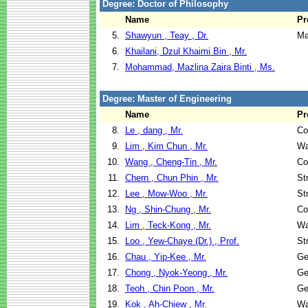
Degree: Doctor of Philosophy
Name
Pr
5.
Shawyun , Teay , Dr.
Ma
6.
Khailani, Dzul Khaimi Bin , Mr.
7.
Mohammad, Mazlina Zaira Binti , Ms.
Degree: Master of Engineering
Name
Pr
8.
Le , dang , Mr.
Co
9.
Lim , Kim Chun , Mr.
Wa
10.
Wang , Cheng-Tin , Mr.
Co
11.
Chern , Chun Phin , Mr.
St
12.
Lee , Mow-Woo , Mr.
St
13.
Ng , Shin-Chung , Mr.
Co
14.
Lim , Teck-Kong , Mr.
Wa
15.
Loo , Yew-Chaye (Dr.) , Prof.
St
16.
Chau , Yip-Kee , Mr.
Ge
17.
Chong , Nyok-Yeong , Mr.
Ge
18.
Teoh , Chin Poon , Mr.
Ge
19.
Kok , Ah-Chiew , Mr.
Wa