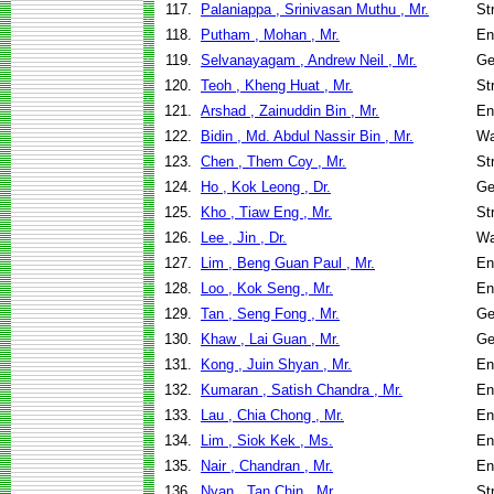
117.
Palaniappa , Srinivasan Muthu , Mr.
St
118.
Putham , Mohan , Mr.
En
119.
Selvanayagam , Andrew Neil , Mr.
Ge
120.
Teoh , Kheng Huat , Mr.
St
121.
Arshad , Zainuddin Bin , Mr.
En
122.
Bidin , Md. Abdul Nassir Bin , Mr.
Wa
123.
Chen , Them Coy , Mr.
St
124.
Ho , Kok Leong , Dr.
Ge
125.
Kho , Tiaw Eng , Mr.
St
126.
Lee , Jin , Dr.
Wa
127.
Lim , Beng Guan Paul , Mr.
En
128.
Loo , Kok Seng , Mr.
En
129.
Tan , Seng Fong , Mr.
Ge
130.
Khaw , Lai Guan , Mr.
Ge
131.
Kong , Juin Shyan , Mr.
En
132.
Kumaran , Satish Chandra , Mr.
En
133.
Lau , Chia Chong , Mr.
En
134.
Lim , Siok Kek , Ms.
En
135.
Nair , Chandran , Mr.
En
136.
Nyan , Tan Chin , Mr.
St