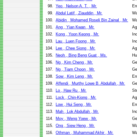
98.
Yeo , Nelson A. T. , Mr.
En
99.
Abdul Latif , Ziauddin , Mr.
Wa
100.
Abidin , Mohamed Roseli Bin Zainal , Mr.
Wa
101.
Ang , Yian Kwan , Mr.
Ag
102.
Kong , Yoon Keong , Mr.
In
103.
Lau , Luen Foong , Mr.
In
104.
Lee , Chee Siong , Mr.
Ag
105.
Neoh , Bing Beng Guat , Ms.
Hu
106.
Ng , Kim Cheng , Mr.
Ge
107.
Ng , Tiam Choon , Mr.
Ge
108.
Sow , Kim Leng , Mr.
En
109.
Affendi , Murthy Lowe B. Abdullah , Mr.
Ge
110.
Lo , Haw Ru , Mr.
St
111.
Lock , Chin-Kiong , Mr.
Ag
112.
Low , Hui Seng , Mr.
En
113.
Mah , Lok Abdullah , Mr.
In
114.
Moy , Weng Yoew , Mr.
Ge
115.
Ong , Siew Heng , Mr.
Wa
116.
Othman , Muhammad Akhir , Mr.
Wa