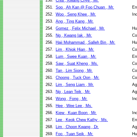
250.
Chia , Kwang Chye , Mr.
251.
Soo , Ah Kan @ Foo Chuan , Mr.
En
252.
Woo , Seng Khee , Mr.
In
253.
Ang , Ting Kang , Mr.
254.
Gomez , Felix Michael , Mr.
Hu
255.
Ng , Kwang Iak , Mr.
Co
256.
Haji Mohammad , Salleh Bin , Mr.
Hu
257.
Lim , Khiok Hian , Mr.
Co
258.
Lum , Swee Kuan , Mr.
En
259.
Saw , Suat Kheng , Ms.
Co
260.
Tan , Lim Siong , Mr.
Co
261.
Choong , Tuck Oon , Mr.
Co
262.
Lim , Seng Liam , Mr.
Ag
263.
Ng , Lean Teik , Mr.
Ag
264.
Wong , Fong , Mr.
In
265.
Hee , Wee Lee , Ms.
266.
Kiew , Kuan Boon , Mr.
In
267.
Lee , Keok Chew Kathy , Ms.
En
268.
Lim , Choon Kwang , Dr.
Ag
269.
Foo , Tuan Seik , Mr.
Hu