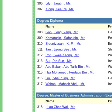
306.
Lily , Jaratin , Mr.
307.
Xiong, Kee Pei, Mr.
Degree: Diploma
Name
Pr
308.
Goh , Leng Siang , Mr.
Ge
309.
Kamarudin , Safarudin , Mr.
En
310.
Sreenivasan , K. P. , Mr.
En
311.
Tan , Leong See , Mr.
St
312.
Por , Swee Keong , Mr.
Wa
313.
Su , Pin Sun , Mr.
In
314.
Abu Bakar , Abu Talib Bin , Mr.
Wa
315.
Haji Mohamed , Ferdaos Bin , Mr.
Wa
316.
Lui , Shau Sing , Mr.
Ge
317.
Wahab , Mahbob Abd. , Mr.
In
Degree: Master of Business Administration (Exec
Name
Pr
318.
, Lau Chee Wai , Mr.