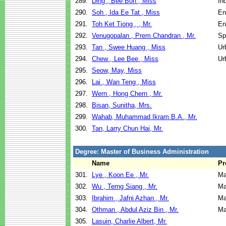
289.
Ding , Bee Boh , Miss
In
290.
Soh , Ida Ee Tat , Miss
En
291.
Toh Ket Tiong , , Mr.
En
292.
Venugopalan , Prem Chandran , Mr.
Sp
293.
Tan , Swee Huang , Miss
Ur
294.
Chew , Lee Bee , Miss
Ur
295.
Seow, May, Miss
296.
Lai , Wan Teng , Miss
297.
Wern , Hong Chern , Mr.
298.
Bisan, Sunitha, Mrs.
299.
Wahab, Muhammad Ikram B.A., Mr.
300.
Tan, Larry Chun Hai, Mr.
Degree: Master of Business Administration
Name
Pr
301.
Lye , Koon Ee , Mr.
Ma
302.
Wu , Terng Siang , Mr.
Ma
303.
Ibrahim , Jafni Azhan , Mr.
Ma
304.
Othman , Abdul Aziz Bin , Mr.
Ma
305.
Lasuin, Charlie Albert, Mr.