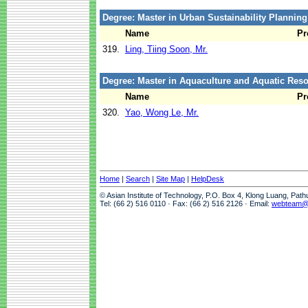
Degree: Master in Urban Sustainability Plannin
Name
Pr
319.
Ling, Tiing Soon, Mr.
Degree: Master in Aquaculture and Aquatic Re
Name
Pr
320.
Yao, Wong Le, Mr.
Home
|
Search
|
Site Map
|
HelpDesk
© Asian Institute of Technology, P.O. Box 4, Klong Luang, Pat
Tel: (66 2) 516 0110 · Fax: (66 2) 516 2126 · Email:
webteam@a