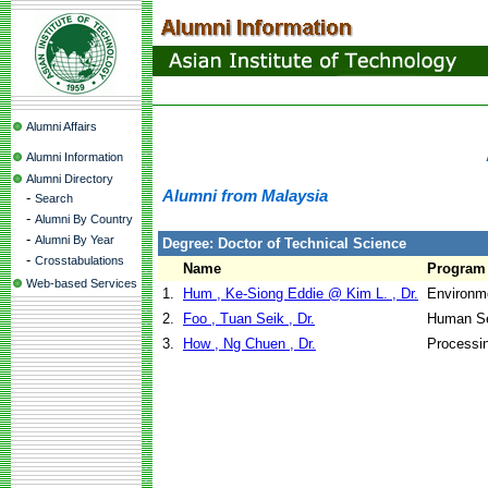
Alumni Affairs
Alumni Information
Alumni Directory
Alumni from Malaysia
-
Search
-
Alumni By Country
-
Alumni By Year
Degree: Doctor of Technical Science
-
Crosstabulations
Name
Program
Web-based Services
1.
Hum , Ke-Siong Eddie @ Kim L. , Dr.
Environme
2.
Foo , Tuan Seik , Dr.
Human Se
3.
How , Ng Chuen , Dr.
Processi