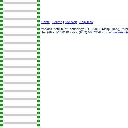
Home
|
Search
|
Site Map
|
HelpDesk
© Asian Institute of Technology, P.O. Box 4, Klong Luang, Pat
Tel: (66 2) 516 0110 · Fax: (66 2) 516 2126 · Email:
webteam@a