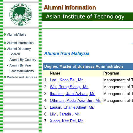
Alumni Affairs
Alumni Information
Alumni Directory
Alumni from Malaysia
-
Search
-
Alumni By Country
-
Alumni By Year
Degree: Master of Business Administration
-
Crosstabulations
Name
Program
Web-based Services
1.
Lye , Koon Ee , Mr.
Management of T
2.
Wu , Terng Siang , Mr.
Management of T
3.
Ibrahim , Jafni Azhan , Mr.
Management of T
4.
Othman , Abdul Aziz Bin , Mr.
Management of T
5.
Lasuin, Charlie Albert, Mr.
6.
Lily , Jaratin , Mr.
7.
Xiong, Kee Pei, Mr.