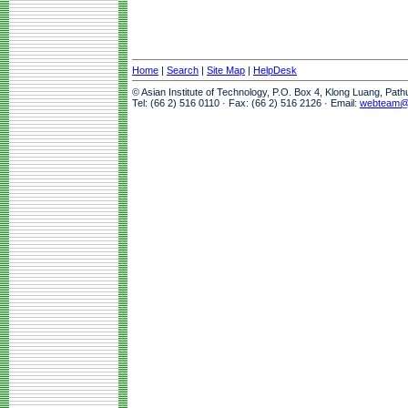
Home
|
Search
|
Site Map
|
HelpDesk
© Asian Institute of Technology, P.O. Box 4, Klong Luang, Pat
Tel: (66 2) 516 0110 · Fax: (66 2) 516 2126 · Email:
webteam@a