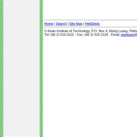
Home
|
Search
|
Site Map
|
HelpDesk
© Asian Institute of Technology, P.O. Box 4, Klong Luang, Pat
Tel: (66 2) 516 0110 · Fax: (66 2) 516 2126 · Email:
webteam@a