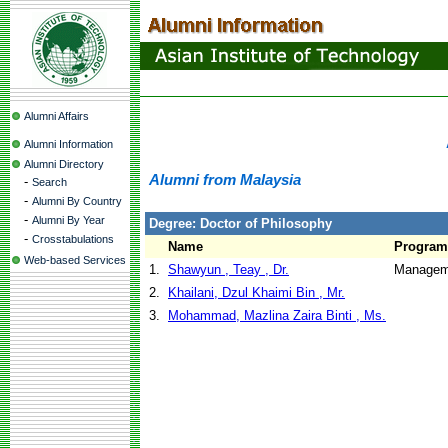
Alumni Affairs
Alumni Information
Alumni Directory
Alumni from Malaysia
-
Search
-
Alumni By Country
-
Alumni By Year
Degree: Doctor of Philosophy
-
Crosstabulations
Name
Program
Web-based Services
1.
Shawyun , Teay , Dr.
Manageme
2.
Khailani, Dzul Khaimi Bin , Mr.
3.
Mohammad, Mazlina Zaira Binti , Ms.