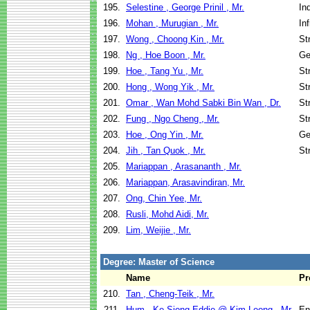
195.
Selestine , George Prinil , Mr.
In
196.
Mohan , Murugian , Mr.
In
197.
Wong , Choong Kin , Mr.
St
198.
Ng , Hoe Boon , Mr.
Ge
199.
Hoe , Tang Yu , Mr.
St
200.
Hong , Wong Yik , Mr.
St
201.
Omar , Wan Mohd Sabki Bin Wan , Dr.
St
202.
Fung , Ngo Cheng , Mr.
St
203.
Hoe , Ong Yin , Mr.
Ge
204.
Jih , Tan Quok , Mr.
St
205.
Mariappan , Arasananth , Mr.
206.
Mariappan, Arasavindiran, Mr.
207.
Ong, Chin Yee, Mr.
208.
Rusli, Mohd Aidi, Mr.
209.
Lim, Weijie , Mr.
Degree: Master of Science
Name
Pr
210.
Tan , Cheng-Teik , Mr.
211.
Hum , Ke-Siong Eddie @ Kim Leong , Mr.
En