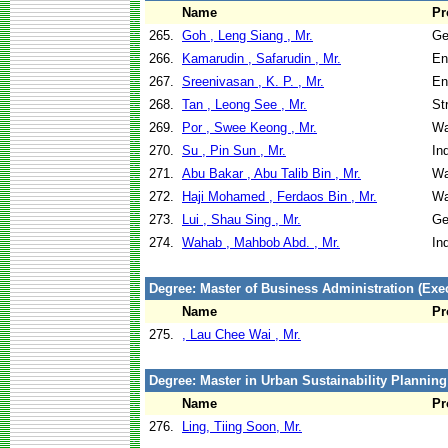
Name
Pr
265.
Goh , Leng Siang , Mr.
Ge
266.
Kamarudin , Safarudin , Mr.
En
267.
Sreenivasan , K. P. , Mr.
En
268.
Tan , Leong See , Mr.
St
269.
Por , Swee Keong , Mr.
Wa
270.
Su , Pin Sun , Mr.
In
271.
Abu Bakar , Abu Talib Bin , Mr.
Wa
272.
Haji Mohamed , Ferdaos Bin , Mr.
Wa
273.
Lui , Shau Sing , Mr.
Ge
274.
Wahab , Mahbob Abd. , Mr.
In
Degree: Master of Business Administration (Exec
Name
Pr
275.
, Lau Chee Wai , Mr.
Degree: Master in Urban Sustainability Plannin
Name
Pr
276.
Ling, Tiing Soon, Mr.