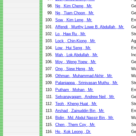
98.
Ng , Kim Cheng , Mr.
Ge
99.
Ng , Tiam Choon , Mr.
Ge
100.
Sow , Kim Leng , Mr.
En
101.
Affendi , Murthy Lowe B. Abdullah , Mr.
Ge
102.
Lo , Haw Ru , Mr.
St
103.
Lock , Chin-Kiong , Mr.
Ag
104.
Low , Hui Seng , Mr.
En
105.
Mah , Lok Abdullah , Mr.
In
106.
Moy , Weng Yoew , Mr.
Ge
107.
Ong , Siew Heng , Mr.
Wa
108.
Othman , Muhammad Akhir , Mr.
Wa
109.
Palaniappa , Srinivasan Muthu , Mr.
St
110.
Putham , Mohan , Mr.
En
111.
Selvanayagam , Andrew Neil , Mr.
Ge
112.
Teoh , Kheng Huat , Mr.
St
113.
Arshad , Zainuddin Bin , Mr.
En
114.
Bidin , Md. Abdul Nassir Bin , Mr.
Wa
115.
Chen , Them Coy , Mr.
St
116.
Ho , Kok Leong , Dr.
Ge