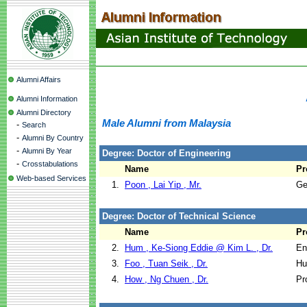
Alumni Affairs
Alumni Information
Alumni Directory
Male Alumni from Malaysia
-
Search
-
Alumni By Country
-
Alumni By Year
Degree: Doctor of Engineering
-
Crosstabulations
Name
Pr
Web-based Services
1.
Poon , Lai Yip , Mr.
Ge
Degree: Doctor of Technical Science
Name
Pr
2.
Hum , Ke-Siong Eddie @ Kim L. , Dr.
En
3.
Foo , Tuan Seik , Dr.
Hu
4.
How , Ng Chuen , Dr.
Pr