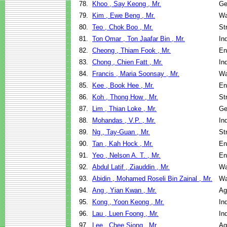
78.
Khoo , Say Keong , Mr.
Ge
79.
Kim , Ewe Beng , Mr.
Wa
80.
Teo , Chok Boo , Mr.
St
81.
Ton Omar , Ton Jaafar Bin , Mr.
In
82.
Cheong , Thiam Fook , Mr.
En
83.
Chong , Chien Fatt , Mr.
In
84.
Francis , Maria Soonsay , Mr.
Wa
85.
Kee , Book Hee , Mr.
En
86.
Koh , Thong How , Mr.
St
87.
Lim , Thian Loke , Mr.
Ge
88.
Mohandas , V.P. , Mr.
In
89.
Ng , Tay-Guan , Mr.
St
90.
Tan , Kah Hock , Mr.
En
91.
Yeo , Nelson A. T. , Mr.
En
92.
Abdul Latif , Ziauddin , Mr.
Wa
93.
Abidin , Mohamed Roseli Bin Zainal , Mr.
Wa
94.
Ang , Yian Kwan , Mr.
Ag
95.
Kong , Yoon Keong , Mr.
In
96.
Lau , Luen Foong , Mr.
In
97.
Lee , Chee Siong , Mr.
Ag