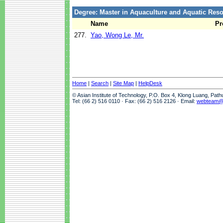
Degree: Master in Aquaculture and Aquatic Re
Name
Pr
277.
Yao, Wong Le, Mr.
Home
|
Search
|
Site Map
|
HelpDesk
© Asian Institute of Technology, P.O. Box 4, Klong Luang, Pat
Tel: (66 2) 516 0110 · Fax: (66 2) 516 2126 · Email:
webteam@a