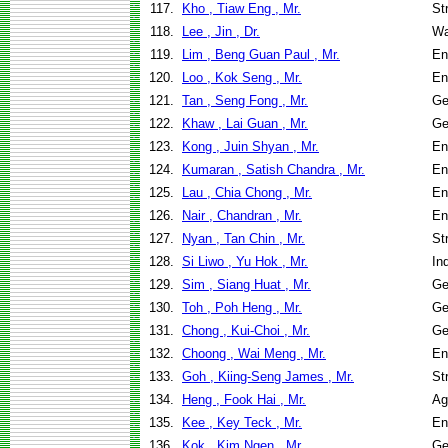
117.
Kho , Tiaw Eng , Mr.
St
118.
Lee , Jin , Dr.
Wa
119.
Lim , Beng Guan Paul , Mr.
En
120.
Loo , Kok Seng , Mr.
En
121.
Tan , Seng Fong , Mr.
Ge
122.
Khaw , Lai Guan , Mr.
Ge
123.
Kong , Juin Shyan , Mr.
En
124.
Kumaran , Satish Chandra , Mr.
En
125.
Lau , Chia Chong , Mr.
En
126.
Nair , Chandran , Mr.
En
127.
Nyan , Tan Chin , Mr.
St
128.
Si Liwo , Yu Hok , Mr.
In
129.
Sim , Siang Huat , Mr.
Ge
130.
Toh , Poh Heng , Mr.
Ge
131.
Chong , Kui-Choi , Mr.
Ge
132.
Choong , Wai Meng , Mr.
En
133.
Goh , Kiing-Seng James , Mr.
St
134.
Heng , Fook Hai , Mr.
Ag
135.
Kee , Key Teck , Mr.
En
136.
Kok , Kim Ngen , Mr.
Ge