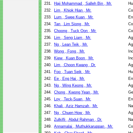
231.
Haji Mohammad , Salleh Bin , Mr.
Hu
232.
Lim , Khiok Hian , Mr.
Co
233.
Lum , Swee Kuan , Mr.
En
234.
Tan , Lim Siong , Mr.
Co
235.
Choong , Tuck Oon , Mr.
Co
236.
Lim , Seng Liam , Mr.
Ag
237.
Ng , Lean Teik , Mr.
Ag
238.
Wong , Fong , Mr.
In
239.
Kiew , Kuan Boon , Mr.
In
240.
Lim , Choon Kwang , Dr.
Ag
241.
Foo , Tuan Seik , Mr.
Hu
242.
Ee , Eng Hai , Mr.
En
243.
Ng , Wing Keong , Mr.
Ag
244.
Chong , Kwong Yean , Mr.
Ge
245.
Loy , Teck-Suan , Mr.
En
246.
Khali , Aziz Hamzah , Mr.
Na
247.
Ng , Chuen How , Mr.
Ag
248.
Zulkifli , Abdul Rahman , Dr.
Na
249.
Annamalai , Muthukkaruppan , Mr.
Co