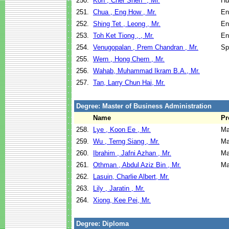
250.
Koh , Cher Shen* , Mr.
Hu
251.
Chua , Eng How , Mr.
En
252.
Shing Tet , Leong , Mr.
En
253.
Toh Ket Tiong , , Mr.
En
254.
Venugopalan , Prem Chandran , Mr.
Sp
255.
Wern , Hong Chern , Mr.
256.
Wahab, Muhammad Ikram B.A., Mr.
257.
Tan, Larry Chun Hai, Mr.
Degree: Master of Business Administration
Name
Pr
258.
Lye , Koon Ee , Mr.
Ma
259.
Wu , Terng Siang , Mr.
Ma
260.
Ibrahim , Jafni Azhan , Mr.
Ma
261.
Othman , Abdul Aziz Bin , Mr.
Ma
262.
Lasuin, Charlie Albert, Mr.
263.
Lily , Jaratin , Mr.
264.
Xiong, Kee Pei, Mr.
Degree: Diploma