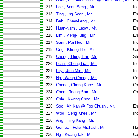
212.
Lee , Boon-Seng , Mr.
In
213.
Ting , Ing-Soon , Mr.
En
214.
Beh , Chew-Leng , Mr.
En
215.
Huan-Nam , Leow , Mr.
En
216.
Lim , Meng-Fung , Mr.
En
217.
Sam , Pei-Hoe , Mr.
In
218.
Ong , Kheng-Hoi , Mr.
Co
219.
Cheng , Hung Lim , Mr.
St
220.
Lean , Cheng Liat , Mr.
In
221.
Loy , Jinn-Min , Mr.
In
222.
Ng , Weng Cheng , Mr.
Ge
223.
Chang , Chong Khoe , Mr.
Co
224.
Chan , Toong San , Mr.
Co
225.
Chia , Kwang Chye , Mr.
226.
Soo , Ah Kan @ Foo Chuan , Mr.
En
227.
Woo , Seng Khee , Mr.
In
228.
Ang , Ting Kang , Mr.
229.
Gomez , Felix Michael , Mr.
Hu
230.
Ng , Kwang Iak , Mr.
Co