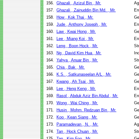
156.
Ghazali , Azizul Bin , Mr.
Ag
157.
Ghazali , Zainuddin Bin Md. , Mr.
En
158.
How , Kok Thai , Mr.
Ge
159.
Jude , Anthony Joseph , Mr.
En
160.
Law , Kwai Hong , Mr.
Ge
161.
Lee , Miang Koi , Mr.
En
162.
Leng , Boon Hock , Mr.
St
163.
Ng , David Kim Hua , Mr.
In
164.
Yahya , Anuar Bin , Mr.
St
165.
Chia , Bak , Mr.
Ge
166.
K.S. , Satkunaseelan A/L , Mr.
Ge
167.
Kwang , Ah Tsai , Mr.
Ge
168.
Lee , Heng Keng , Mr.
En
169.
Rasol , Abduk Aziz Bin Abdul , Mr.
En
170.
Wong , Wai Ching , Mr.
Ge
171.
Husin , Mohm. Redzuan Bin , Mr.
Ge
172.
Koo , Kean Siang , Mr.
Ge
173.
Paramadevan , N. , Mr.
Ag
174.
Tan , Hock Chuan , Mr.
St
175.
Tan , Kim Foo , Mr.
Ge