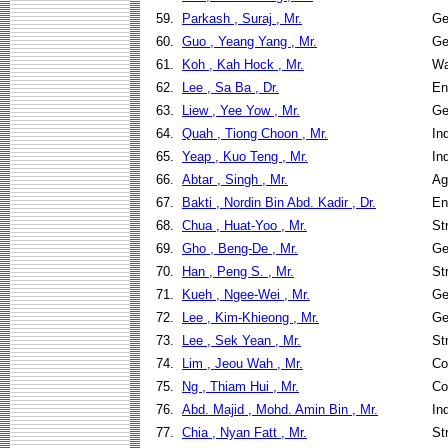
59.
Parkash , Suraj , Mr.
Ge
60.
Guo , Yeang Yang , Mr.
Ge
61.
Koh , Kah Hock , Mr.
Wa
62.
Lee , Sa Ba , Dr.
En
63.
Liew , Yee Yow , Mr.
Ge
64.
Quah , Tiong Choon , Mr.
In
65.
Yeap , Kuo Teng , Mr.
In
66.
Abtar , Singh , Mr.
Ag
67.
Bakti , Nordin Bin Abd. Kadir , Dr.
En
68.
Chua , Huat-Yoo , Mr.
St
69.
Gho , Beng-De , Mr.
Ge
70.
Han , Peng S. , Mr.
St
71.
Kueh , Ngee-Wei , Mr.
Ge
72.
Lee , Kim-Khieong , Mr.
Ge
73.
Lee , Sek Yean , Mr.
St
74.
Lim , Jeou Wah , Mr.
Co
75.
Ng , Thiam Hui , Mr.
Co
76.
Abd. Majid , Mohd. Amin Bin , Mr.
In
77.
Chia , Nyan Fatt , Mr.
St