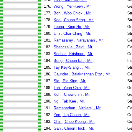
176.
Wong , Yen-Kiew , Mr.
Ge
177.
Bon , Woo Chick , Mr.
St
178.
Koo , Chuan Seng , Mr.
St
179.
Leong , King-Ho , Mr.
Ge
180.
Lim , Char Ching , Mr.
St
181.
Ramasamy , Narayanan , Mr.
Ge
182.
Shahrizaila , Zaidi , Mr.
Ge
183.
Sridhar , Krishnan , Mr.
Ge
184.
Bong , Choon-fatt , Mr.
In
185.
Tay Key-Siang , , Mr.
St
186.
Gaunder , Balakrishnan Etty , Mr.
Ge
187.
Sia , Pie King , Mr.
St
188.
Tan , Yean Chin , Mr.
Ge
189.
Koh , Chew-chin , Mr.
Ge
190.
Ng , Tak Kee , Mr.
St
191.
Ramanathan , Nithiaraj , Mr.
Ge
192.
Yee , Lip Chuan , Mr.
Ge
193.
Chin , Chee Keong , Mr.
Co
194.
Gan , Choon Hock , Mr.
Ge