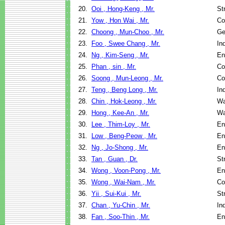
20.
Ooi , Hong-Keng , Mr.
St
21.
Yow , Hon Wai , Mr.
Co
22.
Choong , Mun-Choo , Mr.
Ge
23.
Foo , Swee Chang , Mr.
In
24.
Ng , Kim-Seng , Mr.
En
25.
Phan , sin , Mr.
Co
26.
Soong , Mun-Leong , Mr.
Co
27.
Teng , Beng Long , Mr.
In
28.
Chin , Hok-Leong , Mr.
Wa
29.
Hong , Kee-An , Mr.
Wa
30.
Lee , Thim-Loy , Mr.
En
31.
Low , Beng-Peow , Mr.
En
32.
Ng , Jo-Shong , Mr.
En
33.
Tan , Guan , Dr.
St
34.
Wong , Voon-Pong , Mr.
En
35.
Wong , Wai-Nam , Mr.
Co
36.
Yii , Sui-Kui , Mr.
St
37.
Chan , Yu-Chin , Mr.
In
38.
Fan , Soo-Thin , Mr.
En