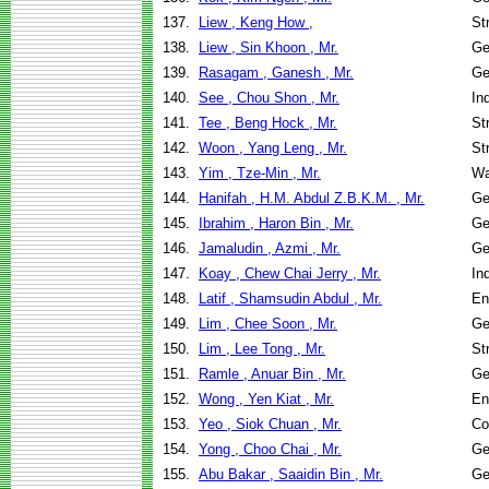
137.
Liew , Keng How ,
St
138.
Liew , Sin Khoon , Mr.
Ge
139.
Rasagam , Ganesh , Mr.
Ge
140.
See , Chou Shon , Mr.
In
141.
Tee , Beng Hock , Mr.
St
142.
Woon , Yang Leng , Mr.
St
143.
Yim , Tze-Min , Mr.
Wa
144.
Hanifah , H.M. Abdul Z.B.K.M. , Mr.
Ge
145.
Ibrahim , Haron Bin , Mr.
Ge
146.
Jamaludin , Azmi , Mr.
Ge
147.
Koay , Chew Chai Jerry , Mr.
In
148.
Latif , Shamsudin Abdul , Mr.
En
149.
Lim , Chee Soon , Mr.
Ge
150.
Lim , Lee Tong , Mr.
St
151.
Ramle , Anuar Bin , Mr.
Ge
152.
Wong , Yen Kiat , Mr.
En
153.
Yeo , Siok Chuan , Mr.
Co
154.
Yong , Choo Chai , Mr.
Ge
155.
Abu Bakar , Saaidin Bin , Mr.
Ge