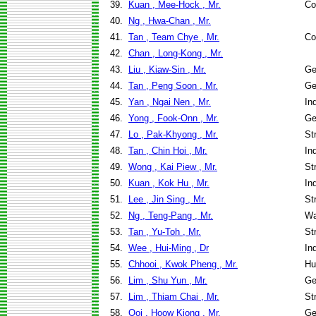
39.
Kuan , Mee-Hock , Mr.
Co
40.
Ng , Hwa-Chan , Mr.
41.
Tan , Team Chye , Mr.
Co
42.
Chan , Long-Kong , Mr.
43.
Liu , Kiaw-Sin , Mr.
Ge
44.
Tan , Peng Soon , Mr.
Ge
45.
Yan , Ngai Nen , Mr.
In
46.
Yong , Fook-Onn , Mr.
Ge
47.
Lo , Pak-Khyong , Mr.
St
48.
Tan , Chin Hoi , Mr.
In
49.
Wong , Kai Piew , Mr.
St
50.
Kuan , Kok Hu , Mr.
In
51.
Lee , Jin Sing , Mr.
St
52.
Ng , Teng-Pang , Mr.
Wa
53.
Tan , Yu-Toh , Mr.
St
54.
Wee , Hui-Ming , Dr
In
55.
Chhooi , Kwok Pheng , Mr.
Hu
56.
Lim , Shu Yun , Mr.
Ge
57.
Lim , Thiam Chai , Mr.
St
58.
Ooi , Hoow Kiong , Mr.
Ge