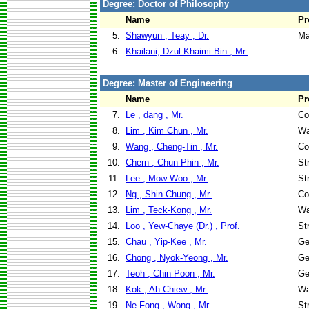
Degree: Doctor of Philosophy
Name
Pr
5.
Shawyun , Teay , Dr.
Ma
6.
Khailani, Dzul Khaimi Bin , Mr.
Degree: Master of Engineering
Name
Pr
7.
Le , dang , Mr.
Co
8.
Lim , Kim Chun , Mr.
Wa
9.
Wang , Cheng-Tin , Mr.
Co
10.
Chern , Chun Phin , Mr.
St
11.
Lee , Mow-Woo , Mr.
St
12.
Ng , Shin-Chung , Mr.
Co
13.
Lim , Teck-Kong , Mr.
Wa
14.
Loo , Yew-Chaye (Dr.) , Prof.
St
15.
Chau , Yip-Kee , Mr.
Ge
16.
Chong , Nyok-Yeong , Mr.
Ge
17.
Teoh , Chin Poon , Mr.
Ge
18.
Kok , Ah-Chiew , Mr.
Wa
19.
Ne-Fong , Wong , Mr.
St