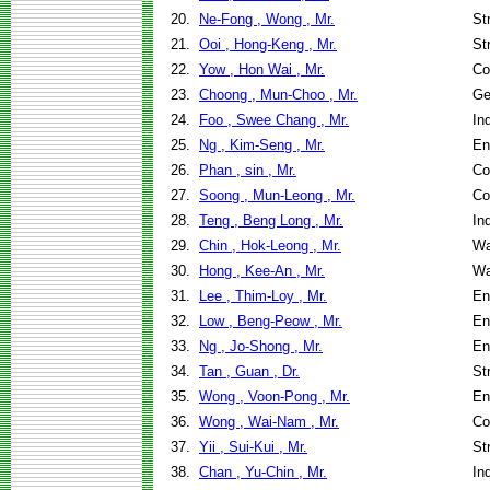
20.
Ne-Fong , Wong , Mr.
St
21.
Ooi , Hong-Keng , Mr.
St
22.
Yow , Hon Wai , Mr.
Co
23.
Choong , Mun-Choo , Mr.
Ge
24.
Foo , Swee Chang , Mr.
In
25.
Ng , Kim-Seng , Mr.
En
26.
Phan , sin , Mr.
Co
27.
Soong , Mun-Leong , Mr.
Co
28.
Teng , Beng Long , Mr.
In
29.
Chin , Hok-Leong , Mr.
Wa
30.
Hong , Kee-An , Mr.
Wa
31.
Lee , Thim-Loy , Mr.
En
32.
Low , Beng-Peow , Mr.
En
33.
Ng , Jo-Shong , Mr.
En
34.
Tan , Guan , Dr.
St
35.
Wong , Voon-Pong , Mr.
En
36.
Wong , Wai-Nam , Mr.
Co
37.
Yii , Sui-Kui , Mr.
St
38.
Chan , Yu-Chin , Mr.
In