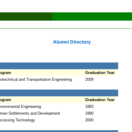
Alumni Directory
ogram
Graduation Year
otechnical and Transportation Engineering
2009
ogram
Graduation Year
vironmental Engineering
1983
man Settlements and Development
1990
ocessing Technology
2000