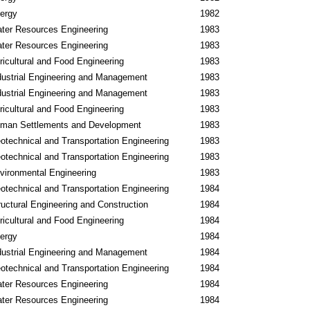
ergy
1982
ter Resources Engineering
1983
ter Resources Engineering
1983
ricultural and Food Engineering
1983
dustrial Engineering and Management
1983
dustrial Engineering and Management
1983
ricultural and Food Engineering
1983
man Settlements and Development
1983
otechnical and Transportation Engineering
1983
otechnical and Transportation Engineering
1983
vironmental Engineering
1983
otechnical and Transportation Engineering
1984
ructural Engineering and Construction
1984
ricultural and Food Engineering
1984
ergy
1984
dustrial Engineering and Management
1984
otechnical and Transportation Engineering
1984
ter Resources Engineering
1984
ter Resources Engineering
1984