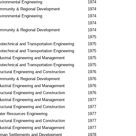
vironmental Engineering
1974
mmunity & Regional Development
1974
vironmental Engineering
1974
1974
mmunity & Regional Development
1974
1975
otechnical and Transportation Engineering
1975
otechnical and Transportation Engineering
1975
dustrial Engineering and Management
1975
otechnical and Transportation Engineering
1975
ructural Engineering and Construction
1976
mmunity & Regional Development
1976
dustrial Engineering and Management
1976
ructural Engineering and Construction
1976
dustrial Engineering and Management
1977
ructural Engineering and Construction
1977
ter Resources Engineering
1977
ructural Engineering and Construction
1977
dustrial Engineering and Management
1977
man Settlements and Development
1978