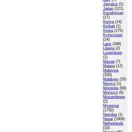
Jamaica
(1)
Japan
(121)
Kazakhstan
(17)
Kenya
(14)
Kiribati
(1)
Korea
(175)
Kyrgyzstan
(14)
Laos
(348)
Liberia
(2)
Luxemburg
(1)
Macao
(7)
Malawi
(12)
Malaysia
(320)
Maldives
(20)
Mexico
(1)
Mongolia
(69)
Morocco
(6)
Mozambique
(2)
Myanmar
(1792)
Namibia
(1)
Nepal
(1909)
Netherlands
(10)