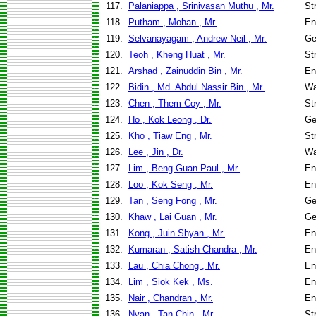
117.
Palaniappa , Srinivasan Muthu , Mr.
St
118.
Putham , Mohan , Mr.
En
119.
Selvanayagam , Andrew Neil , Mr.
Ge
120.
Teoh , Kheng Huat , Mr.
St
121.
Arshad , Zainuddin Bin , Mr.
En
122.
Bidin , Md. Abdul Nassir Bin , Mr.
Wa
123.
Chen , Them Coy , Mr.
St
124.
Ho , Kok Leong , Dr.
Ge
125.
Kho , Tiaw Eng , Mr.
St
126.
Lee , Jin , Dr.
Wa
127.
Lim , Beng Guan Paul , Mr.
En
128.
Loo , Kok Seng , Mr.
En
129.
Tan , Seng Fong , Mr.
Ge
130.
Khaw , Lai Guan , Mr.
Ge
131.
Kong , Juin Shyan , Mr.
En
132.
Kumaran , Satish Chandra , Mr.
En
133.
Lau , Chia Chong , Mr.
En
134.
Lim , Siok Kek , Ms.
En
135.
Nair , Chandran , Mr.
En
136.
Nyan , Tan Chin , Mr.
St