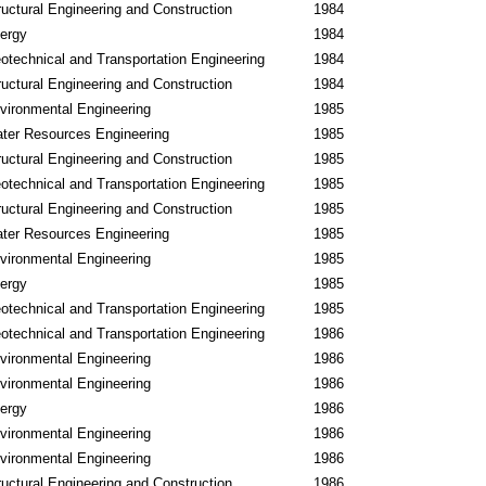
ructural Engineering and Construction
1984
ergy
1984
otechnical and Transportation Engineering
1984
ructural Engineering and Construction
1984
vironmental Engineering
1985
ter Resources Engineering
1985
ructural Engineering and Construction
1985
otechnical and Transportation Engineering
1985
ructural Engineering and Construction
1985
ter Resources Engineering
1985
vironmental Engineering
1985
ergy
1985
otechnical and Transportation Engineering
1985
otechnical and Transportation Engineering
1986
vironmental Engineering
1986
vironmental Engineering
1986
ergy
1986
vironmental Engineering
1986
vironmental Engineering
1986
ructural Engineering and Construction
1986