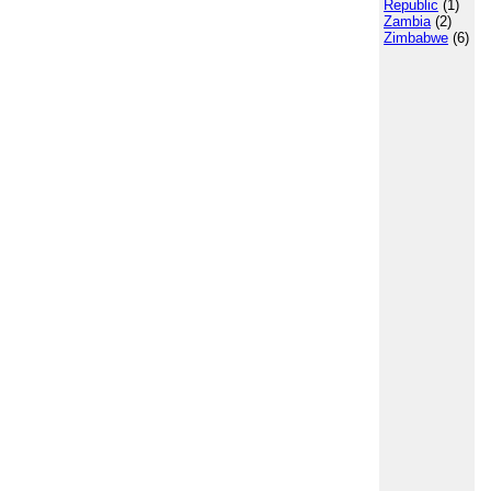
Republic
(1)
Zambia
(2)
Zimbabwe
(6)