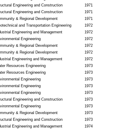
ructural Engineering and Construction
1971
ructural Engineering and Construction
1971
mmunity & Regional Development
1971
otechnical and Transportation Engineering
1972
dustrial Engineering and Management
1972
vironmental Engineering
1972
mmunity & Regional Development
1972
mmunity & Regional Development
1972
dustrial Engineering and Management
1972
ter Resources Engineering
1973
ter Resources Engineering
1973
vironmental Engineering
1973
vironmental Engineering
1973
vironmental Engineering
1973
ructural Engineering and Construction
1973
vironmental Engineering
1973
mmunity & Regional Development
1973
ructural Engineering and Construction
1973
dustrial Engineering and Management
1974