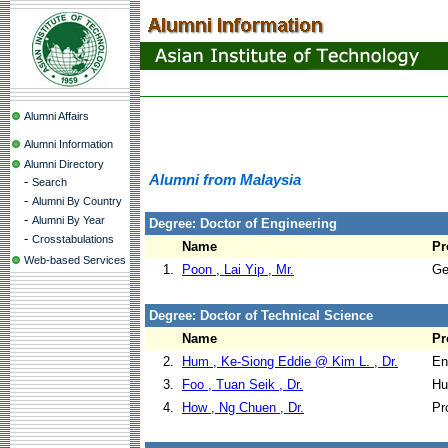
Alumni Affairs
Alumni Information
Alumni Directory
Alumni from Malaysia
-
Search
-
Alumni By Country
-
Alumni By Year
Degree: Doctor of Engineering
-
Crosstabulations
Name
Pr
Web-based Services
1.
Poon , Lai Yip , Mr.
Ge
Degree: Doctor of Technical Science
Name
Pr
2.
Hum , Ke-Siong Eddie @ Kim L. , Dr.
En
3.
Foo , Tuan Seik , Dr.
Hu
4.
How , Ng Chuen , Dr.
Pr