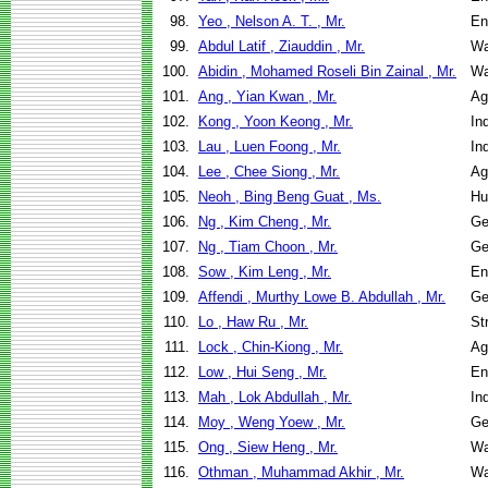
98.
Yeo , Nelson A. T. , Mr.
En
99.
Abdul Latif , Ziauddin , Mr.
Wa
100.
Abidin , Mohamed Roseli Bin Zainal , Mr.
Wa
101.
Ang , Yian Kwan , Mr.
Ag
102.
Kong , Yoon Keong , Mr.
In
103.
Lau , Luen Foong , Mr.
In
104.
Lee , Chee Siong , Mr.
Ag
105.
Neoh , Bing Beng Guat , Ms.
Hu
106.
Ng , Kim Cheng , Mr.
Ge
107.
Ng , Tiam Choon , Mr.
Ge
108.
Sow , Kim Leng , Mr.
En
109.
Affendi , Murthy Lowe B. Abdullah , Mr.
Ge
110.
Lo , Haw Ru , Mr.
St
111.
Lock , Chin-Kiong , Mr.
Ag
112.
Low , Hui Seng , Mr.
En
113.
Mah , Lok Abdullah , Mr.
In
114.
Moy , Weng Yoew , Mr.
Ge
115.
Ong , Siew Heng , Mr.
Wa
116.
Othman , Muhammad Akhir , Mr.
Wa