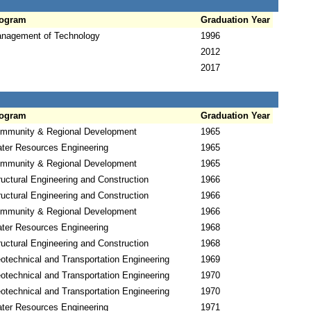
ogram
Graduation Year
nagement of Technology
1996
2012
2017
ogram
Graduation Year
mmunity & Regional Development
1965
ter Resources Engineering
1965
mmunity & Regional Development
1965
ructural Engineering and Construction
1966
ructural Engineering and Construction
1966
mmunity & Regional Development
1966
ter Resources Engineering
1968
ructural Engineering and Construction
1968
otechnical and Transportation Engineering
1969
otechnical and Transportation Engineering
1970
otechnical and Transportation Engineering
1970
ter Resources Engineering
1971