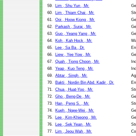
59.
Lim , Shu Yun , Mr.
Ge
60.
Lim , Thiam Chai , Mr.
St
61.
Ooi , Hoow Kiong , Mr.
Ge
62.
Parkash , Suraj , Mr.
Ge
63.
Guo , Yeang Yang , Mr.
Ge
64.
Koh , Kah Hock , Mr.
Wa
65.
Lee , Sa Ba , Dr.
En
66.
Liew , Yee Yow , Mr.
Ge
67.
Quah , Tiong Choon , Mr.
In
68.
Yeap , Kuo Teng , Mr.
In
69.
Abtar , Singh , Mr.
Ag
70.
Bakti , Nordin Bin Abd. Kadir , Dr.
En
71.
Chua , Huat-Yoo , Mr.
St
72.
Gho , Beng-De , Mr.
Ge
73.
Han , Peng S. , Mr.
St
74.
Kueh , Ngee-Wei , Mr.
Ge
75.
Lee , Kim-Khieong , Mr.
Ge
76.
Lee , Sek Yean , Mr.
St
77.
Lim , Jeou Wah , Mr.
Co