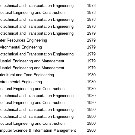
otechnical and Transportation Engineering
1978
ructural Engineering and Construction
1978
otechnical and Transportation Engineering
1978
otechnical and Transportation Engineering
1978
otechnical and Transportation Engineering
1979
ter Resources Engineering
1979
vironmental Engineering
1979
otechnical and Transportation Engineering
1979
dustrial Engineering and Management
1979
dustrial Engineering and Management
1979
ricultural and Food Engineering
1980
vironmental Engineering
1980
ructural Engineering and Construction
1980
otechnical and Transportation Engineering
1980
ructural Engineering and Construction
1980
otechnical and Transportation Engineering
1980
otechnical and Transportation Engineering
1980
ructural Engineering and Construction
1980
mputer Science & Information Management
1980