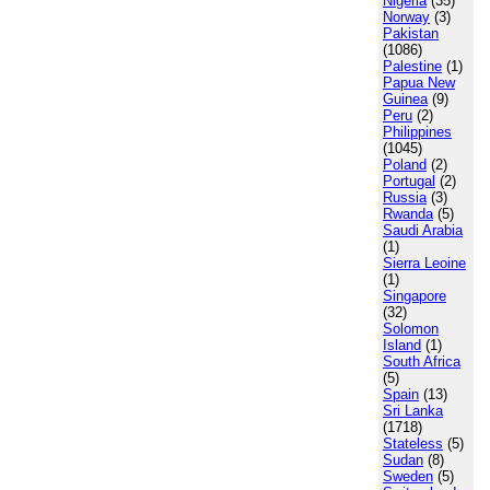
Nigeria
(35)
Norway
(3)
Pakistan
(1086)
Palestine
(1)
Papua New
Guinea
(9)
Peru
(2)
Philippines
(1045)
Poland
(2)
Portugal
(2)
Russia
(3)
Rwanda
(5)
Saudi Arabia
(1)
Sierra Leoine
(1)
Singapore
(32)
Solomon
Island
(1)
South Africa
(5)
Spain
(13)
Sri Lanka
(1718)
Stateless
(5)
Sudan
(8)
Sweden
(5)