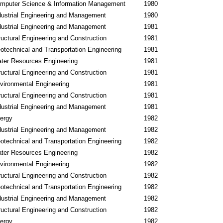
mputer Science & Information Management
1980
dustrial Engineering and Management
1980
dustrial Engineering and Management
1981
ructural Engineering and Construction
1981
otechnical and Transportation Engineering
1981
ter Resources Engineering
1981
ructural Engineering and Construction
1981
vironmental Engineering
1981
ructural Engineering and Construction
1981
dustrial Engineering and Management
1981
ergy
1982
dustrial Engineering and Management
1982
otechnical and Transportation Engineering
1982
ter Resources Engineering
1982
vironmental Engineering
1982
ructural Engineering and Construction
1982
otechnical and Transportation Engineering
1982
dustrial Engineering and Management
1982
ructural Engineering and Construction
1982
ergy
1982