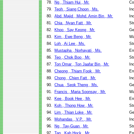
78.
Ng , Thiam Hui , Mr.
Co
79.
Teoh , Siang Choon , Ms.
In
80.
Abd. Majid , Mohd. Amin Bin , Mr.
In
81.
Chia , Nyan Fatt , Mr.
St
82.
Khoo , Say Keong , Mr.
Ge
83.
Kim , Ewe Beng , Mr.
Wa
84.
Loh , Ai Lee , Ms.
St
85.
Mustapha , Norhayati , Ms.
En
86.
Teo , Chok Boo , Mr.
St
87.
Ton Omar , Ton Jaafar Bin , Mr.
In
88.
Cheong , Thiam Fook , Mr.
En
89.
Chong , Chien Fatt , Mr.
In
90.
Chua , Seok Theng , Ms.
Ge
91.
Francis , Maria Soonsay , Mr.
Wa
92.
Kee , Book Hee , Mr.
En
93.
Koh , Thong How , Mr.
St
94.
Lim , Thian Loke , Mr.
Ge
95.
Mohandas , V.P. , Mr.
In
96.
Ng , Tay-Guan , Mr.
St
97.
Tan , Kah Hock , Mr.
En