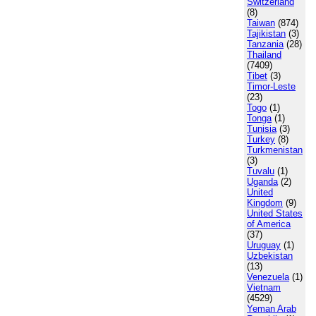
Switzerland
(8)
Taiwan
(874)
Tajikistan
(3)
Tanzania
(28)
Thailand
(7409)
Tibet
(3)
Timor-Leste
(23)
Togo
(1)
Tonga
(1)
Tunisia
(3)
Turkey
(8)
Turkmenistan
(3)
Tuvalu
(1)
Uganda
(2)
United
Kingdom
(9)
United States
of America
(37)
Uruguay
(1)
Uzbekistan
(13)
Venezuela
(1)
Vietnam
(4529)
Yeman Arab