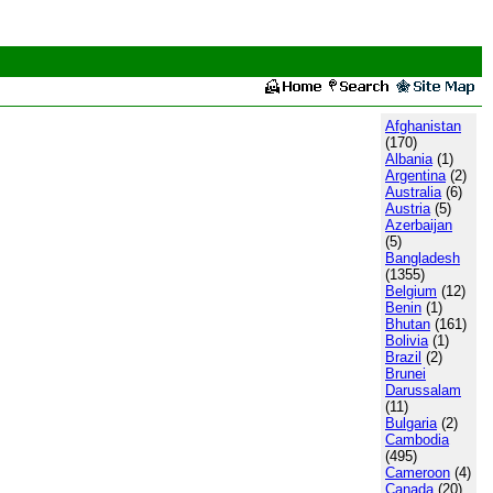
Afghanistan
(170)
Albania
(1)
Argentina
(2)
Australia
(6)
Austria
(5)
Azerbaijan
(5)
Bangladesh
(1355)
Belgium
(12)
Benin
(1)
Bhutan
(161)
Bolivia
(1)
Brazil
(2)
Brunei
Darussalam
(11)
Bulgaria
(2)
Cambodia
(495)
Cameroon
(4)
Canada
(20)