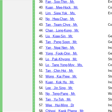
39.
Fan , Soo-Thin , Mr.
En
40.
Kuan , Mee-Hock , Mr.
Co
41.
Lim , Siew Yok , Ms.
En
42.
Ng , Hwa-Chan , Mr.
43.
Tan , Team Chye , Mr.
Co
44.
Chan , Long-Kong , Mr.
45.
Liu , Kiaw-Sin , Mr.
Ge
46.
Tan , Peng Soon , Mr.
Ge
47.
Yan , Ngai Nen , Mr.
In
48.
Yong , Fook-Onn , Mr.
Ge
49.
Lo , Pak-Khyong , Mr.
St
50.
Lo , Tang Yong-Moy , Ms.
Co
51.
Tan , Chin Hoi , Mr.
In
52.
Wong , Kai Piew , Mr.
St
53.
Kuan , Kok Hu , Mr.
In
54.
Lee , Jin Sing , Mr.
St
55.
Ng , Teng-Pang , Mr.
Wa
56.
Tan , Yu-Toh , Mr.
St
57.
Wee , Hui-Ming , Dr
In
58.
Chhooi , Kwok Pheng , Mr.
Hu