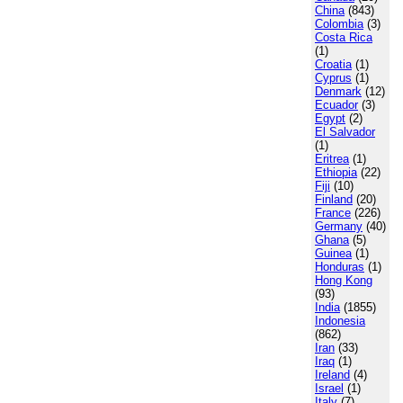
China
(843)
Colombia
(3)
Costa Rica
(1)
Croatia
(1)
Cyprus
(1)
Denmark
(12)
Ecuador
(3)
Egypt
(2)
El Salvador
(1)
Eritrea
(1)
Ethiopia
(22)
Fiji
(10)
Finland
(20)
France
(226)
Germany
(40)
Ghana
(5)
Guinea
(1)
Honduras
(1)
Hong Kong
(93)
India
(1855)
Indonesia
(862)
Iran
(33)
Iraq
(1)
Ireland
(4)
Israel
(1)
Italy
(7)