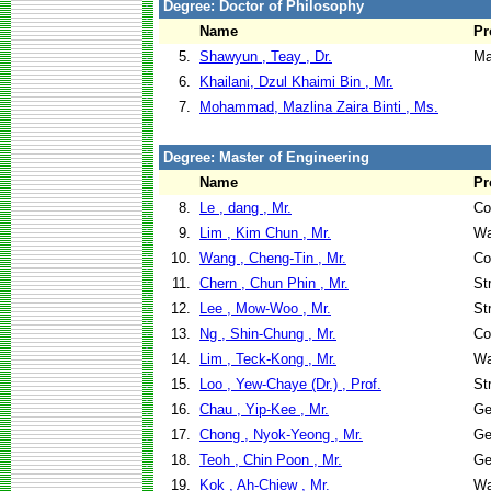
Degree: Doctor of Philosophy
Name
Pr
5.
Shawyun , Teay , Dr.
Ma
6.
Khailani, Dzul Khaimi Bin , Mr.
7.
Mohammad, Mazlina Zaira Binti , Ms.
Degree: Master of Engineering
Name
Pr
8.
Le , dang , Mr.
Co
9.
Lim , Kim Chun , Mr.
Wa
10.
Wang , Cheng-Tin , Mr.
Co
11.
Chern , Chun Phin , Mr.
St
12.
Lee , Mow-Woo , Mr.
St
13.
Ng , Shin-Chung , Mr.
Co
14.
Lim , Teck-Kong , Mr.
Wa
15.
Loo , Yew-Chaye (Dr.) , Prof.
St
16.
Chau , Yip-Kee , Mr.
Ge
17.
Chong , Nyok-Yeong , Mr.
Ge
18.
Teoh , Chin Poon , Mr.
Ge
19.
Kok , Ah-Chiew , Mr.
Wa