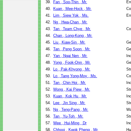
39.
Fan , Soo-Thin , Mr.
En
40.
Kuan , Mee-Hock , Mr.
Co
41.
Lim , Siew Yok , Ms.
En
42.
Ng , Hwa-Chan , Mr.
43.
Tan , Team Chye , Mr.
Co
44.
Chan , Long-Kong , Mr.
45.
Liu , Kiaw-Sin , Mr.
Ge
46.
Tan , Peng Soon , Mr.
Ge
47.
Yan , Ngai Nen , Mr.
In
48.
Yong , Fook-Onn , Mr.
Ge
49.
Lo , Pak-Khyong , Mr.
St
50.
Lo , Tang Yong-Moy , Ms.
Co
51.
Tan , Chin Hoi , Mr.
In
52.
Wong , Kai Piew , Mr.
St
53.
Kuan , Kok Hu , Mr.
In
54.
Lee , Jin Sing , Mr.
St
55.
Ng , Teng-Pang , Mr.
Wa
56.
Tan , Yu-Toh , Mr.
St
57.
Wee , Hui-Ming , Dr
In
58.
Chhooi , Kwok Pheng , Mr.
Hu