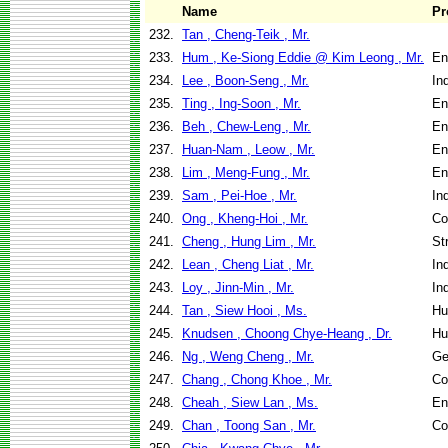
Name
Pr
232.
Tan , Cheng-Teik , Mr.
233.
Hum , Ke-Siong Eddie @ Kim Leong , Mr.
En
234.
Lee , Boon-Seng , Mr.
In
235.
Ting , Ing-Soon , Mr.
En
236.
Beh , Chew-Leng , Mr.
En
237.
Huan-Nam , Leow , Mr.
En
238.
Lim , Meng-Fung , Mr.
En
239.
Sam , Pei-Hoe , Mr.
In
240.
Ong , Kheng-Hoi , Mr.
Co
241.
Cheng , Hung Lim , Mr.
St
242.
Lean , Cheng Liat , Mr.
In
243.
Loy , Jinn-Min , Mr.
In
244.
Tan , Siew Hooi , Ms.
Hu
245.
Knudsen , Choong Chye-Heang , Dr.
Hu
246.
Ng , Weng Cheng , Mr.
Ge
247.
Chang , Chong Khoe , Mr.
Co
248.
Cheah , Siew Lan , Ms.
En
249.
Chan , Toong San , Mr.
Co