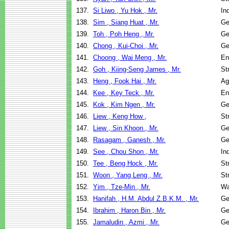
137.
Si Liwo , Yu Hok , Mr.
In
138.
Sim , Siang Huat , Mr.
Ge
139.
Toh , Poh Heng , Mr.
Ge
140.
Chong , Kui-Choi , Mr.
Ge
141.
Choong , Wai Meng , Mr.
En
142.
Goh , Kiing-Seng James , Mr.
St
143.
Heng , Fook Hai , Mr.
Ag
144.
Kee , Key Teck , Mr.
En
145.
Kok , Kim Ngen , Mr.
Ge
146.
Liew , Keng How ,
St
147.
Liew , Sin Khoon , Mr.
Ge
148.
Rasagam , Ganesh , Mr.
Ge
149.
See , Chou Shon , Mr.
In
150.
Tee , Beng Hock , Mr.
St
151.
Woon , Yang Leng , Mr.
St
152.
Yim , Tze-Min , Mr.
Wa
153.
Hanifah , H.M. Abdul Z.B.K.M. , Mr.
Ge
154.
Ibrahim , Haron Bin , Mr.
Ge
155.
Jamaludin , Azmi , Mr.
Ge