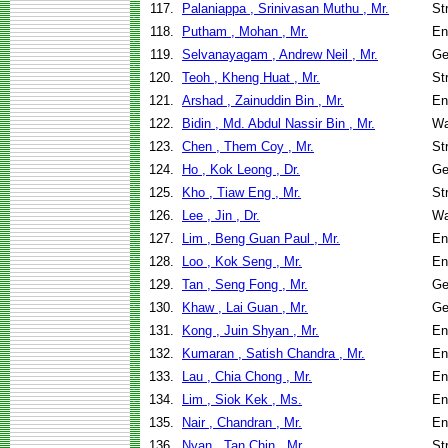
117.
Palaniappa , Srinivasan Muthu , Mr.
St
118.
Putham , Mohan , Mr.
En
119.
Selvanayagam , Andrew Neil , Mr.
Ge
120.
Teoh , Kheng Huat , Mr.
St
121.
Arshad , Zainuddin Bin , Mr.
En
122.
Bidin , Md. Abdul Nassir Bin , Mr.
Wa
123.
Chen , Them Coy , Mr.
St
124.
Ho , Kok Leong , Dr.
Ge
125.
Kho , Tiaw Eng , Mr.
St
126.
Lee , Jin , Dr.
Wa
127.
Lim , Beng Guan Paul , Mr.
En
128.
Loo , Kok Seng , Mr.
En
129.
Tan , Seng Fong , Mr.
Ge
130.
Khaw , Lai Guan , Mr.
Ge
131.
Kong , Juin Shyan , Mr.
En
132.
Kumaran , Satish Chandra , Mr.
En
133.
Lau , Chia Chong , Mr.
En
134.
Lim , Siok Kek , Ms.
En
135.
Nair , Chandran , Mr.
En
136.
Nyan , Tan Chin , Mr.
St