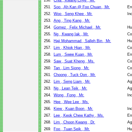
250.
Chia , Kwang Chye , Mr.
251.
Soo , Ah Kan @ Foo Chuan , Mr.
En
252.
Woo , Seng Khee , Mr.
In
253.
Ang , Ting Kang , Mr.
254.
Gomez , Felix Michael , Mr.
Hu
255.
Ng , Kwang Iak , Mr.
Co
256.
Haji Mohammad , Salleh Bin , Mr.
Hu
257.
Lim , Khiok Hian , Mr.
Co
258.
Lum , Swee Kuan , Mr.
En
259.
Saw , Suat Kheng , Ms.
Co
260.
Tan , Lim Siong , Mr.
Co
261.
Choong , Tuck Oon , Mr.
Co
262.
Lim , Seng Liam , Mr.
Ag
263.
Ng , Lean Teik , Mr.
Ag
264.
Wong , Fong , Mr.
In
265.
Hee , Wee Lee , Ms.
266.
Kiew , Kuan Boon , Mr.
In
267.
Lee , Keok Chew Kathy , Ms.
En
268.
Lim , Choon Kwang , Dr.
Ag
269.
Foo , Tuan Seik , Mr.
Hu