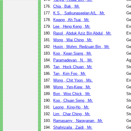
176.
Chia , Bak , Mr.
Ge
177.
K.S. , Satkunaseelan A/L , Mr.
Ge
178.
Kwang , Ah Tsai , Mr.
Ge
179.
Lee , Heng Keng , Mr.
En
180.
Rasol , Abduk Aziz Bin Abdul , Mr.
En
181.
Wong , Wai Ching , Mr.
Ge
182.
Husin , Mohm. Redzuan Bin , Mr.
Ge
183.
Koo , Kean Siang , Mr.
Ge
184.
Paramadevan , N. , Mr.
Ag
185.
Tan , Hock Chuan , Mr.
St
186.
Tan , Kim Foo , Mr.
Ge
187.
Wong , Chit Yoon , Ms.
En
188.
Wong , Yen-Kiew , Mr.
Ge
189.
Bon , Woo Chick , Mr.
St
190.
Koo , Chuan Seng , Mr.
St
191.
Leong , King-Ho , Mr.
Ge
192.
Lim , Char Ching , Mr.
St
193.
Ramasamy , Narayanan , Mr.
Ge
194.
Shahrizaila , Zaidi , Mr.
Ge