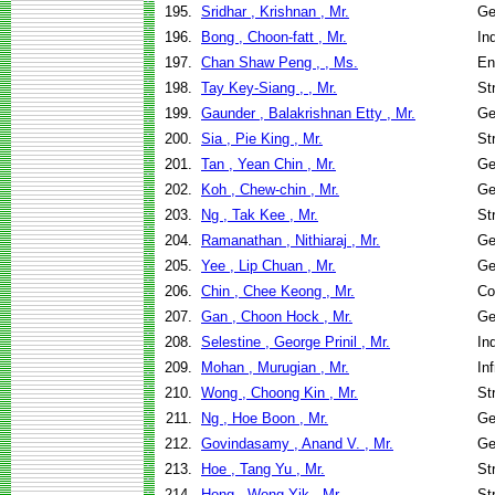
195.
Sridhar , Krishnan , Mr.
Ge
196.
Bong , Choon-fatt , Mr.
In
197.
Chan Shaw Peng , , Ms.
En
198.
Tay Key-Siang , , Mr.
St
199.
Gaunder , Balakrishnan Etty , Mr.
Ge
200.
Sia , Pie King , Mr.
St
201.
Tan , Yean Chin , Mr.
Ge
202.
Koh , Chew-chin , Mr.
Ge
203.
Ng , Tak Kee , Mr.
St
204.
Ramanathan , Nithiaraj , Mr.
Ge
205.
Yee , Lip Chuan , Mr.
Ge
206.
Chin , Chee Keong , Mr.
Co
207.
Gan , Choon Hock , Mr.
Ge
208.
Selestine , George Prinil , Mr.
In
209.
Mohan , Murugian , Mr.
In
210.
Wong , Choong Kin , Mr.
St
211.
Ng , Hoe Boon , Mr.
Ge
212.
Govindasamy , Anand V. , Mr.
Ge
213.
Hoe , Tang Yu , Mr.
St
214.
Hong , Wong Yik , Mr.
St