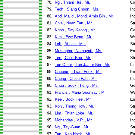
78.
Ng , Thiam Hui , Mr.
Co
79.
Teoh , Siang Choon , Ms.
In
80.
Abd. Majid , Mohd. Amin Bin , Mr.
In
81.
Chia , Nyan Fatt , Mr.
St
82.
Khoo , Say Keong , Mr.
Ge
83.
Kim , Ewe Beng , Mr.
Wa
84.
Loh , Ai Lee , Ms.
St
85.
Mustapha , Norhayati , Ms.
En
86.
Teo , Chok Boo , Mr.
St
87.
Ton Omar , Ton Jaafar Bin , Mr.
In
88.
Cheong , Thiam Fook , Mr.
En
89.
Chong , Chien Fatt , Mr.
In
90.
Chua , Seok Theng , Ms.
Ge
91.
Francis , Maria Soonsay , Mr.
Wa
92.
Kee , Book Hee , Mr.
En
93.
Koh , Thong How , Mr.
St
94.
Lim , Thian Loke , Mr.
Ge
95.
Mohandas , V.P. , Mr.
In
96.
Ng , Tay-Guan , Mr.
St
97.
Tan , Kah Hock , Mr.
En