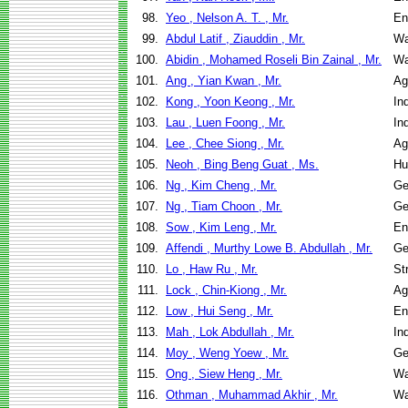
98.
Yeo , Nelson A. T. , Mr.
En
99.
Abdul Latif , Ziauddin , Mr.
Wa
100.
Abidin , Mohamed Roseli Bin Zainal , Mr.
Wa
101.
Ang , Yian Kwan , Mr.
Ag
102.
Kong , Yoon Keong , Mr.
In
103.
Lau , Luen Foong , Mr.
In
104.
Lee , Chee Siong , Mr.
Ag
105.
Neoh , Bing Beng Guat , Ms.
Hu
106.
Ng , Kim Cheng , Mr.
Ge
107.
Ng , Tiam Choon , Mr.
Ge
108.
Sow , Kim Leng , Mr.
En
109.
Affendi , Murthy Lowe B. Abdullah , Mr.
Ge
110.
Lo , Haw Ru , Mr.
St
111.
Lock , Chin-Kiong , Mr.
Ag
112.
Low , Hui Seng , Mr.
En
113.
Mah , Lok Abdullah , Mr.
In
114.
Moy , Weng Yoew , Mr.
Ge
115.
Ong , Siew Heng , Mr.
Wa
116.
Othman , Muhammad Akhir , Mr.
Wa