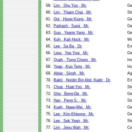
59.
Lim , Shu Yun , Mr.
Ge
60.
Lim , Thiam Chai , Mr.
St
61.
Ooi , Hoow Kiong , Mr.
Ge
62.
Parkash , Suraj , Mr.
Ge
63.
Guo , Yeang Yang , Mr.
Ge
64.
Koh , Kah Hock , Mr.
Wa
65.
Lee , Sa Ba , Dr.
En
66.
Liew , Yee Yow , Mr.
Ge
67.
Quah , Tiong Choon , Mr.
In
68.
Yeap , Kuo Teng , Mr.
In
69.
Abtar , Singh , Mr.
Ag
70.
Bakti , Nordin Bin Abd. Kadir , Dr.
En
71.
Chua , Huat-Yoo , Mr.
St
72.
Gho , Beng-De , Mr.
Ge
73.
Han , Peng S. , Mr.
St
74.
Kueh , Ngee-Wei , Mr.
Ge
75.
Lee , Kim-Khieong , Mr.
Ge
76.
Lee , Sek Yean , Mr.
St
77.
Lim , Jeou Wah , Mr.
Co