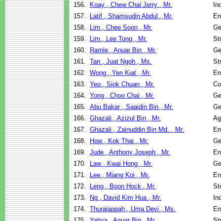
156.
Koay , Chew Chai Jerry , Mr.
In
157.
Latif , Shamsudin Abdul , Mr.
En
158.
Lim , Chee Soon , Mr.
Ge
159.
Lim , Lee Tong , Mr.
St
160.
Ramle , Anuar Bin , Mr.
Ge
161.
Tan , Juat Ngoh , Ms.
St
162.
Wong , Yen Kiat , Mr.
En
163.
Yeo , Siok Chuan , Mr.
Co
164.
Yong , Choo Chai , Mr.
Ge
165.
Abu Bakar , Saaidin Bin , Mr.
Ge
166.
Ghazali , Azizul Bin , Mr.
Ag
167.
Ghazali , Zainuddin Bin Md. , Mr.
En
168.
How , Kok Thai , Mr.
Ge
169.
Jude , Anthony Joseph , Mr.
En
170.
Law , Kwai Hong , Mr.
Ge
171.
Lee , Miang Koi , Mr.
En
172.
Leng , Boon Hock , Mr.
St
173.
Ng , David Kim Hua , Mr.
In
174.
Thuraiappah , Uma Devi , Ms.
En
175.
Yahya , Anuar Bin , Mr.
St