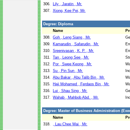
306.
Lily , Jaratin , Mr.
307.
Xiong, Kee Pei, Mr.
Degree: Diploma
Name
Pr
308.
Goh , Leng Siang , Mr.
Ge
309.
Kamarudin , Safarudin , Mr.
En
310.
Sreenivasan , K. P. , Mr.
En
311.
Tan , Leong See , Mr.
St
312.
Por , Swee Keong , Mr.
Wa
313.
Su , Pin Sun , Mr.
In
314.
Abu Bakar , Abu Talib Bin , Mr.
Wa
315.
Haji Mohamed , Ferdaos Bin , Mr.
Wa
316.
Lui , Shau Sing , Mr.
Ge
317.
Wahab , Mahbob Abd. , Mr.
In
Degree: Master of Business Administration (Exec
Name
Pr
318.
, Lau Chee Wai , Mr.