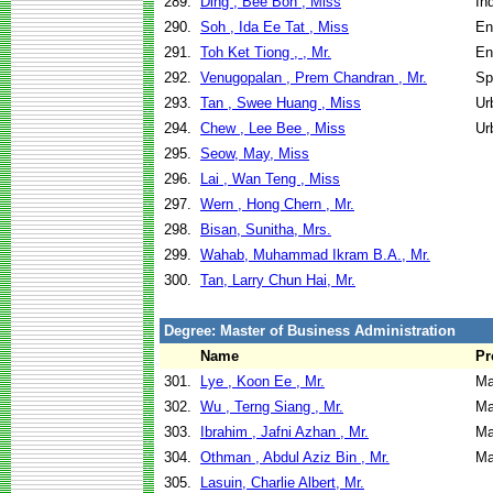
289.
Ding , Bee Boh , Miss
In
290.
Soh , Ida Ee Tat , Miss
En
291.
Toh Ket Tiong , , Mr.
En
292.
Venugopalan , Prem Chandran , Mr.
Sp
293.
Tan , Swee Huang , Miss
Ur
294.
Chew , Lee Bee , Miss
Ur
295.
Seow, May, Miss
296.
Lai , Wan Teng , Miss
297.
Wern , Hong Chern , Mr.
298.
Bisan, Sunitha, Mrs.
299.
Wahab, Muhammad Ikram B.A., Mr.
300.
Tan, Larry Chun Hai, Mr.
Degree: Master of Business Administration
Name
Pr
301.
Lye , Koon Ee , Mr.
Ma
302.
Wu , Terng Siang , Mr.
Ma
303.
Ibrahim , Jafni Azhan , Mr.
Ma
304.
Othman , Abdul Aziz Bin , Mr.
Ma
305.
Lasuin, Charlie Albert, Mr.