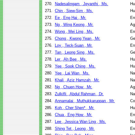
270.
Nadesalingam , Jeyanthi , Ms.
Hu
271.
Chin , Siew-Sim , Ms.
Hu
272.
Ee , Eng Hai , Mr.
En
273.
Ng , Wing Keong , Mr.
Ag
274.
Wong , Mei Ling , Ms.
En
275.
Chong , Kwong Yean , Mr.
Ge
276.
Loy , Teck-Suan , Mr.
En
277.
Tan , Leong Sing , Ms.
Ge
278.
Ler , Ah Bee , Ms.
Hu
279.
Yee , Sook Ching , Ms.
Hu
280.
Yee , Lai Wan , Ms.
Na
281.
Khali , Aziz Hamzah , Mr.
Na
282.
Ng , Chuen How , Mr.
Ag
283.
Zulkifli , Abdul Rahman , Dr.
Na
284.
Annamalai , Muthukkaruppan , Mr.
Co
285.
Koh , Cher Shen* , Mr.
Hu
286.
Chua , Eng How , Mr.
En
287.
Lee , Jessica Wan Ling , Ms.
Na
288.
Shing Tet , Leong , Mr.
En