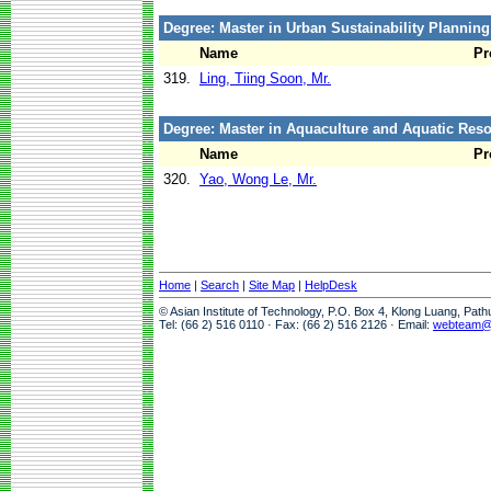
Degree: Master in Urban Sustainability Plannin
Name
Pr
319.
Ling, Tiing Soon, Mr.
Degree: Master in Aquaculture and Aquatic Re
Name
Pr
320.
Yao, Wong Le, Mr.
Home
|
Search
|
Site Map
|
HelpDesk
© Asian Institute of Technology, P.O. Box 4, Klong Luang, Pat
Tel: (66 2) 516 0110 · Fax: (66 2) 516 2126 · Email:
webteam@a