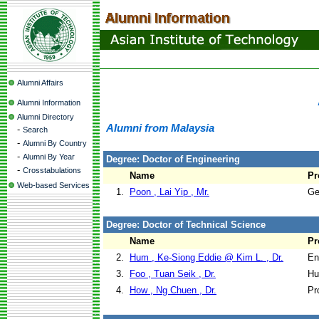
Alumni Affairs
Alumni Information
Alumni Directory
Alumni from Malaysia
-
Search
-
Alumni By Country
-
Alumni By Year
Degree: Doctor of Engineering
-
Crosstabulations
Name
Pr
Web-based Services
1.
Poon , Lai Yip , Mr.
Ge
Degree: Doctor of Technical Science
Name
Pr
2.
Hum , Ke-Siong Eddie @ Kim L. , Dr.
En
3.
Foo , Tuan Seik , Dr.
Hu
4.
How , Ng Chuen , Dr.
Pr