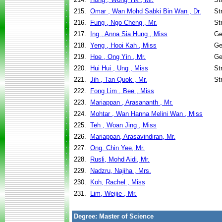
215.
Omar , Wan Mohd Sabki Bin Wan , Dr.
St
216.
Fung , Ngo Cheng , Mr.
St
217.
Ing , Anna Sia Hung , Miss
Ge
218.
Yeng , Hooi Kah , Miss
Ge
219.
Hoe , Ong Yin , Mr.
Ge
220.
Hui Hui , Ung , Miss
St
221.
Jih , Tan Quok , Mr.
St
222.
Fong Lim , Bee , Miss
223.
Mariappan , Arasananth , Mr.
224.
Mohtar , Wan Hanna Melini Wan , Miss
225.
Teh , Woan Jing , Miss
226.
Mariappan, Arasavindiran, Mr.
227.
Ong, Chin Yee, Mr.
228.
Rusli, Mohd Aidi, Mr.
229.
Nadzru, Najiha , Mrs.
230.
Koh, Rachel , Miss
231.
Lim, Weijie , Mr.
Degree: Master of Science