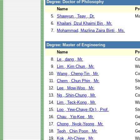
Degree: Doctor of Philosophy
Name
Pr
5.
Shawyun , Teay , Dr.
Ma
6.
Khailani, Dzul Khaimi Bin , Mr.
7.
Mohammad, Mazlina Zaira Binti , Ms.
Degree: Master of Engineering
Name
Pr
8.
Le , dang , Mr.
Co
9.
Lim , Kim Chun , Mr.
Wa
10.
Wang , Cheng-Tin , Mr.
Co
11.
Chern , Chun Phin , Mr.
St
12.
Lee , Mow-Woo , Mr.
St
13.
Ng , Shin-Chung , Mr.
Co
14.
Lim , Teck-Kong , Mr.
Wa
15.
Loo , Yew-Chaye (Dr.) , Prof.
St
16.
Chau , Yip-Kee , Mr.
Ge
17.
Chong , Nyok-Yeong , Mr.
Ge
18.
Teoh , Chin Poon , Mr.
Ge
19.
Kok , Ah-Chiew , Mr.
Wa