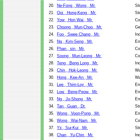
20.
Ne-Fong , Wong , Mr.
St
21.
Ooi , Hong-Keng , Mr.
St
22.
Yow , Hon Wai , Mr.
Co
23.
Choong , Mun-Choo , Mr.
Ge
24.
Foo , Swee Chang , Mr.
In
25.
Ng , Kim-Seng , Mr.
En
26.
Phan , sin , Mr.
Co
27.
Soong , Mun-Leong , Mr.
Co
28.
Teng , Beng Long , Mr.
In
29.
Chin , Hok-Leong , Mr.
Wa
30.
Hong , Kee-An , Mr.
Wa
31.
Lee , Thim-Loy , Mr.
En
32.
Low , Beng-Peow , Mr.
En
33.
Ng , Jo-Shong , Mr.
En
34.
Tan , Guan , Dr.
St
35.
Wong , Voon-Pong , Mr.
En
36.
Wong , Wai-Nam , Mr.
Co
37.
Yii , Sui-Kui , Mr.
St
38.
Chan , Yu-Chin , Mr.
In