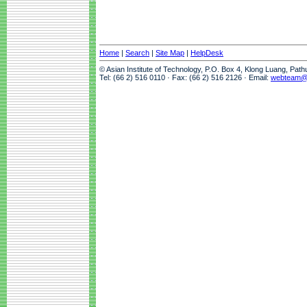
Home
|
Search
|
Site Map
|
HelpDesk
© Asian Institute of Technology, P.O. Box 4, Klong Luang, Pat
Tel: (66 2) 516 0110 · Fax: (66 2) 516 2126 · Email:
webteam@a