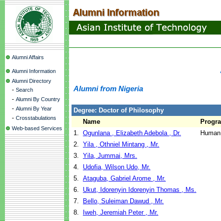
Alumni Affairs
Alumni Information
Alumni Directory
Alumni from Nigeria
-
Search
-
Alumni By Country
-
Alumni By Year
Degree: Doctor of Philosophy
-
Crosstabulations
Name
Progr
Web-based Services
1.
Ogunlana , Elizabeth Adebola , Dr.
Human 
2.
Yila , Othniel Mintang , Mr.
3.
Yila, Jummai, Mrs.
4.
Udofia, Wilson Udo, Mr.
5.
Ataguba, Gabriel Arome , Mr.
6.
Ukut, Idorenyin Idorenyin Thomas , Ms.
7.
Bello, Suleiman Dawud , Mr.
8.
Iweh, Jeremiah Peter , Mr.