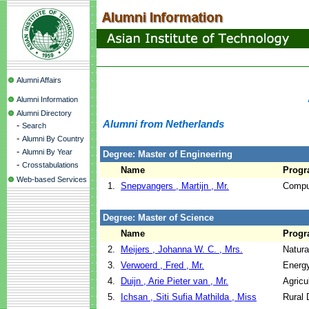
Alumni Affairs
Alumni Information
Alumni Directory
Alumni from Netherlands
-
Search
-
Alumni By Country
-
Alumni By Year
Degree: Master of Engineering
-
Crosstabulations
Name
Prog
Web-based Services
1.
Snepvangers , Martijn , Mr.
Compu
Degree: Master of Science
Name
Prog
2.
Meijers , Johanna W. C. , Mrs.
Natur
3.
Verwoerd , Fred , Mr.
Energ
4.
Duijn , Arie Pieter van , Mr.
Agricu
5.
Ichsan , Siti Sufia Mathilda , Miss
Rural