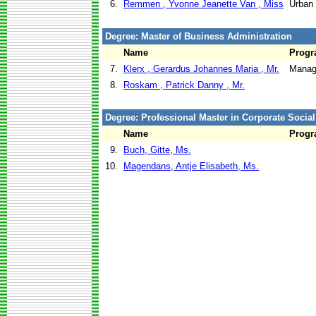
6.
Remmen , Yvonne Jeanette Van , Miss
Urban
Degree: Master of Business Administration
Name
Prog
7.
Klerx , Gerardus Johannes Maria , Mr.
Manag
8.
Roskam , Patrick Danny , Mr.
Degree: Professional Master in Corporate Social
Name
Prog
9.
Buch, Gitte, Ms.
10.
Magendans, Antje Elisabeth, Ms.