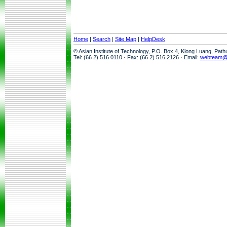
Home
|
Search
|
Site Map
|
HelpDesk
© Asian Institute of Technology, P.O. Box 4, Klong Luang, Pat
Tel: (66 2) 516 0110 · Fax: (66 2) 516 2126 · Email:
webteam@a