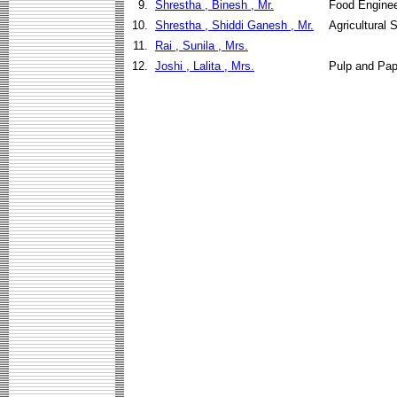
9.
Shrestha , Binesh , Mr.
Food Enginee
10.
Shrestha , Shiddi Ganesh , Mr.
Agricultural
11.
Rai , Sunila , Mrs.
12.
Joshi , Lalita , Mrs.
Pulp and Pap