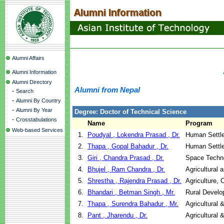
Alumni Affairs
Alumni Information
Alumni Directory
Alumni from Nepal
-
Search
-
Alumni By Country
-
Alumni By Year
Degree: Doctor of Technical Science
-
Crosstabulations
Name
Program
Web-based Services
1.
Poudyal , Lokendra Prasad , Dr.
Human Settl
2.
Thapa , Gopal Bahadur , Dr.
Human Settl
3.
Giri , Chandra Prasad , Dr.
Space Techno
4.
Bhujel , Ram Chandra , Dr.
Agricultural 
5.
Shrestha , Rajendra Prasad , Dr.
Agriculture,
6.
Bhandari , Betman Singh , Mr.
Rural Devel
7.
Thapa , Surendra Bahadur , Mr.
Agricultural
8.
Pant , Jharendu , Dr.
Agricultural