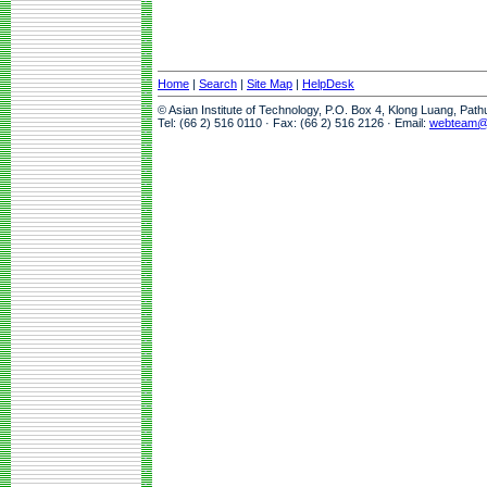
Home
|
Search
|
Site Map
|
HelpDesk
© Asian Institute of Technology, P.O. Box 4, Klong Luang, Pat
Tel: (66 2) 516 0110 · Fax: (66 2) 516 2126 · Email:
webteam@a