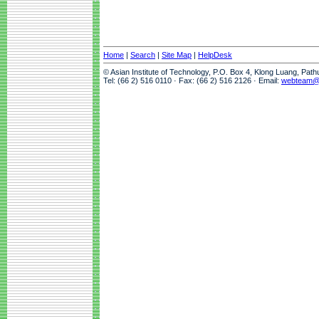
Home
|
Search
|
Site Map
|
HelpDesk
© Asian Institute of Technology, P.O. Box 4, Klong Luang, Pat
Tel: (66 2) 516 0110 · Fax: (66 2) 516 2126 · Email:
webteam@a