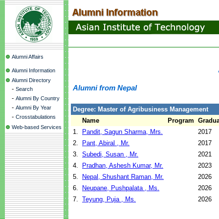
Alumni Affairs
Alumni Information
Alumni Directory
Alumni from Nepal
-
Search
-
Alumni By Country
-
Alumni By Year
Degree: Master of Agribusiness Management
-
Crosstabulations
Name
Program
Gradua
Web-based Services
1.
Pandit, Sagun Sharma, Mrs.
2017
2.
Pant, Abiral , Mr.
2017
3.
Subedi, Susan , Mr.
2021
4.
Pradhan, Ashesh Kumar, Mr.
2023
5.
Nepal, Shushant Raman, Mr.
2026
6.
Neupane, Pushpalata , Ms.
2026
7.
Teyung, Puja , Ms.
2026