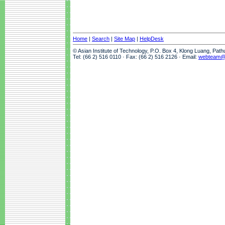
Home
|
Search
|
Site Map
|
HelpDesk
© Asian Institute of Technology, P.O. Box 4, Klong Luang, Pat
Tel: (66 2) 516 0110 · Fax: (66 2) 516 2126 · Email:
webteam@a