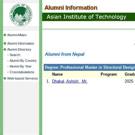
Alumni Affairs
Alumni Information
Alumni Directory
Alumni from Nepal
-
Search
-
Alumni By Country
-
Alumni By Year
Degree: Professional Master in Structural Design
-
Crosstabulations
Name
Program
Gradu
Web-based Services
1.
Dhakal, Ashish , Mr.
2025