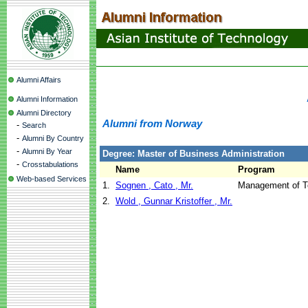
Alumni Affairs
Alumni Information
Alumni Directory
Alumni from Norway
-
Search
-
Alumni By Country
-
Alumni By Year
Degree: Master of Business Administration
-
Crosstabulations
Name
Program
Web-based Services
1.
Sognen , Cato , Mr.
Management of T
2.
Wold , Gunnar Kristoffer , Mr.