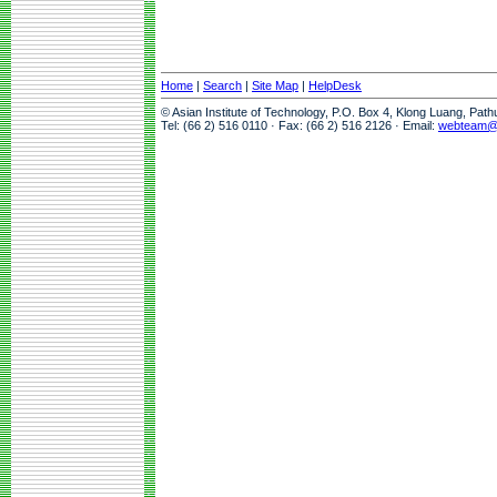
Home
|
Search
|
Site Map
|
HelpDesk
© Asian Institute of Technology, P.O. Box 4, Klong Luang, Pat
Tel: (66 2) 516 0110 · Fax: (66 2) 516 2126 · Email:
webteam@a