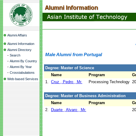
Alumni Affairs
Alumni Information
Alumni Directory
Male Alumni from Portugal
-
Search
-
Alumni By Country
-
Alumni By Year
Degree: Master of Science
-
Crosstabulations
Name
Program
G
Web-based Services
1.
Cruz , Pedro , Mr.
Processing Technology
2
Degree: Master of Business Administration
Name
Program
G
2.
Duarte , Alvaro , Mr.
2