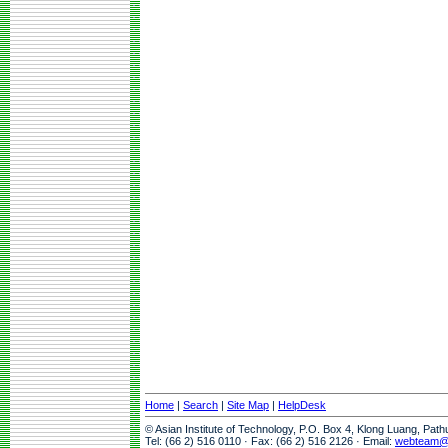
Home
|
Search
|
Site Map
|
HelpDesk
© Asian Institute of Technology, P.O. Box 4, Klong Luang, Pat
Tel: (66 2) 516 0110 · Fax: (66 2) 516 2126 · Email:
webteam@a