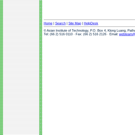
Home
|
Search
|
Site Map
|
HelpDesk
© Asian Institute of Technology, P.O. Box 4, Klong Luang, Pat
Tel: (66 2) 516 0110 · Fax: (66 2) 516 2126 · Email:
webteam@a