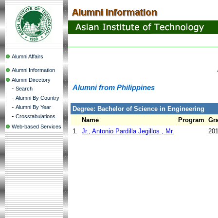
Alumni Affairs
Alumni Information
Alumni Directory
Alumni from Philippines
-
Search
-
Alumni By Country
-
Alumni By Year
Degree: Bachelor of Science in Engineering
-
Crosstabulations
Name
Program
Gra
Web-based Services
1.
Jr., Antonio Pardilla Jegillos , Mr.
20