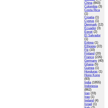
China
(843)
Colombia
(3)
Costa Rica
(1)
Croatia
(1)
Cyprus
(1)
Denmark
(12)
Ecuador
(3)
Egypt
(2)
El Salvador
(1)
Eritrea
(1)
Ethiopia
(22)
Fiji
(10)
Finland
(20)
France
(226)
Germany
(40)
Ghana
(5)
Guinea
(1)
Honduras
(1)
Hong Kong
(93)
India
(1855)
Indonesia
(862)
Iran
(33)
Iraq
(1)
Ireland
(4)
Israel
(1)
Italy
(7)