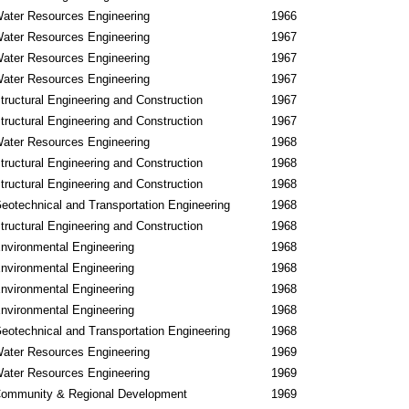
ater Resources Engineering
1966
ater Resources Engineering
1967
ater Resources Engineering
1967
ater Resources Engineering
1967
tructural Engineering and Construction
1967
tructural Engineering and Construction
1967
ater Resources Engineering
1968
tructural Engineering and Construction
1968
tructural Engineering and Construction
1968
eotechnical and Transportation Engineering
1968
tructural Engineering and Construction
1968
nvironmental Engineering
1968
nvironmental Engineering
1968
nvironmental Engineering
1968
nvironmental Engineering
1968
eotechnical and Transportation Engineering
1968
ater Resources Engineering
1969
ater Resources Engineering
1969
ommunity & Regional Development
1969