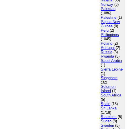
Nigeria
(35)
Norway
(3)
Pakistan
(1086)
Palestine
(1)
Papua New
Guinea
(9)
Peru
(2)
Philippines
(1045)
Poland
(2)
Portugal
(2)
Russia
(3)
Rwanda
(5)
Saudi Arabia
(1)
Sierra Leoine
(1)
Singapore
(32)
Solomon
Island
(1)
South Africa
(5)
Spain
(13)
Sri Lanka
(1718)
Stateless
(5)
Sudan
(8)
Sweden
(5)