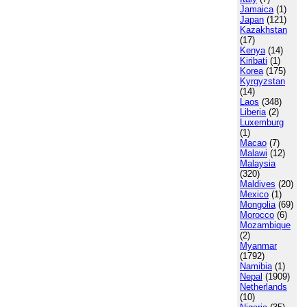
Jamaica
(1)
Japan
(121)
Kazakhstan
(17)
Kenya
(14)
Kiribati
(1)
Korea
(175)
Kyrgyzstan
(14)
Laos
(348)
Liberia
(2)
Luxemburg
(1)
Macao
(7)
Malawi
(12)
Malaysia
(320)
Maldives
(20)
Mexico
(1)
Mongolia
(69)
Morocco
(6)
Mozambique
(2)
Myanmar
(1792)
Namibia
(1)
Nepal
(1909)
Netherlands
(10)