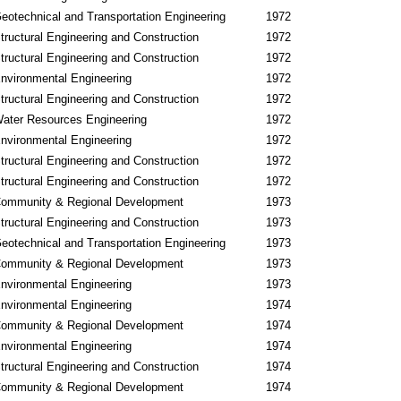
eotechnical and Transportation Engineering
1972
tructural Engineering and Construction
1972
tructural Engineering and Construction
1972
nvironmental Engineering
1972
tructural Engineering and Construction
1972
ater Resources Engineering
1972
nvironmental Engineering
1972
tructural Engineering and Construction
1972
tructural Engineering and Construction
1972
ommunity & Regional Development
1973
tructural Engineering and Construction
1973
eotechnical and Transportation Engineering
1973
ommunity & Regional Development
1973
nvironmental Engineering
1973
nvironmental Engineering
1974
ommunity & Regional Development
1974
nvironmental Engineering
1974
tructural Engineering and Construction
1974
ommunity & Regional Development
1974