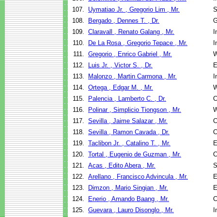
107.
Uymatiao Jr. , Gregorio Lim , Mr.
S
108.
Bergado , Dennes T. , Dr.
G
109.
Claravall , Renato Galang , Mr.
I
110.
De La Rosa , Gregorio Tepace , Mr.
I
111.
Gregorio , Enrico Gabriel , Mr.
W
112.
Luis Jr. , Victor S. , Dr.
E
113.
Malonzo , Martin Carmona , Mr.
I
114.
Ortega , Edgar M. , Mr.
W
115.
Palencia , Lamberto C. , Dr.
C
116.
Polinar , Simplicio Tiongson , Mr.
W
117.
Sevilla , Jaime Salazar , Mr.
C
118.
Sevilla , Ramon Cavada , Dr.
C
119.
Taclibon Jr. , Catalino T. , Mr.
E
120.
Tortal , Eugenio de Guzman , Mr.
C
121.
Acas , Edito Abera , Mr.
S
122.
Arellano , Francisco Advincula , Mr.
E
123.
Dimzon , Mario Singian , Mr.
E
124.
Enerio , Amando Baang , Mr.
C
125.
Guevara , Lauro Disonglo , Mr.
I