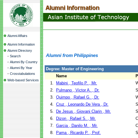
Alumni Affairs
Alumni Information
Alumni Directory
Alumni from Philippines
-
Search
-
Alumni By Country
-
Alumni By Year
Degree: Master of Engineering
-
Crosstabulations
Name
P
Web-based Services
1.
Mabini , Teofilo P. , Mr.
W
2.
Pulmano , Victor A. , Dr.
S
3.
Quimpo , Rafael G. , Dr.
W
4.
Cruz , Leonardo De Vera , Dr.
S
5.
De Jesus , Giovani Clarin , Mr.
S
6.
Dizon , Rafael S. , Mr.
C
7.
Garcia , Danilo M. , Mr.
C
8.
Pama , Ricardo P. , Prof.
S