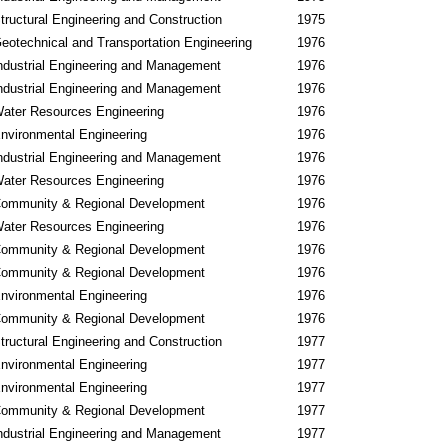
tructural Engineering and Construction
1975
eotechnical and Transportation Engineering
1976
ndustrial Engineering and Management
1976
ndustrial Engineering and Management
1976
ater Resources Engineering
1976
nvironmental Engineering
1976
ndustrial Engineering and Management
1976
ater Resources Engineering
1976
ommunity & Regional Development
1976
ater Resources Engineering
1976
ommunity & Regional Development
1976
ommunity & Regional Development
1976
nvironmental Engineering
1976
ommunity & Regional Development
1976
tructural Engineering and Construction
1977
nvironmental Engineering
1977
nvironmental Engineering
1977
ommunity & Regional Development
1977
ndustrial Engineering and Management
1977