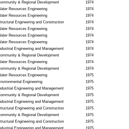
ommunity & Regional Development
1974
ater Resources Engineering
1974
ater Resources Engineering
1974
tructural Engineering and Construction
1974
ater Resources Engineering
1974
ater Resources Engineering
1974
ater Resources Engineering
1974
ndustrial Engineering and Management
1974
ommunity & Regional Development
1974
ater Resources Engineering
1974
ommunity & Regional Development
1974
ater Resources Engineering
1975
nvironmental Engineering
1975
ndustrial Engineering and Management
1975
ommunity & Regional Development
1975
ndustrial Engineering and Management
1975
tructural Engineering and Construction
1975
ommunity & Regional Development
1975
tructural Engineering and Construction
1975
ndustrial Engineering and Management
1975