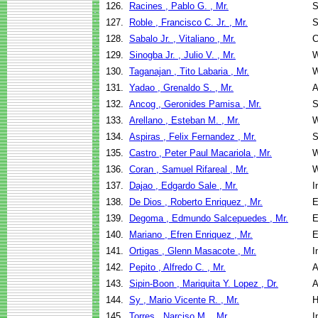
126.
Racines , Pablo G. , Mr.
S
127.
Roble , Francisco C. Jr. , Mr.
S
128.
Sabalo Jr. , Vitaliano , Mr.
C
129.
Sinogba Jr. , Julio V. , Mr.
W
130.
Taganajan , Tito Labaria , Mr.
W
131.
Yadao , Grenaldo S. , Mr.
A
132.
Ancog , Geronides Pamisa , Mr.
S
133.
Arellano , Esteban M. , Mr.
W
134.
Aspiras , Felix Fernandez , Mr.
S
135.
Castro , Peter Paul Macariola , Mr.
W
136.
Coran , Samuel Rifareal , Mr.
W
137.
Dajao , Edgardo Sale , Mr.
I
138.
De Dios , Roberto Enriquez , Mr.
E
139.
Degoma , Edmundo Salcepuedes , Mr.
E
140.
Mariano , Efren Enriquez , Mr.
E
141.
Ortigas , Glenn Masacote , Mr.
I
142.
Pepito , Alfredo C. , Mr.
A
143.
Sipin-Boon , Mariquita Y. Lopez , Dr.
A
144.
Sy , Mario Vicente R. , Mr.
H
145.
Torres , Narciso M. , Mr.
I