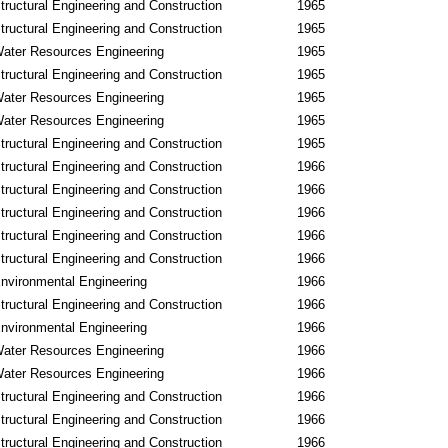
tructural Engineering and Construction
1965
tructural Engineering and Construction
1965
ater Resources Engineering
1965
tructural Engineering and Construction
1965
ater Resources Engineering
1965
ater Resources Engineering
1965
tructural Engineering and Construction
1965
tructural Engineering and Construction
1966
tructural Engineering and Construction
1966
tructural Engineering and Construction
1966
tructural Engineering and Construction
1966
tructural Engineering and Construction
1966
nvironmental Engineering
1966
tructural Engineering and Construction
1966
nvironmental Engineering
1966
ater Resources Engineering
1966
ater Resources Engineering
1966
tructural Engineering and Construction
1966
tructural Engineering and Construction
1966
tructural Engineering and Construction
1966