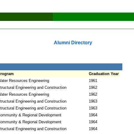
Alumni Directory
rogram
Graduation Year
ater Resources Engineering
1961
tructural Engineering and Construction
1962
ater Resources Engineering
1962
tructural Engineering and Construction
1963
tructural Engineering and Construction
1963
ommunity & Regional Development
1964
ommunity & Regional Development
1964
tructural Engineering and Construction
1964