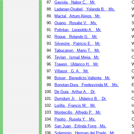
87.
Gaviola , Nabor C. , Mr.
C
88.
Ladanan-Osabel , Yolanda B. , Ms.
W
89.
Mactal , Arturo Alejos , Mr.
W
90.
Ouano , Rosalie V. , Ms.
S
91.
Polintan , Leopoldo A. , Mr.
W
92.
Roque , Rolando G. , Mr.
W
93.
Silvestre , Patricio E. , Mr.
W
94.
Tabucanon , Mario T. , Mr.
I
95.
Teylan , Ismail Mejia , Mr.
C
96.
Trawon , Uldarico H. , Mr.
W
97.
Villasor , G. A. , Mr.
C
98.
Boiser , Benedicto Vallente , Mr.
W
99.
Bonotan-Dura , Fredesvinda M. , Ms.
E
100.
De Guia , Arthur A. , Dr.
I
101.
Dumdum Jr. , Uldarico B. , Dr.
C
102.
Lorilla , Francis M. , Mr.
I
103.
Montecillo , Alfredo P. , Mr.
S
104.
Pepito , Rusela Y. , Ms.
C
105.
San Juan , Erlinda Fong , Ms.
S
106.
Soleminio , Herman del Prado , Mr.
I