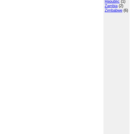
Republic
(1)
Zambia
(2)
Zimbabwe
(6)