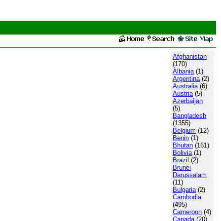
Afghanistan
(170)
Albania
(1)
Argentina
(2)
Australia
(6)
Austria
(5)
Azerbaijan
(5)
Bangladesh
(1355)
Belgium
(12)
Benin
(1)
Bhutan
(161)
Bolivia
(1)
Brazil
(2)
Brunei
Darussalam
(11)
Bulgaria
(2)
Cambodia
(495)
Cameroon
(4)
Canada
(20)