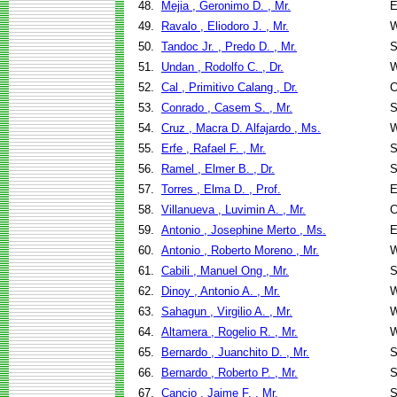
48.
Mejia , Geronimo D. , Mr.
E
49.
Ravalo , Eliodoro J. , Mr.
W
50.
Tandoc Jr. , Predo D. , Mr.
S
51.
Undan , Rodolfo C. , Dr.
W
52.
Cal , Primitivo Calang , Dr.
C
53.
Conrado , Casem S. , Mr.
S
54.
Cruz , Macra D. Alfajardo , Ms.
W
55.
Erfe , Rafael F. , Mr.
S
56.
Ramel , Elmer B. , Dr.
S
57.
Torres , Elma D. , Prof.
E
58.
Villanueva , Luvimin A. , Mr.
C
59.
Antonio , Josephine Merto , Ms.
E
60.
Antonio , Roberto Moreno , Mr.
W
61.
Cabili , Manuel Ong , Mr.
S
62.
Dinoy , Antonio A. , Mr.
W
63.
Sahagun , Virgilio A. , Mr.
W
64.
Altamera , Rogelio R. , Mr.
W
65.
Bernardo , Juanchito D. , Mr.
S
66.
Bernardo , Roberto P. , Mr.
S
67.
Cancio , Jaime F. , Mr.
S