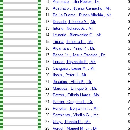
9.
Austriaco , Lilia Robles , Dr.
S
10.
Austriaco , Nicanor Camacho , Mr.
S
11.
De La Fuente , Ruben Albelda , Mr.
W
12.
Dosado , Eliodoro A. , Mr.
S
13.
Intong , Nolasco A. , Mr.
W
14.
Leuterio , Bienvenido C. , Mr.
W
15.
Tirona , Ernesto E. , Mr.
S
16.
Alcantara , Primo P. , Mr.
S
17.
Basas Jr. , Jesus Escarda , Dr.
S
18.
Ferraz , Reynaldo P. , Mr.
S
19.
Gangoso , Cesar M. , Mr.
S
20.
Ilasin , Peter Ili , Mr.
S
21.
Jesuitas , Efren P. , Dr.
E
22.
Marquez , Enrique S. , Mr.
S
23.
Patron , Erlinda Liares , Ms.
E
24.
Patron , Gregorio I. , Dr.
W
25.
Penollar , Benjamin T. , Mr.
W
26.
Sarmiento , Virgilio G. , Mr.
S
27.
Ubay , Renato R. , Mr.
S
28.
Vergel , Manuel M. Jr. , Dr.
S