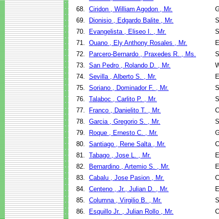
68.
Ciridon , William Agodon , Mr.
G
69.
Dionisio , Edgardo Balite , Mr.
S
70.
Evangelista , Eliseo I. , Mr.
S
71.
Ouano , Ely Anthony Rosales , Mr.
E
72.
Parcero-Bernardo , Praxedes R. , Ms.
S
73.
San Pedro , Rolando D. , Mr.
W
74.
Sevilla , Alberto S. , Mr.
E
75.
Soriano , Dominador F. , Mr.
S
76.
Talaboc , Carlito P. , Mr.
S
77.
Franco , Danielito T. , Mr.
C
78.
Garcia , Gregorio S. , Mr.
S
79.
Roque , Ernesto C. , Mr.
G
80.
Santiago , Rene Salta , Mr.
C
81.
Tabago , Jose L. , Mr.
E
82.
Bernardino , Artemio S. , Mr.
E
83.
Cabalu , Jose Pasion , Mr.
C
84.
Centeno , Jr., Julian D. , Mr.
E
85.
Columna , Virgilio B. , Mr.
S
86.
Esquillo Jr. , Julian Rollo , Mr.
C