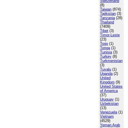
Switzerland
(8)
Taiwan
(874)
Tajikistan
(3)
Tanzania
(28)
Thailand
(7409)
Tibet
(3)
Timor-Leste
(23)
Togo
(1)
Tonga
(1)
Tunisia
(3)
Turkey
(8)
Turkmenistan
(3)
Tuvalu
(1)
Uganda
(2)
United
Kingdom
(9)
United States
of America
(37)
Uruguay
(1)
Uzbekistan
(13)
Venezuela
(1)
Vietnam
(4529)
Yeman Arab