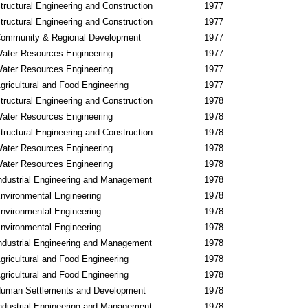
tructural Engineering and Construction
1977
tructural Engineering and Construction
1977
ommunity & Regional Development
1977
ater Resources Engineering
1977
ater Resources Engineering
1977
gricultural and Food Engineering
1977
tructural Engineering and Construction
1978
ater Resources Engineering
1978
tructural Engineering and Construction
1978
ater Resources Engineering
1978
ater Resources Engineering
1978
ndustrial Engineering and Management
1978
nvironmental Engineering
1978
nvironmental Engineering
1978
nvironmental Engineering
1978
ndustrial Engineering and Management
1978
gricultural and Food Engineering
1978
gricultural and Food Engineering
1978
uman Settlements and Development
1978
ndustrial Engineering and Management
1978