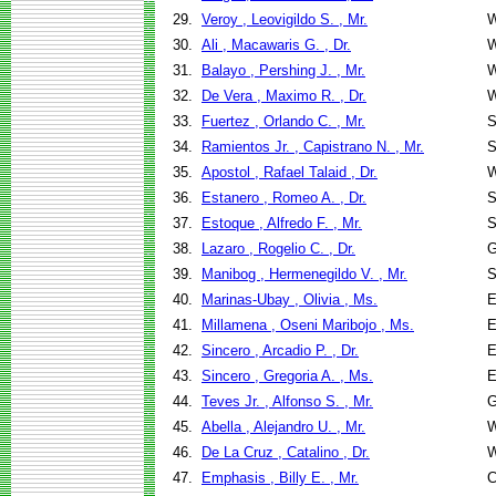
29.
Veroy , Leovigildo S. , Mr.
W
30.
Ali , Macawaris G. , Dr.
W
31.
Balayo , Pershing J. , Mr.
W
32.
De Vera , Maximo R. , Dr.
W
33.
Fuertez , Orlando C. , Mr.
S
34.
Ramientos Jr. , Capistrano N. , Mr.
S
35.
Apostol , Rafael Talaid , Dr.
W
36.
Estanero , Romeo A. , Dr.
S
37.
Estoque , Alfredo F. , Mr.
S
38.
Lazaro , Rogelio C. , Dr.
G
39.
Manibog , Hermenegildo V. , Mr.
S
40.
Marinas-Ubay , Olivia , Ms.
E
41.
Millamena , Oseni Maribojo , Ms.
E
42.
Sincero , Arcadio P. , Dr.
E
43.
Sincero , Gregoria A. , Ms.
E
44.
Teves Jr. , Alfonso S. , Mr.
G
45.
Abella , Alejandro U. , Mr.
W
46.
De La Cruz , Catalino , Dr.
W
47.
Emphasis , Billy E. , Mr.
C