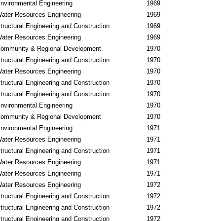
nvironmental Engineering
1969
ater Resources Engineering
1969
tructural Engineering and Construction
1969
ater Resources Engineering
1969
ommunity & Regional Development
1970
tructural Engineering and Construction
1970
ater Resources Engineering
1970
tructural Engineering and Construction
1970
tructural Engineering and Construction
1970
nvironmental Engineering
1970
ommunity & Regional Development
1970
nvironmental Engineering
1971
ater Resources Engineering
1971
tructural Engineering and Construction
1971
ater Resources Engineering
1971
ater Resources Engineering
1971
ater Resources Engineering
1972
tructural Engineering and Construction
1972
tructural Engineering and Construction
1972
tructural Engineering and Construction
1972