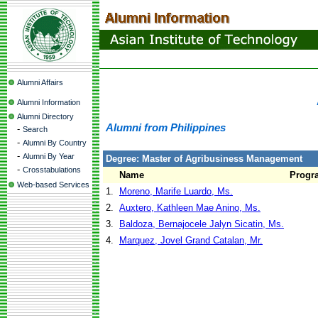
Alumni Affairs
Alumni Information
Alumni Directory
Alumni from Philippines
-
Search
-
Alumni By Country
-
Alumni By Year
Degree: Master of Agribusiness Management
-
Crosstabulations
Name
Progr
Web-based Services
1.
Moreno, Marife Luardo, Ms.
2.
Auxtero, Kathleen Mae Anino, Ms.
3.
Baldoza, Bernajocele Jalyn Sicatin, Ms.
4.
Marquez, Jovel Grand Catalan, Mr.