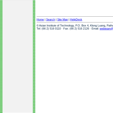
Home
|
Search
|
Site Map
|
HelpDesk
© Asian Institute of Technology, P.O. Box 4, Klong Luang, Pat
Tel: (66 2) 516 0110 · Fax: (66 2) 516 2126 · Email:
webteam@a