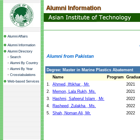
Alumni Affairs
Alumni Information
Alumni Directory
Alumni from Pakistan
-
Search
-
Alumni By Country
-
Alumni By Year
Degree: Master in Marine Plastics Abatement
-
Crosstabulations
Name
Program
Gradua
Web-based Services
1.
Ahmed, Iftikhar , Mr.
2021
2.
Memon, Lala Rukh, Ms.
2021
3.
Hashmi, Safeerul Islam , Mr.
2022
4.
Rasheed, Zulakha , Ms.
2022
5.
Shah, Noman Ali, Mr.
2022