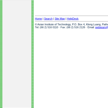
Home
|
Search
|
Site Map
|
HelpDesk
© Asian Institute of Technology, P.O. Box 4, Klong Luang, Pat
Tel: (66 2) 516 0110 · Fax: (66 2) 516 2126 · Email:
webteam@a