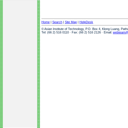
Home
|
Search
|
Site Map
|
HelpDesk
© Asian Institute of Technology, P.O. Box 4, Klong Luang, Pat
Tel: (66 2) 516 0110 · Fax: (66 2) 516 2126 · Email:
webteam@a