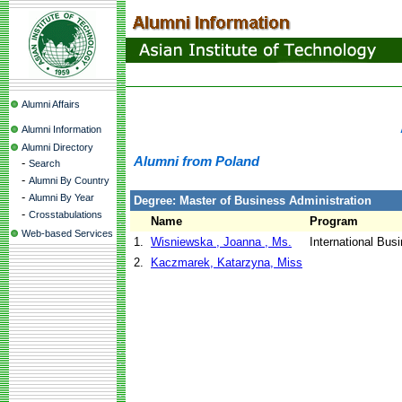
Alumni Affairs
Alumni Information
Alumni Directory
Alumni from Poland
-
Search
-
Alumni By Country
-
Alumni By Year
Degree: Master of Business Administration
-
Crosstabulations
Name
Program
Web-based Services
1.
Wisniewska , Joanna , Ms.
International Bus
2.
Kaczmarek, Katarzyna, Miss