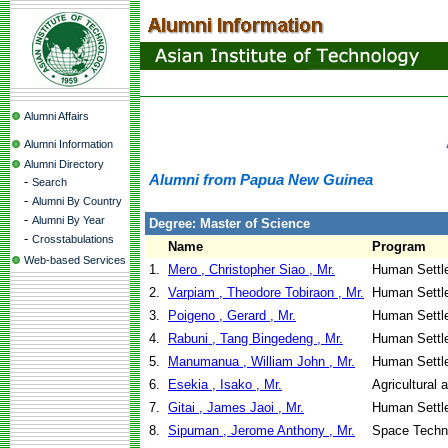
Alumni Affairs
Alumni Information
Alumni Directory
Alumni from Papua New Guinea
-
Search
-
Alumni By Country
-
Alumni By Year
Degree: Master of Science
-
Crosstabulations
Name
Program
Web-based Services
1.
Mero , Christopher Siao , Mr.
Human Settl
2.
Varpiam , Theodore Tobiraon , Mr.
Human Settl
3.
Poigeno , Gerard , Mr.
Human Settl
4.
Rabuni , Tang Bingedeng , Mr.
Human Settl
5.
Manumanua , William John , Mr.
Human Settl
6.
Esekia , Isako , Mr.
Agricultural
7.
Gitai , James Jaoi , Mr.
Human Settl
8.
Sipuman , Jerome Anthony , Mr.
Space Techno