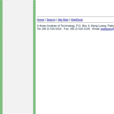
Home
|
Search
|
Site Map
|
HelpDesk
© Asian Institute of Technology, P.O. Box 4, Klong Luang, Pat
Tel: (66 2) 516 0110 · Fax: (66 2) 516 2126 · Email:
webteam@a