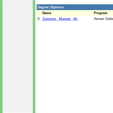
Degree: Diploma
Name
Program
9.
Zurenove , Murewe , Mr.
Human Settl