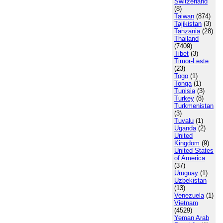
Switzerland
(8)
Taiwan
(874)
Tajikistan
(3)
Tanzania
(28)
Thailand
(7409)
Tibet
(3)
Timor-Leste
(23)
Togo
(1)
Tonga
(1)
Tunisia
(3)
Turkey
(8)
Turkmenistan
(3)
Tuvalu
(1)
Uganda
(2)
United
Kingdom
(9)
United States
of America
(37)
Uruguay
(1)
Uzbekistan
(13)
Venezuela
(1)
Vietnam
(4529)
Yeman Arab