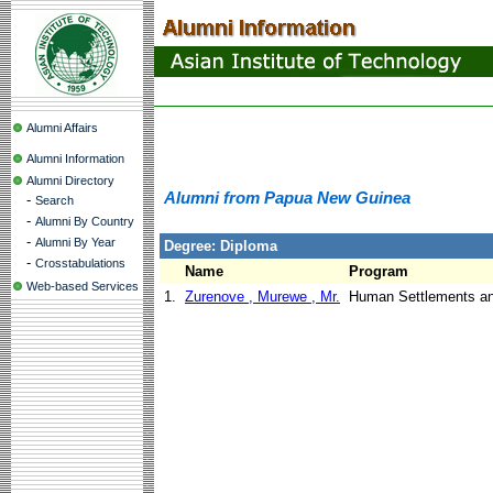
Alumni Affairs
Alumni Information
Alumni Directory
Alumni from Papua New Guinea
-
Search
-
Alumni By Country
-
Alumni By Year
Degree: Diploma
-
Crosstabulations
Name
Program
Web-based Services
1.
Zurenove , Murewe , Mr.
Human Settlements a