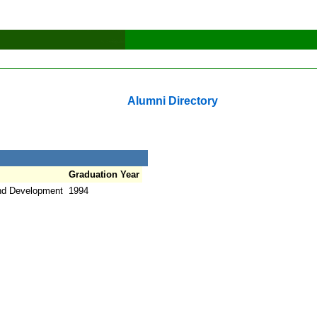
Alumni Directory
Graduation Year
nd Development
1994