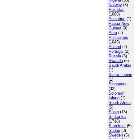
Nigeria
(35)
Norway
(3)
Pakistan
(1086)
Palestine
(1)
Papua New
Guinea
(9)
Peru
(2)
Philippines
(1045)
Poland
(2)
Portugal
(2)
Russia
(3)
Rwanda
(5)
Saudi Arabia
(1)
Sierra Leoine
(1)
Singapore
(32)
Solomon
Island
(1)
South Africa
(5)
Spain
(13)
Sri Lanka
(1718)
Stateless
(5)
Sudan
(8)
Sweden
(5)