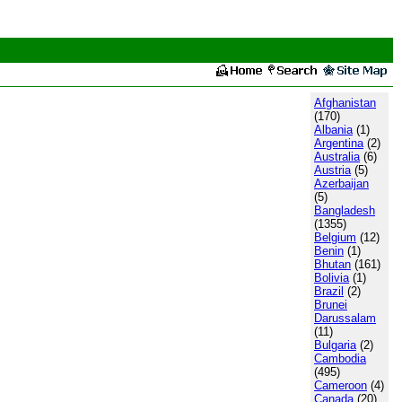
Afghanistan
(170)
Albania
(1)
Argentina
(2)
Australia
(6)
Austria
(5)
Azerbaijan
(5)
Bangladesh
(1355)
Belgium
(12)
Benin
(1)
Bhutan
(161)
Bolivia
(1)
Brazil
(2)
Brunei
Darussalam
(11)
Bulgaria
(2)
Cambodia
(495)
Cameroon
(4)
Canada
(20)