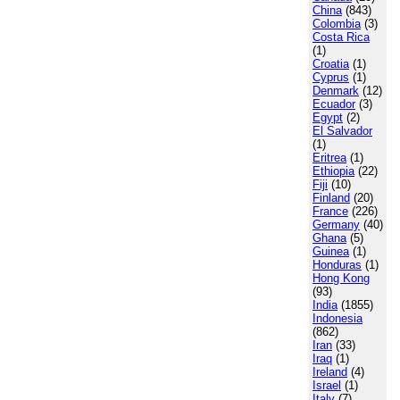
China
(843)
Colombia
(3)
Costa Rica
(1)
Croatia
(1)
Cyprus
(1)
Denmark
(12)
Ecuador
(3)
Egypt
(2)
El Salvador
(1)
Eritrea
(1)
Ethiopia
(22)
Fiji
(10)
Finland
(20)
France
(226)
Germany
(40)
Ghana
(5)
Guinea
(1)
Honduras
(1)
Hong Kong
(93)
India
(1855)
Indonesia
(862)
Iran
(33)
Iraq
(1)
Ireland
(4)
Israel
(1)
Italy
(7)