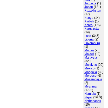
Jamaica
(1)
Japan
(121)
Kazakhstan
(17)
Kenya
(14)
Kiribati
(1)
Korea
(175)
Kyrgyzstan
(14)
Laos
(348)
Liberia
(2)
Luxemburg
(1)
Macao
(7)
Malawi
(12)
Malaysia
(320)
Maldives
(20)
Mexico
(1)
Mongolia
(69)
Morocco
(6)
Mozambique
(2)
Myanmar
(1792)
Namibia
(1)
Nepal
(1909)
Netherlands
(10)