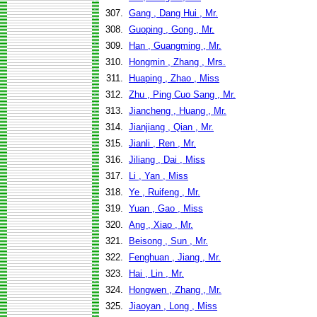
307.
Gang , Dang Hui , Mr.
308.
Guoping , Gong , Mr.
309.
Han , Guangming , Mr.
310.
Hongmin , Zhang , Mrs.
311.
Huaping , Zhao , Miss
312.
Zhu , Ping Cuo Sang , Mr.
313.
Jiancheng , Huang , Mr.
314.
Jianjiang , Qian , Mr.
315.
Jianli , Ren , Mr.
316.
Jiliang , Dai , Miss
317.
Li , Yan , Miss
318.
Ye , Ruifeng , Mr.
319.
Yuan , Gao , Miss
320.
Ang , Xiao , Mr.
321.
Beisong , Sun , Mr.
322.
Fenghuan , Jiang , Mr.
323.
Hai , Lin , Mr.
324.
Hongwen , Zhang , Mr.
325.
Jiaoyan , Long , Miss