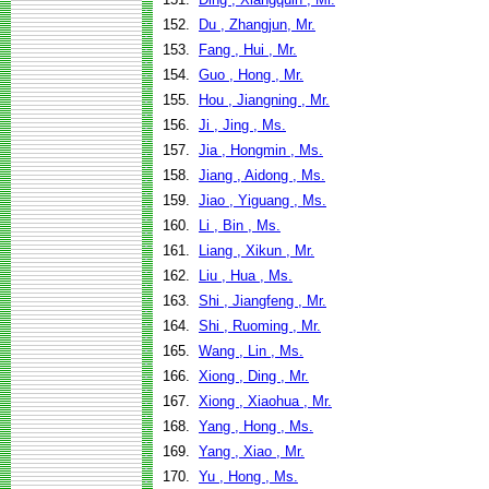
152.
Du , Zhangjun, Mr.
153.
Fang , Hui , Mr.
154.
Guo , Hong , Mr.
155.
Hou , Jiangning , Mr.
156.
Ji , Jing , Ms.
157.
Jia , Hongmin , Ms.
158.
Jiang , Aidong , Ms.
159.
Jiao , Yiguang , Ms.
160.
Li , Bin , Ms.
161.
Liang , Xikun , Mr.
162.
Liu , Hua , Ms.
163.
Shi , Jiangfeng , Mr.
164.
Shi , Ruoming , Mr.
165.
Wang , Lin , Ms.
166.
Xiong , Ding , Mr.
167.
Xiong , Xiaohua , Mr.
168.
Yang , Hong , Ms.
169.
Yang , Xiao , Mr.
170.
Yu , Hong , Ms.