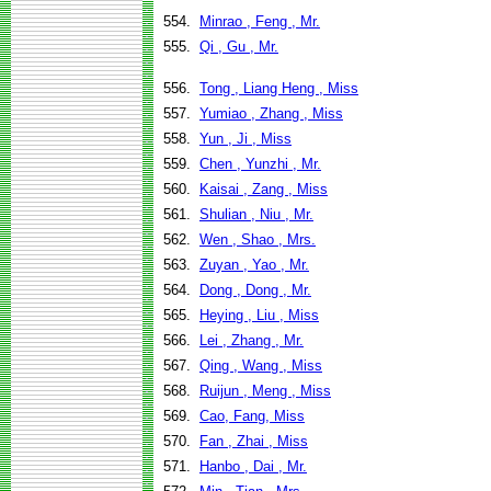
554.
Minrao , Feng , Mr.
555.
Qi , Gu , Mr.
556.
Tong , Liang Heng , Miss
557.
Yumiao , Zhang , Miss
558.
Yun , Ji , Miss
559.
Chen , Yunzhi , Mr.
560.
Kaisai , Zang , Miss
561.
Shulian , Niu , Mr.
562.
Wen , Shao , Mrs.
563.
Zuyan , Yao , Mr.
564.
Dong , Dong , Mr.
565.
Heying , Liu , Miss
566.
Lei , Zhang , Mr.
567.
Qing , Wang , Miss
568.
Ruijun , Meng , Miss
569.
Cao, Fang, Miss
570.
Fan , Zhai , Miss
571.
Hanbo , Dai , Mr.