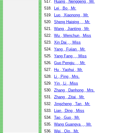
517.
Huang , Nenggeng , Mr.
518.
Lei , Bo , Mr.
519.
Luo , Xiaonong , Mr.
520.
Sheng Haiqing , , Mr.
521.
Wang , Jianting , Mr.
522.
Wu , Wenchun , Miss
523.
Xin Dai , , Miss
524.
Yang , Fujian , Mr.
525.
Yang Fang , , Miss
526.
Guo Pengju , , Mr.
527.
Hu , Yaohui , Mr.
528.
Li , Ping , Mrs.
529.
Yin , Li , Miss
530.
Zhang , Danhong , Mrs.
531.
Zhang , Zitai , Mr.
532.
Jingzheng , Tan , Mr.
533.
Lian , Ding , Miss
534.
Tao , Guo , Mr.
535.
Wang Guangya , , Mr.
536.
Wei , Qin , Mr.