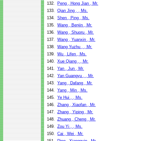
132.
Peng , Hong Jian , Mr.
133.
Qian Jing , , Ms.
134.
Shen , Ping , Ms.
135.
Wang , Benjin , Mr.
136.
Wang , Shuoru , Mr.
137.
Wang , Yuanxin , Mr.
138.
Wang Yuzhu , , Mr.
139.
Wu , Lifen , Ms.
140.
Xue Qiang , , Mr.
141.
Yan , Jun , Mr.
142.
Yan Guangyu , , Mr.
143.
Yang , Dafang , Mr.
144.
Yang , Min , Ms.
145.
Ye Hui , , Ms.
146.
Zhang , Xiaofan , Mr.
147.
Zhang , Yiping , Mr.
148.
Zhuang , Cheng , Mr.
149.
Zou Yi , , Ms.
150.
Cai , Wei , Mr.
151.
Ding , Xiangquin , Mr.