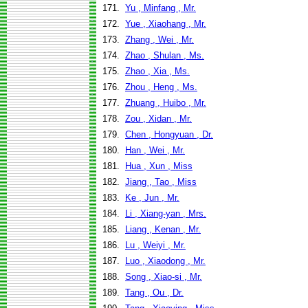
171.
Yu , Minfang , Mr.
172.
Yue , Xiaohang , Mr.
173.
Zhang , Wei , Mr.
174.
Zhao , Shulan , Ms.
175.
Zhao , Xia , Ms.
176.
Zhou , Heng , Ms.
177.
Zhuang , Huibo , Mr.
178.
Zou , Xidan , Mr.
179.
Chen , Hongyuan , Dr.
180.
Han , Wei , Mr.
181.
Hua , Xun , Miss
182.
Jiang , Tao , Miss
183.
Ke , Jun , Mr.
184.
Li , Xiang-yan , Mrs.
185.
Liang , Kenan , Mr.
186.
Lu , Weiyi , Mr.
187.
Luo , Xiaodong , Mr.
188.
Song , Xiao-si , Mr.
189.
Tang , Ou , Dr.