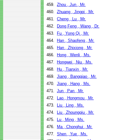
459.
Zhou , Jun , Mr.
460.
Zhuang , Jingpi , Mr.
461.
Cheng , Lu , Mr.
462.
Dong Feng , Wang , Dr.
463.
Fu , Yong Qi , Mr.
464.
Han , Shaofeng , Mr.
465.
Han , Zhixiong , Mr.
466.
Hong , Wenli , Ms.
467.
Hongwei , Niu , Ms.
468.
Hu , Tianxin , Mr.
469.
Jiang , Bangqiao , Mr.
470.
Jiang , Hang , Ms.
471.
Jun , Pan , Mr.
472.
Lao , Hongmou , Mr.
473.
Liu , Ling , Ms.
474.
Liu , Zhoungqiu , Mr.
475.
Lu , Ming , Ms.
476.
Ma , Chonghui , Mr.
477.
Shen , Yue , Ms.