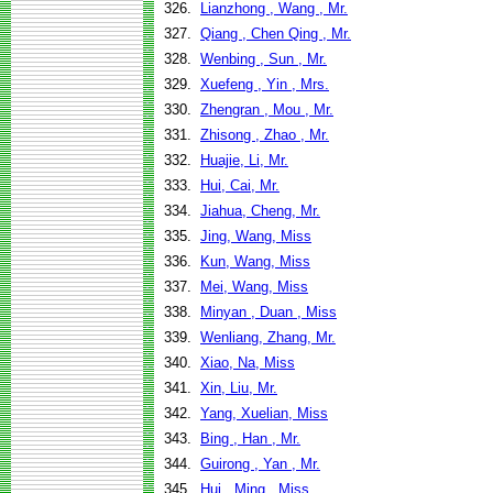
326.
Lianzhong , Wang , Mr.
327.
Qiang , Chen Qing , Mr.
328.
Wenbing , Sun , Mr.
329.
Xuefeng , Yin , Mrs.
330.
Zhengran , Mou , Mr.
331.
Zhisong , Zhao , Mr.
332.
Huajie, Li, Mr.
333.
Hui, Cai, Mr.
334.
Jiahua, Cheng, Mr.
335.
Jing, Wang, Miss
336.
Kun, Wang, Miss
337.
Mei, Wang, Miss
338.
Minyan , Duan , Miss
339.
Wenliang, Zhang, Mr.
340.
Xiao, Na, Miss
341.
Xin, Liu, Mr.
342.
Yang, Xuelian, Miss
343.
Bing , Han , Mr.
344.
Guirong , Yan , Mr.
345.
Hui , Ming , Miss