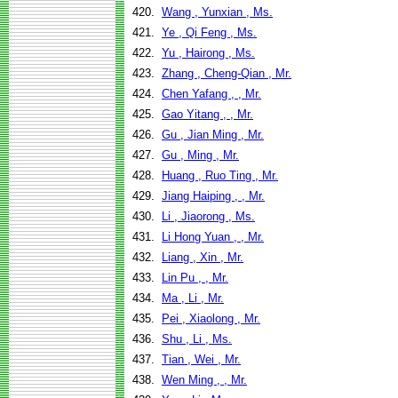
420.
Wang , Yunxian , Ms.
421.
Ye , Qi Feng , Ms.
422.
Yu , Hairong , Ms.
423.
Zhang , Cheng-Qian , Mr.
424.
Chen Yafang , , Mr.
425.
Gao Yitang , , Mr.
426.
Gu , Jian Ming , Mr.
427.
Gu , Ming , Mr.
428.
Huang , Ruo Ting , Mr.
429.
Jiang Haiping , , Mr.
430.
Li , Jiaorong , Ms.
431.
Li Hong Yuan , , Mr.
432.
Liang , Xin , Mr.
433.
Lin Pu , , Mr.
434.
Ma , Li , Mr.
435.
Pei , Xiaolong , Mr.
436.
Shu , Li , Ms.
437.
Tian , Wei , Mr.
438.
Wen Ming , , Mr.