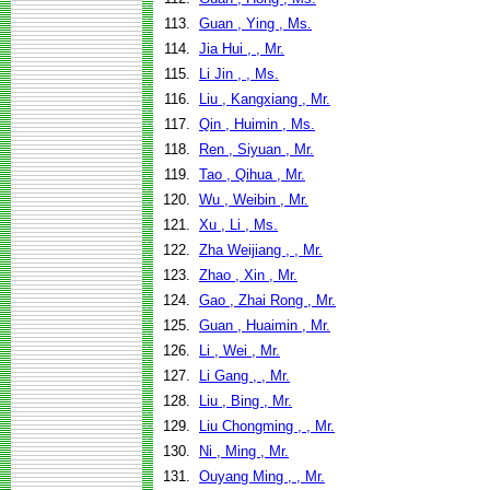
113.
Guan , Ying , Ms.
114.
Jia Hui , , Mr.
115.
Li Jin , , Ms.
116.
Liu , Kangxiang , Mr.
117.
Qin , Huimin , Ms.
118.
Ren , Siyuan , Mr.
119.
Tao , Qihua , Mr.
120.
Wu , Weibin , Mr.
121.
Xu , Li , Ms.
122.
Zha Weijiang , , Mr.
123.
Zhao , Xin , Mr.
124.
Gao , Zhai Rong , Mr.
125.
Guan , Huaimin , Mr.
126.
Li , Wei , Mr.
127.
Li Gang , , Mr.
128.
Liu , Bing , Mr.
129.
Liu Chongming , , Mr.
130.
Ni , Ming , Mr.
131.
Ouyang Ming , , Mr.