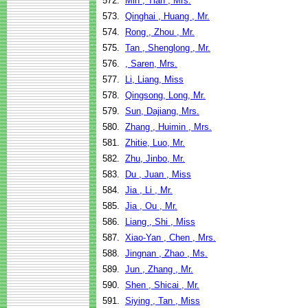
572.
Min , Tian , Mrs.
573.
Qinghai , Huang , Mr.
574.
Rong , Zhou , Mr.
575.
Tan , Shenglong , Mr.
576.
, Saren, Mrs.
577.
Li, Liang, Miss
578.
Qingsong, Long, Mr.
579.
Sun, Dajiang, Mrs.
580.
Zhang , Huimin , Mrs.
581.
Zhitie, Luo, Mr.
582.
Zhu, Jinbo, Mr.
583.
Du , Juan , Miss
584.
Jia , Li , Mr.
585.
Jia , Ou , Mr.
586.
Liang , Shi , Miss
587.
Xiao-Yan , Chen , Mrs.
588.
Jingnan , Zhao , Ms.
589.
Jun , Zhang , Mr.
590.
Shen , Shicai , Mr.
591.
Siying , Tan , Miss