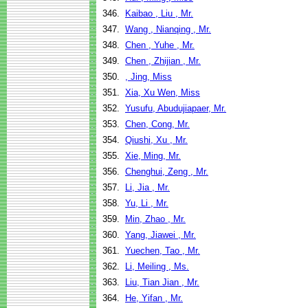
346.
Kaibao , Liu , Mr.
347.
Wang , Nianqing , Mr.
348.
Chen , Yuhe , Mr.
349.
Chen , Zhijian , Mr.
350.
, Jing, Miss
351.
Xia, Xu Wen, Miss
352.
Yusufu, Abudujiapaer, Mr.
353.
Chen, Cong, Mr.
354.
Qiushi, Xu , Mr.
355.
Xie, Ming, Mr.
356.
Chenghui, Zeng , Mr.
357.
Li, Jia , Mr.
358.
Yu, Li , Mr.
359.
Min, Zhao , Mr.
360.
Yang, Jiawei , Mr.
361.
Yuechen, Tao , Mr.
362.
Li, Meiling , Ms.
363.
Liu, Tian Jian , Mr.
364.
He, Yifan , Mr.