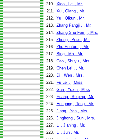
210.
Xiao , Lei , Mr.
211.
Xu , Qiang , Mr.
212.
Yu , Qikun , Mr.
213.
Zhang Fangji , , Mr.
214.
Zhang Shu Fen , , Mrs.
215.
Zheng , Peixi , Mr.
216.
Zhu Houtao , , Mr.
217.
Bing , Ma , Mr.
218.
Cao , Shuyu , Mrs.
219.
Chen Lei , , Mr.
220.
Di , Wen , Mrs.
221.
Fu Lei , , Miss
222.
Gan , Yuxin , Miss
223.
Huang , Beiping , Mr.
224.
Hui-gang , Tang , Mr.
225.
Jiang , Yan , Mrs.
226.
Jinghong , Sun , Mrs.
227.
Li , Jianing , Mr.
228.
Li , Jun , Mr.