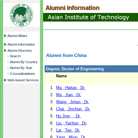
Alumni Affairs
Alumni Information
Alumni Directory
Alumni from China
-
Search
-
Alumni By Country
-
Alumni By Year
Degree: Doctor of Engineering
-
Crosstabulations
Name
Web-based Services
1.
Ma , Haitao , Dr.
2.
Ma , Jian , Dr.
3.
Wang , Jinjun , Dr.
4.
Chai , Jinchun , Dr.
5.
Hu Jing , , Dr.
6.
Liu , Yachun , Dr.
7.
Lai , Tao , Dr.
8.
Yang , Ming , Dr.