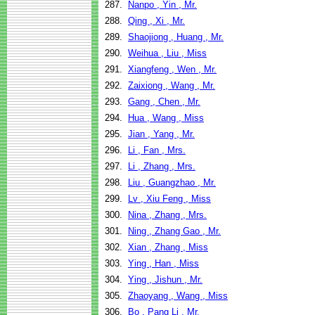
287.
Nanpo , Yin , Mr.
288.
Qing , Xi , Mr.
289.
Shaojiong , Huang , Mr.
290.
Weihua , Liu , Miss
291.
Xiangfeng , Wen , Mr.
292.
Zaixiong , Wang , Mr.
293.
Gang , Chen , Mr.
294.
Hua , Wang , Miss
295.
Jian , Yang , Mr.
296.
Li , Fan , Mrs.
297.
Li , Zhang , Mrs.
298.
Liu , Guangzhao , Mr.
299.
Lv , Xiu Feng , Miss
300.
Nina , Zhang , Mrs.
301.
Ning , Zhang Gao , Mr.
302.
Xian , Zhang , Miss
303.
Ying , Han , Miss
304.
Ying , Jishun , Mr.
305.
Zhaoyang , Wang , Miss
306.
Bo , Pang Li , Mr.