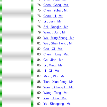
74.
Chen , Gong , Ms.
75.
Chen , Yubai , Mr.
76.
Chou , Li , Mr.
77.
Li , Jian , Mr.
78.
Shi , Nongjin , Mr.
79.
Wang , Jun , Mr.
80.
Wu , Ming Zhong , Mr.
81.
Wu , Shan Hong , Mr.
82.
Cao , Qi , Ms.
83.
Chen , Hong , Ms.
84.
Ge , Jian , Mr.
85.
Li , Ming , Ms.
86.
Li , Qi , Ms.
87.
Ming , Wu , Mr.
88.
Tian , Xiao Feng , Mr.
89.
Wang , Chang Li , Mr.
90.
Wang , Tong , Mr.
91.
Yang , Hua , Ms.
92.
Yu , Shaogong , Mr.