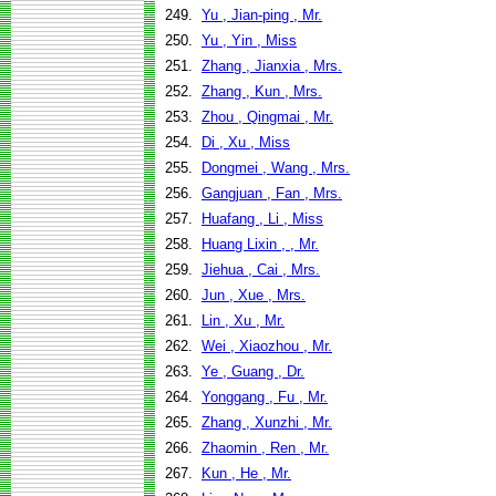
249.
Yu , Jian-ping , Mr.
250.
Yu , Yin , Miss
251.
Zhang , Jianxia , Mrs.
252.
Zhang , Kun , Mrs.
253.
Zhou , Qingmai , Mr.
254.
Di , Xu , Miss
255.
Dongmei , Wang , Mrs.
256.
Gangjuan , Fan , Mrs.
257.
Huafang , Li , Miss
258.
Huang Lixin , , Mr.
259.
Jiehua , Cai , Mrs.
260.
Jun , Xue , Mrs.
261.
Lin , Xu , Mr.
262.
Wei , Xiaozhou , Mr.
263.
Ye , Guang , Dr.
264.
Yonggang , Fu , Mr.
265.
Zhang , Xunzhi , Mr.
266.
Zhaomin , Ren , Mr.
267.
Kun , He , Mr.