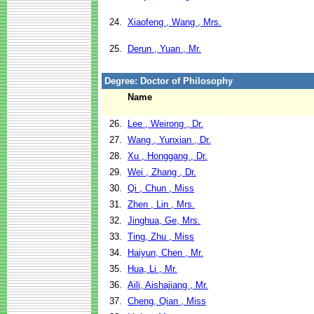
24.
Xiaofeng , Wang , Mrs.
25.
Derun , Yuan , Mr.
Degree: Doctor of Philosophy
Name
26.
Lee , Weirong , Dr.
27.
Wang , Yunxian , Dr.
28.
Xu , Honggang , Dr.
29.
Wei , Zhang , Dr.
30.
Qi , Chun , Miss
31.
Zhen , Lin , Mrs.
32.
Jinghua, Ge, Mrs.
33.
Ting, Zhu , Miss
34.
Haiyun, Chen , Mr.
35.
Hua, Li , Mr.
36.
Aili, Aishajiang , Mr.
37.
Cheng, Qian , Miss