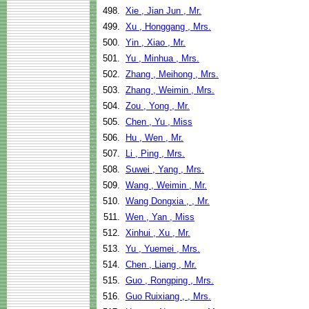
498.
Xie , Jian Jun , Mr.
499.
Xu , Honggang , Mrs.
500.
Yin , Xiao , Mr.
501.
Yu , Minhua , Mrs.
502.
Zhang , Meihong , Mrs.
503.
Zhang , Weimin , Mrs.
504.
Zou , Yong , Mr.
505.
Chen , Yu , Miss
506.
Hu , Wen , Mr.
507.
Li , Ping , Mrs.
508.
Suwei , Yang , Mrs.
509.
Wang , Weimin , Mr.
510.
Wang Dongxia , , Mr.
511.
Wen , Yan , Miss
512.
Xinhui , Xu , Mr.
513.
Yu , Yuemei , Mrs.
514.
Chen , Liang , Mr.
515.
Guo , Rongping , Mrs.
516.
Guo Ruixiang , , Mrs.