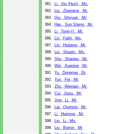
381.
Li , Xin (Hsin) , Ms.
382.
Liu , Zhanqing , Mr.
383.
Qiu , Shiyuan , Mr.
384.
Han , Sun Sheng , Mr.
385.
Li , Tong-Yi , Mr.
386.
Lin , Faith , Ms.
387.
Lin , Huipeng , Mr.
388.
Liu , Shuqin , Ms.
389.
Shu , Shaowu , Mr.
390.
Wei , Xuening , Mr.
391.
Yu , Dongmei , Dr.
392.
Yun , Fei , Mr.
393.
Zhu , Weinian , Mr.
394.
Cui , Jiuxu , Mr.
395.
Jing , Li , Mr.
396.
Lai , Qiuming , Mr.
397.
Li , Huiming , Mr.
398.
Lin , Li , Ms.
399.
Liu , Bomin , Mr.