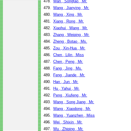
478.
Wan , Songtao , Mr.
479.
Wang , Jianying , Mr.
480.
Wang , Xing , Mr.
481.
Xiang , Rong , Mr.
482.
Xiaohui , Wang , Mr.
483.
Zhang , Weiping , Mr.
484.
Zheng , Botao , Ms.
485.
Zou , Xin-Hua , Mr.
486.
Chen , Lilin , Miss
487.
Chen , Peng , Mr.
488.
Fang , Jing , Ms.
489.
Feng , Jiande , Mr.
490.
Han , Jun , Mr.
491.
Hu , Yahui , Mr.
492.
Peng , Xiufeng , Mr.
493.
Wang , Song Jiang , Mr.
494.
Wang , Xiaodong , Mr.
495.
Wang , Yuanzhen , Miss
496.
Wei , Shixin , Mr.
497.
Wu , Zhiping , Mr.