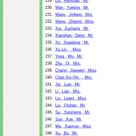
229.
Liu , Renshan , Mr.
230.
Wan , Yueting , Mr.
231.
Wang , Jinfang , Mrs.
232.
Wang , Zhiping , Miss
233.
Xia , Zuzhang , Mr.
234.
Xianghan , Deng , Mr.
235.
Xu , Xiaodong , Mr.
236.
Xu Lin , , Miss
237.
Yong , Wu , Mr.
238.
Zhu , Qi , Mrs.
239.
Chang , Jianwen , Miss
240.
Chao Xin Qin , , Mrs.
241.
Jie , Lian , Mr.
242.
Li , Lian , Mrs.
243.
Liu , Liwen , Miss
244.
Liu , Qishan , Mr.
245.
Su , Yunsheng , Mr.
246.
Sun , Xue , Mr.
247.
Wu , Xiaoyun , Miss
248.
Xu , Bo , Mr.