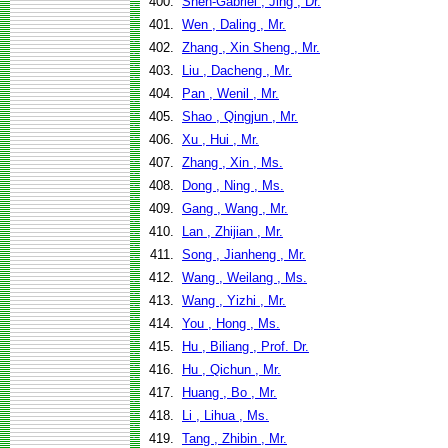
400.
Shen-Gabriel , Jing , Dr.
401.
Wen , Daling , Mr.
402.
Zhang , Xin Sheng , Mr.
403.
Liu , Dacheng , Mr.
404.
Pan , Wenil , Mr.
405.
Shao , Qingjun , Mr.
406.
Xu , Hui , Mr.
407.
Zhang , Xin , Ms.
408.
Dong , Ning , Ms.
409.
Gang , Wang , Mr.
410.
Lan , Zhijian , Mr.
411.
Song , Jianheng , Mr.
412.
Wang , Weilang , Ms.
413.
Wang , Yizhi , Mr.
414.
You , Hong , Ms.
415.
Hu , Biliang , Prof. Dr.
416.
Hu , Qichun , Mr.
417.
Huang , Bo , Mr.
418.
Li , Lihua , Ms.
419.
Tang , Zhibin , Mr.