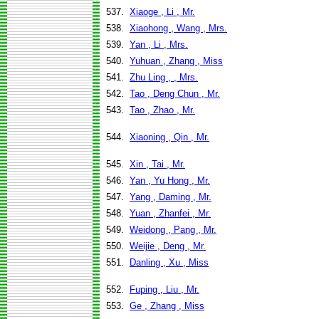
537.
Xiaoge , Li , Mr.
538.
Xiaohong , Wang , Mrs.
539.
Yan , Li , Mrs.
540.
Yuhuan , Zhang , Miss
541.
Zhu Ling , , Mrs.
542.
Tao , Deng Chun , Mr.
543.
Tao , Zhao , Mr.
544.
Xiaoning , Qin , Mr.
545.
Xin , Tai , Mr.
546.
Yan , Yu Hong , Mr.
547.
Yang , Daming , Mr.
548.
Yuan , Zhanfei , Mr.
549.
Weidong , Pang , Mr.
550.
Weijie , Deng , Mr.
551.
Danling , Xu , Miss
552.
Fuping , Liu , Mr.
553.
Ge , Zhang , Miss