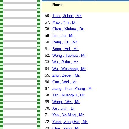
Name
56.
Tian , Ji-ben , Mr.
57.
Mao , Yin , Dr.
58.
Chen , Xinhua , Dr.
59.
Lin , Jia , Mr.
60.
Peng , Hu , Mr.
61.
Song , Hai , Mr.
62.
Wang , Yuehua , Mr.
63.
Wu , Ruhu , Mr.
64.
Wu , Weizhang , Mr.
65.
Zhu , Zepei , Mr.
66.
Cao , Wei , Mr.
67.
Jiang , Huan Zheng , Mr.
68.
Tan , Kuangxu , Mr.
69.
Wang , Wei , Mr.
70.
Xu , Jian , Dr.
71.
Yan , Ya-Ming , Mr.
72.
Yuan , Zong Hai , Mr.
73.
Chai , Yang , Mr.