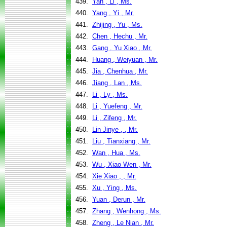
439.
Yan , Li , Ms.
440.
Yang , Yi , Mr.
441.
Zhijing , Yu , Ms.
442.
Chen , Hechu , Mr.
443.
Gang , Yu Xiao , Mr.
444.
Huang , Weiyuan , Mr.
445.
Jia , Chenhua , Mr.
446.
Jiang , Lan , Ms.
447.
Li , Ly , Ms.
448.
Li , Yuefeng , Mr.
449.
Li , Zifeng , Mr.
450.
Lin Jinye , , Mr.
451.
Liu , Tianxiang , Mr.
452.
Wan , Hua , Ms.
453.
Wu , Xiao Wen , Mr.
454.
Xie Xiao , , Mr.
455.
Xu , Ying , Ms.
456.
Yuan , Derun , Mr.
457.
Zhang , Wenhong , Ms.
458.
Zheng , Le Nian , Mr.