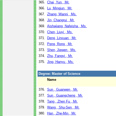
365.
Chai, Yun , Mr.
366.
Lu, Mingjun , Mr.
367.
Zhang, Wanni , Ms.
368.
Jin, Changrui , Mr.
369.
Aishajiang, Nafeisha , Ms.
370.
Chen, Liuyi , Ms.
371.
Deng, Linxuan , Mr.
372.
Peng, Rong , Mr.
373.
Shen, Jiewen , Ms.
374.
Zhu, Fangyi , Mr.
375.
Jing, Hanyu , Ms.
Degree: Master of Science
Name
376.
Sun , Guanwen , Mr.
377.
Sun , Guangcheng , Mr.
378.
Tang , Zhen Fu , Mr.
379.
Wang , Shu-Sen , Mr.
380.
Han , Zhe-Min , Mr.