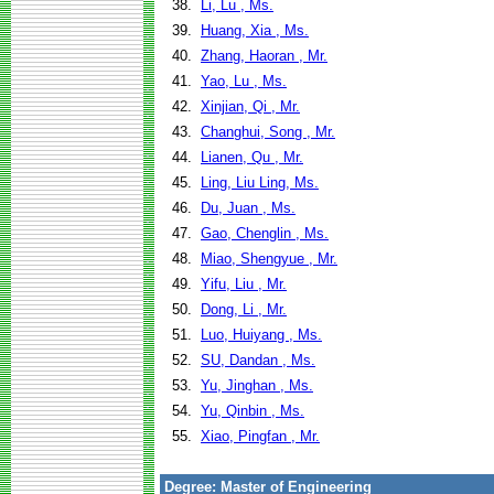
38.
Li, Lu , Ms.
39.
Huang, Xia , Ms.
40.
Zhang, Haoran , Mr.
41.
Yao, Lu , Ms.
42.
Xinjian, Qi , Mr.
43.
Changhui, Song , Mr.
44.
Lianen, Qu , Mr.
45.
Ling, Liu Ling, Ms.
46.
Du, Juan , Ms.
47.
Gao, Chenglin , Ms.
48.
Miao, Shengyue , Mr.
49.
Yifu, Liu , Mr.
50.
Dong, Li , Mr.
51.
Luo, Huiyang , Ms.
52.
SU, Dandan , Ms.
53.
Yu, Jinghan , Ms.
54.
Yu, Qinbin , Ms.
55.
Xiao, Pingfan , Mr.
Degree: Master of Engineering