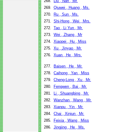
268.
Liu , Nan , Mr.
269.
Qiuwei , Huang , Ms.
270.
Ru , Sun , Ms.
271.
Shi-Hong , Wei , Mrs.
272.
Tao , Li Yun , Mr.
273.
Wei , Zhang , Mr
274.
Xiaopei , Hu , Miss
275.
Xu , Jinyao , Mr.
276.
Xuan , He , Mrs.
277.
Baisen , He , Mr.
278.
Caihong , Yan , Miss
279.
Cheng-Long , Xu , Mr.
280.
Fengwen , Bai , Mr.
281.
Li , Shuangbing , Mr.
282.
Wanzhan , Wang , Mr.
283.
Xianpu , Yin , Mr.
284.
Chai , Xinjun , Mr.
285.
Feixia , Wang , Miss
286.
Jingjing , He , Ms.