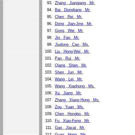
93.
Zhang , Jianqiang , Mr.
94.
Bai , Dongliang , Mr.
95.
Chen , Rei , Mr.
96.
Dong , Jian-Jing , Mr.
97.
Gong , Wei , Mr.
98.
Jin , Fan , Mr.
99.
Jiudong , Cao , Ms.
100.
Liu , Hong-Wei , Mr.
101.
Pan , Rui , Mr.
102.
Qiang , Shen , Mr.
103.
Shen , Jun , Mr.
104.
Wang , Lei , Mr.
105.
Wang , Xiaohong , Ms.
106.
Xu , Jiang , Mr.
107.
Zhang , Xiang Hong , Ms.
108.
Zou , Yuan , Ms.
109.
Chen , Hongbo , Mr.
110.
Fu , Xiao-Feng , Mr.
111.
Gao , Jiacai , Mr.
112.
Guan , Hong , Ms.