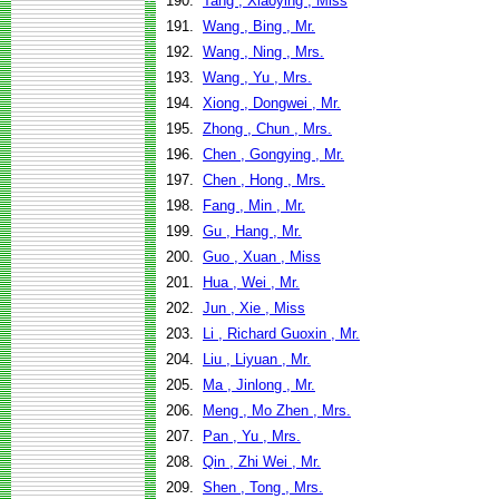
190.
Tang , Xiaoying , Miss
191.
Wang , Bing , Mr.
192.
Wang , Ning , Mrs.
193.
Wang , Yu , Mrs.
194.
Xiong , Dongwei , Mr.
195.
Zhong , Chun , Mrs.
196.
Chen , Gongying , Mr.
197.
Chen , Hong , Mrs.
198.
Fang , Min , Mr.
199.
Gu , Hang , Mr.
200.
Guo , Xuan , Miss
201.
Hua , Wei , Mr.
202.
Jun , Xie , Miss
203.
Li , Richard Guoxin , Mr.
204.
Liu , Liyuan , Mr.
205.
Ma , Jinlong , Mr.
206.
Meng , Mo Zhen , Mrs.
207.
Pan , Yu , Mrs.
208.
Qin , Zhi Wei , Mr.
209.
Shen , Tong , Mrs.