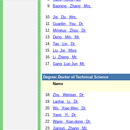
9.
Baoning , Zhang , Mrs.
10.
Jie , Du , Mrs.
11.
Guanlin , You , Dr.
12.
Mingtuo , Zhou , Dr.
13.
Deng , Min , Mr.
14.
Tao , Lin , Dr.
15.
Liu, Jie , Miss
16.
Li, Zheng , Mr.
17.
Gang, Luo Jun, Mr.
Degree: Doctor of Technical Science
Name
18.
Zhu , Weinian , Dr.
19.
Lanhai , Li , Dr.
20.
Wu , Xiao Wen , Dr.
21.
Yang , Yi , Dr.
22.
Wang , Xiao-dong , Dr.
23.
Jianjun , Zhang , Mr.