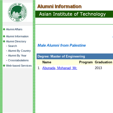
Alumni Affairs
Alumni Information
Alumni Directory
Male Alumni from Palestine
-
Search
-
Alumni By Country
-
Alumni By Year
Degree: Master of Engineering
-
Crosstabulations
Name
Program
Graduation
Web-based Services
1.
Abunada, Mohanad, Mr.
2013