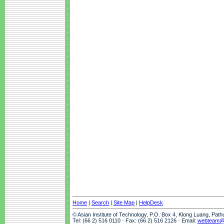
Home
|
Search
|
Site Map
|
HelpDesk
© Asian Institute of Technology, P.O. Box 4, Klong Luang, Pat
Tel: (66 2) 516 0110 · Fax: (66 2) 516 2126 · Email:
webteam@a