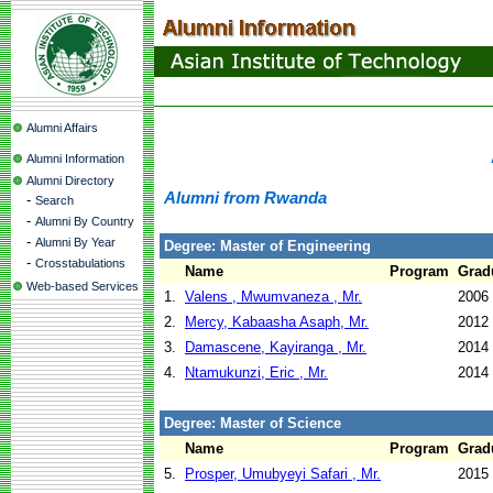
Alumni Affairs
Alumni Information
Alumni Directory
Alumni from Rwanda
-
Search
-
Alumni By Country
-
Alumni By Year
Degree: Master of Engineering
-
Crosstabulations
Name
Program
Grad
Web-based Services
1.
Valens , Mwumvaneza , Mr.
2006
2.
Mercy, Kabaasha Asaph, Mr.
2012
3.
Damascene, Kayiranga , Mr.
2014
4.
Ntamukunzi, Eric , Mr.
2014
Degree: Master of Science
Name
Program
Grad
5.
Prosper, Umubyeyi Safari , Mr.
2015