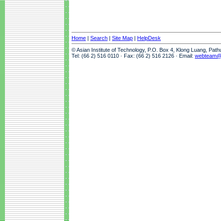
Home
|
Search
|
Site Map
|
HelpDesk
© Asian Institute of Technology, P.O. Box 4, Klong Luang, Pat
Tel: (66 2) 516 0110 · Fax: (66 2) 516 2126 · Email:
webteam@a