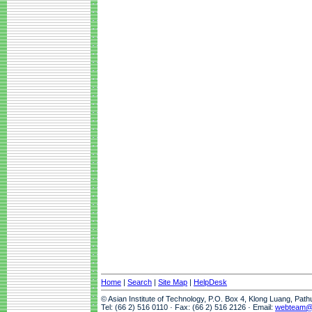
Home
|
Search
|
Site Map
|
HelpDesk
© Asian Institute of Technology, P.O. Box 4, Klong Luang, Pat
Tel: (66 2) 516 0110 · Fax: (66 2) 516 2126 · Email:
webteam@a