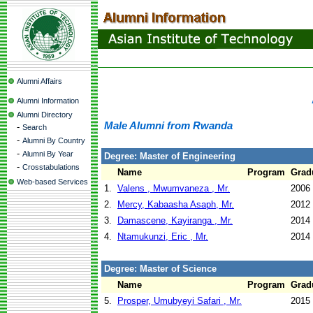
Alumni Affairs
Alumni Information
Alumni Directory
Male Alumni from Rwanda
-
Search
-
Alumni By Country
-
Alumni By Year
Degree: Master of Engineering
-
Crosstabulations
Name
Program
Grad
Web-based Services
1.
Valens , Mwumvaneza , Mr.
2006
2.
Mercy, Kabaasha Asaph, Mr.
2012
3.
Damascene, Kayiranga , Mr.
2014
4.
Ntamukunzi, Eric , Mr.
2014
Degree: Master of Science
Name
Program
Grad
5.
Prosper, Umubyeyi Safari , Mr.
2015