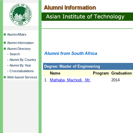
Alumni Affairs
Alumni Information
Alumni Directory
Alumni from South Africa
-
Search
-
Alumni By Country
-
Alumni By Year
Degree: Master of Engineering
-
Crosstabulations
Name
Program
Graduation
Web-based Services
1.
Mathaba, Machodi , Mr.
2014