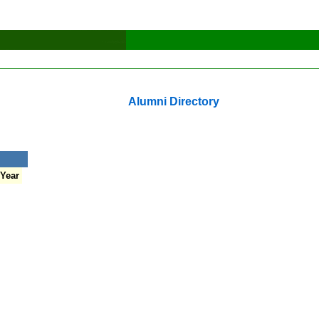
Alumni Directory
 Year