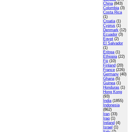
China
(843)
Colombia
(3)
Costa Rica
(1)
Croatia
(1)
Cyprus
(1)
Denmark
(12)
Ecuador
(3)
Egypt
(2)
El Salvador
(1)
Eritrea
(1)
Ethiopia
(22)
Fiji
(10)
Finland
(20)
France
(226)
Germany
(40)
Ghana
(5)
Guinea
(1)
Honduras
(1)
Hong Kong
(93)
India
(1855)
Indonesia
(862)
Iran
(33)
Iraq
(1)
Ireland
(4)
Israel
(1)
Italy
(7)