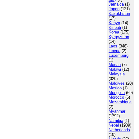
Jamaica
(1)
Japan
(121)
Kazakhstan
(17)
Kenya
(14)
Kiribati
(1)
Korea
(175)
Kyrgyzstan
(14)
Laos
(348)
Liberia
(2)
Luxemburg
(1)
Macao
(7)
Malawi
(12)
Malaysia
(320)
Maldives
(20)
Mexico
(1)
Mongolia
(69)
Morocco
(6)
Mozambique
(2)
Myanmar
(1792)
Namibia
(1)
Nepal
(1909)
Netherlands
(10)