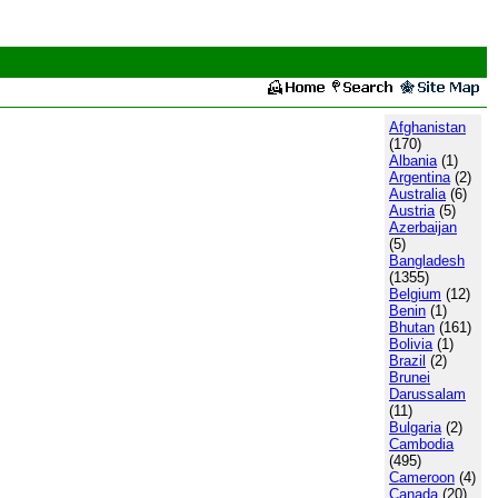
Afghanistan
(170)
Albania
(1)
Argentina
(2)
Australia
(6)
Austria
(5)
Azerbaijan
(5)
Bangladesh
(1355)
Belgium
(12)
Benin
(1)
Bhutan
(161)
Bolivia
(1)
Brazil
(2)
Brunei
Darussalam
(11)
Bulgaria
(2)
Cambodia
(495)
Cameroon
(4)
Canada
(20)