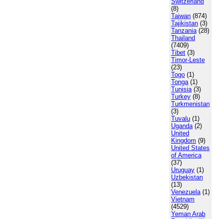
Switzerland
(8)
Taiwan
(874)
Tajikistan
(3)
Tanzania
(28)
Thailand
(7409)
Tibet
(3)
Timor-Leste
(23)
Togo
(1)
Tonga
(1)
Tunisia
(3)
Turkey
(8)
Turkmenistan
(3)
Tuvalu
(1)
Uganda
(2)
United
Kingdom
(9)
United States
of America
(37)
Uruguay
(1)
Uzbekistan
(13)
Venezuela
(1)
Vietnam
(4529)
Yeman Arab