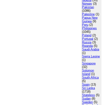
Nigeria
(35)
Norway
(3)
Pakistan
(1086)
Palestine
(1)
Papua New
Guinea
(9)
Peru
(2)
Philippines
(1045)
Poland
(2)
Portugal
(2)
Russia
(3)
Rwanda
(5)
Saudi Arabia
(1)
Sierra Leoine
(1)
Singapore
(32)
Solomon
Island
(1)
South Africa
(5)
Spain
(13)
Sri Lanka
(1718)
Stateless
(5)
Sudan
(8)
Sweden
(5)