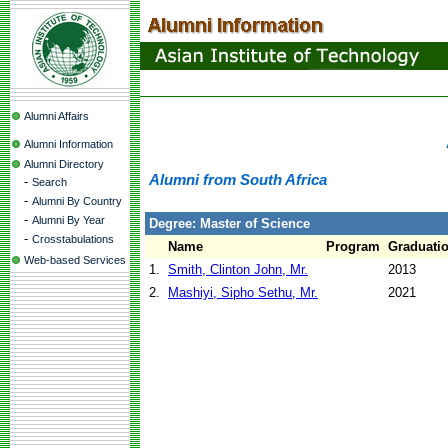
Alumni Affairs
Alumni Information
Alumni Directory
Alumni from South Africa
-
Search
-
Alumni By Country
-
Alumni By Year
Degree: Master of Science
-
Crosstabulations
Name
Program
Graduatio
Web-based Services
1.
Smith, Clinton John, Mr.
2013
2.
Mashiyi, Sipho Sethu, Mr.
2021