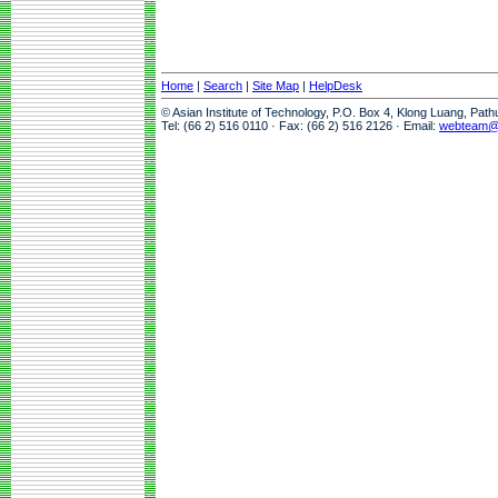
Home
|
Search
|
Site Map
|
HelpDesk
© Asian Institute of Technology, P.O. Box 4, Klong Luang, Pat
Tel: (66 2) 516 0110 · Fax: (66 2) 516 2126 · Email:
webteam@a