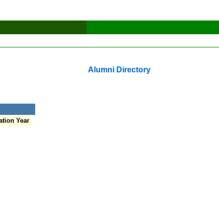
Alumni Directory
tion Year