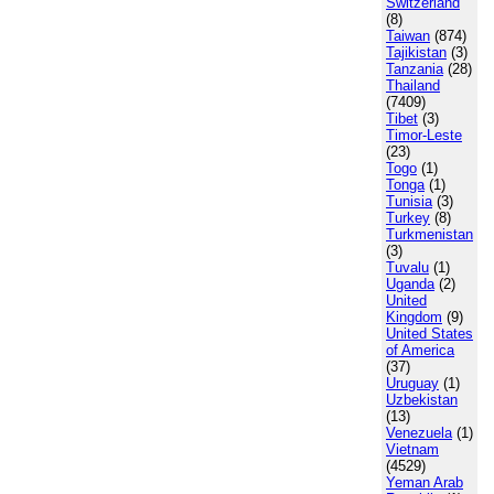
Switzerland
(8)
Taiwan
(874)
Tajikistan
(3)
Tanzania
(28)
Thailand
(7409)
Tibet
(3)
Timor-Leste
(23)
Togo
(1)
Tonga
(1)
Tunisia
(3)
Turkey
(8)
Turkmenistan
(3)
Tuvalu
(1)
Uganda
(2)
United
Kingdom
(9)
United States
of America
(37)
Uruguay
(1)
Uzbekistan
(13)
Venezuela
(1)
Vietnam
(4529)
Yeman Arab