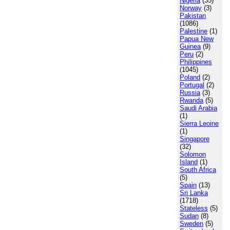
Nigeria
(35)
Norway
(3)
Pakistan
(1086)
Palestine
(1)
Papua New
Guinea
(9)
Peru
(2)
Philippines
(1045)
Poland
(2)
Portugal
(2)
Russia
(3)
Rwanda
(5)
Saudi Arabia
(1)
Sierra Leoine
(1)
Singapore
(32)
Solomon
Island
(1)
South Africa
(5)
Spain
(13)
Sri Lanka
(1718)
Stateless
(5)
Sudan
(8)
Sweden
(5)