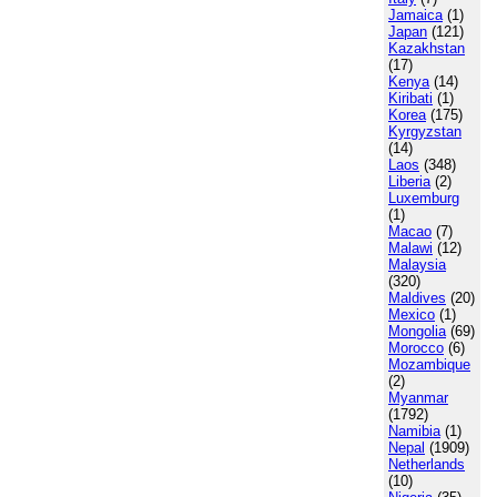
Jamaica
(1)
Japan
(121)
Kazakhstan
(17)
Kenya
(14)
Kiribati
(1)
Korea
(175)
Kyrgyzstan
(14)
Laos
(348)
Liberia
(2)
Luxemburg
(1)
Macao
(7)
Malawi
(12)
Malaysia
(320)
Maldives
(20)
Mexico
(1)
Mongolia
(69)
Morocco
(6)
Mozambique
(2)
Myanmar
(1792)
Namibia
(1)
Nepal
(1909)
Netherlands
(10)