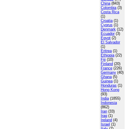
China
(843)
Colombia
(3)
Costa Rica
(1)
Croatia
(1)
Cyprus
(1)
Denmark
(12)
Ecuador
(3)
Egypt
(2)
El Salvador
(1)
Eritrea
(1)
Ethiopia
(22)
Fiji
(10)
Finland
(20)
France
(226)
Germany
(40)
Ghana
(5)
Guinea
(1)
Honduras
(1)
Hong Kong
(93)
India
(1855)
Indonesia
(862)
Iran
(33)
Iraq
(1)
Ireland
(4)
Israel
(1)
Italy
(7)