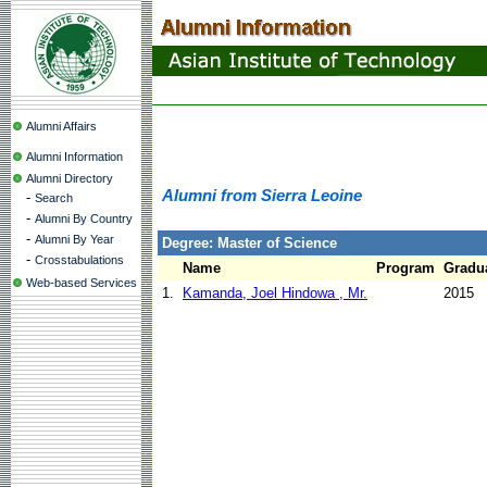
Alumni Affairs
Alumni Information
Alumni Directory
Alumni from Sierra Leoine
-
Search
-
Alumni By Country
-
Alumni By Year
Degree: Master of Science
-
Crosstabulations
Name
Program
Gradua
Web-based Services
1.
Kamanda, Joel Hindowa , Mr.
2015