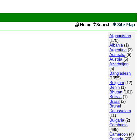
Afghanistan
(170)
Albania
(1)
Argentina
(2)
Australia
(6)
Austria
(5)
Azerbaijan
(5)
Bangladesh
(1355)
Belgium
(12)
Benin
(1)
Bhutan
(161)
Bolivia
(1)
Brazil
(2)
Brunei
Darussalam
(11)
Bulgaria
(2)
Cambodia
(495)
Cameroon
(4)
Canada
(20)