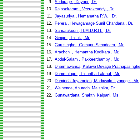
9.
Sedarage , Dayani , Dr.
10.
Rajasekaram , Veerakcuddy , Dr.
11.
Jayasuriya , Hemanatha P.W. , Dr.
12.
Perera , Hewagamage Sunil Chandana , Dr.
13.
Samarakoon , H.M.D.R.H. , Dr.
14.
Ginige , Thilak , Mr.
15.
Gurusinghe , Gemunu Senadeera , Mr.
16.
Arachchi , Hemantha Kodikara , Mr.
17.
Abdul-Salam , Pakkeerthamby , Mr.
18.
Dharmawansa, Kaluwa Devage Prathapasinghe
19.
Dammalage , Thilantha Lakmal , Mr.
20.
Duminda Jayaranjan, Madawala Liyanage , Mr.
21.
Welhenge, Anuradhi Malshika, Dr.
22.
Gunawardana, Shakthi Kalpani, Ms.