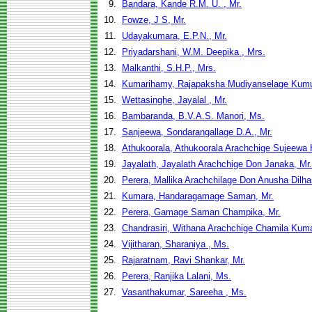
9.
Bandara, Kande R.M. U. , Mr.
10.
Fowze, J S, Mr.
11.
Udayakumara, E.P.N., Mr.
12.
Priyadarshani, W.M. Deepika , Mrs.
13.
Malkanthi, S.H.P., Mrs.
14.
Kumarihamy, Rajapaksha Mudiyanselage Kumu
15.
Wettasinghe, Jayalal , Mr.
16.
Bambaranda, B.V.A.S. Manori, Ms.
17.
Sanjeewa, Sondarangallage D.A., Mr.
18.
Athukoorala, Athukoorala Arachchige Sujeewa
19.
Jayalath, Jayalath Arachchige Don Janaka, Mr.
20.
Perera, Mallika Arachchilage Don Anusha Dilha
21.
Kumara, Handaragamage Saman, Mr.
22.
Perera, Gamage Saman Champika, Mr.
23.
Chandrasiri, Withana Arachchige Chamila Kuma
24.
Vijitharan, Sharaniya , Ms.
25.
Rajaratnam, Ravi Shankar, Mr.
26.
Perera, Ranjika Lalani, Ms.
27.
Vasanthakumar, Sareeha , Ms.