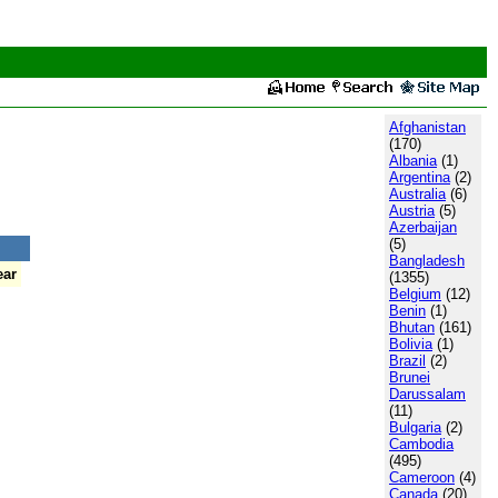
Afghanistan
(170)
Albania
(1)
Argentina
(2)
Australia
(6)
Austria
(5)
Azerbaijan
(5)
Bangladesh
ear
(1355)
Belgium
(12)
Benin
(1)
Bhutan
(161)
Bolivia
(1)
Brazil
(2)
Brunei
Darussalam
(11)
Bulgaria
(2)
Cambodia
(495)
Cameroon
(4)
Canada
(20)