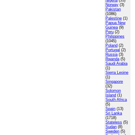
Nigeria
(35)
Norway
(3)
Pakistan
(1086)
Palestine
(1)
Papua New
Guinea
(9)
Peru
(2)
Philippines
(1045)
Poland
(2)
Portugal
(2)
Russia
(3)
Rwanda
(5)
Saudi Arabia
(1)
Sierra Leoine
(1)
Singapore
(32)
Solomon
Island
(1)
South Africa
(5)
Spain
(13)
Sri Lanka
(1718)
Stateless
(5)
Sudan
(8)
Sweden
(5)