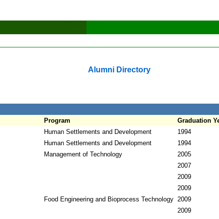
Alumni Directory
Program
Graduation Y
Human Settlements and Development
1994
Human Settlements and Development
1994
Management of Technology
2005
2007
2009
2009
Food Engineering and Bioprocess Technology
2009
2009