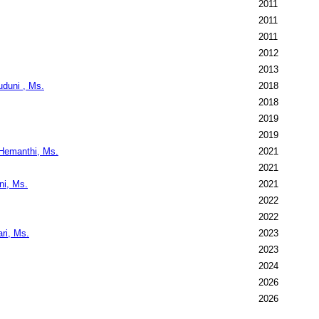
2011
2011
2011
2012
2013
duni , Ms.
2018
2018
2019
2019
 Hemanthi, Ms.
2021
2021
ni, Ms.
2021
2022
2022
ri, Ms.
2023
2023
2024
2026
2026