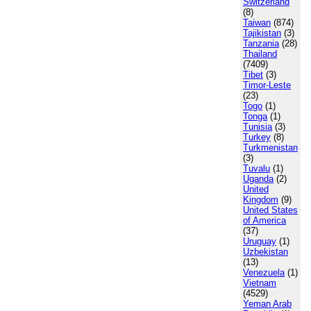
Switzerland
(8)
Taiwan
(874)
Tajikistan
(3)
Tanzania
(28)
Thailand
(7409)
Tibet
(3)
Timor-Leste
(23)
Togo
(1)
Tonga
(1)
Tunisia
(3)
Turkey
(8)
Turkmenistan
(3)
Tuvalu
(1)
Uganda
(2)
United
Kingdom
(9)
United States
of America
(37)
Uruguay
(1)
Uzbekistan
(13)
Venezuela
(1)
Vietnam
(4529)
Yeman Arab