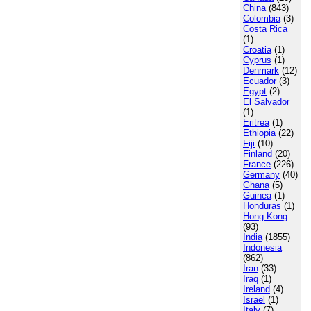
China
(843)
Colombia
(3)
Costa Rica
(1)
Croatia
(1)
Cyprus
(1)
Denmark
(12)
Ecuador
(3)
Egypt
(2)
El Salvador
(1)
Eritrea
(1)
Ethiopia
(22)
Fiji
(10)
Finland
(20)
France
(226)
Germany
(40)
Ghana
(5)
Guinea
(1)
Honduras
(1)
Hong Kong
(93)
India
(1855)
Indonesia
(862)
Iran
(33)
Iraq
(1)
Ireland
(4)
Israel
(1)
Italy
(7)