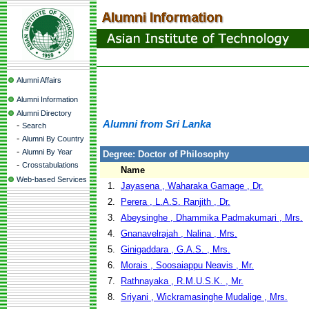
Alumni Affairs
Alumni Information
Alumni Directory
Alumni from Sri Lanka
-
Search
-
Alumni By Country
-
Alumni By Year
Degree: Doctor of Philosophy
-
Crosstabulations
Name
Web-based Services
1.
Jayasena , Waharaka Gamage , Dr.
2.
Perera , L.A.S. Ranjith , Dr.
3.
Abeysinghe , Dhammika Padmakumari , Mrs.
4.
Gnanavelrajah , Nalina , Mrs.
5.
Ginigaddara , G.A.S. , Mrs.
6.
Morais , Soosaiappu Neavis , Mr.
7.
Rathnayaka , R.M.U.S.K. , Mr.
8.
Sriyani , Wickramasinghe Mudalige , Mrs.