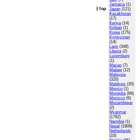
Jamaica
(1)
Japan
(121)
Kazakhstan
(17)
Kenya
(14)
Kiribati
(1)
Korea
(175)
Kyrgyzstan
(14)
Laos
(348)
Liberia
(2)
Luxemburg
(1)
Macao
(7)
Malawi
(12)
Malaysia
(320)
Maldives
(20)
Mexico
(1)
Mongolia
(69)
Morocco
(6)
Mozambique
(2)
Myanmar
(1792)
Namibia
(1)
Nepal
(1909)
Netherlands
(10)