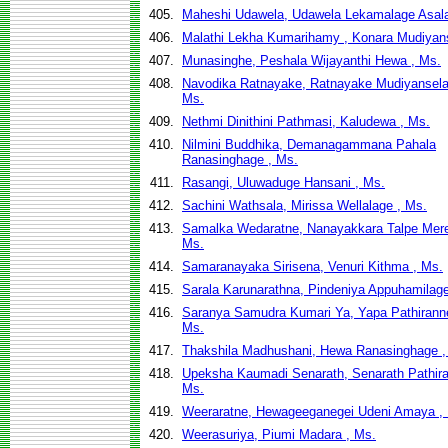
405.
Maheshi Udawela, Udawela Lekamalage Asala
406.
Malathi Lekha Kumarihamy , Konara Mudiyan
407.
Munasinghe, Peshala Wijayanthi Hewa , Ms.
408.
Navodika Ratnayake, Ratnayake Mudiyanselag
Ms.
409.
Nethmi Dinithini Pathmasi, Kaludewa , Ms.
410.
Nilmini Buddhika, Demanagammana Pahala
Ranasinghage , Ms.
411.
Rasangi, Uluwaduge Hansani , Ms.
412.
Sachini Wathsala, Mirissa Wellalage , Ms.
413.
Samalka Wedaratne, Nanayakkara Talpe Mere
Ms.
414.
Samaranayaka Sirisena, Venuri Kithma , Ms.
415.
Sarala Karunarathna, Pindeniya Appuhamilage
416.
Saranya Samudra Kumari Ya, Yapa Pathirann
Ms.
417.
Thakshila Madhushani, Hewa Ranasinghage ,
418.
Upeksha Kaumadi Senarath, Senarath Pathira
Ms.
419.
Weeraratne, Hewageeganegei Udeni Amaya ,
420.
Weerasuriya, Piumi Madara , Ms.