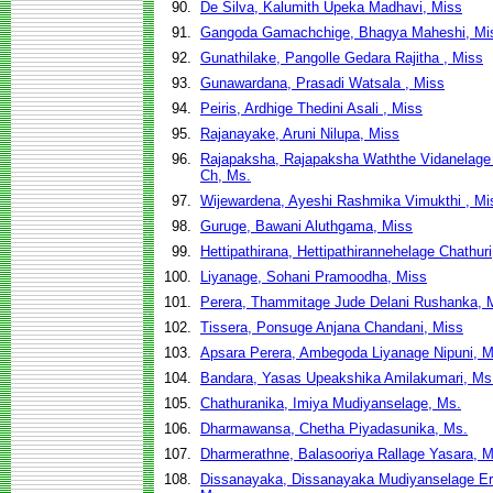
90.
De Silva, Kalumith Upeka Madhavi, Miss
91.
Gangoda Gamachchige, Bhagya Maheshi, Mi
92.
Gunathilake, Pangolle Gedara Rajitha , Miss
93.
Gunawardana, Prasadi Watsala , Miss
94.
Peiris, Ardhige Thedini Asali , Miss
95.
Rajanayake, Aruni Nilupa, Miss
96.
Rajapaksha, Rajapaksha Waththe Vidanelage
Ch, Ms.
97.
Wijewardena, Ayeshi Rashmika Vimukthi , Mi
98.
Guruge, Bawani Aluthgama, Miss
99.
Hettipathirana, Hettipathirannehelage Chathur
100.
Liyanage, Sohani Pramoodha, Miss
101.
Perera, Thammitage Jude Delani Rushanka, 
102.
Tissera, Ponsuge Anjana Chandani, Miss
103.
Apsara Perera, Ambegoda Liyanage Nipuni, M
104.
Bandara, Yasas Upeakshika Amilakumari, Ms
105.
Chathuranika, Imiya Mudiyanselage, Ms.
106.
Dharmawansa, Chetha Piyadasunika, Ms.
107.
Dharmerathne, Balasooriya Rallage Yasara, M
108.
Dissanayaka, Dissanayaka Mudiyanselage Er