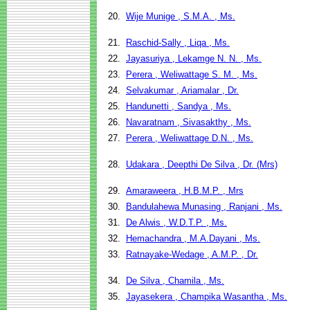
20.
Wije Munige , S.M.A. , Ms.
21.
Raschid-Sally , Liqa , Ms.
22.
Jayasuriya , Lekamge N. N. , Ms.
23.
Perera , Weliwattage S. M. , Ms.
24.
Selvakumar , Ariamalar , Dr.
25.
Handunetti , Sandya , Ms.
26.
Navaratnam , Sivasakthy , Ms.
27.
Perera , Weliwattage D.N. , Ms.
28.
Udakara , Deepthi De Silva , Dr. (Mrs)
29.
Amaraweera , H.B.M.P. , Mrs
30.
Bandulahewa Munasing , Ranjani , Ms.
31.
De Alwis , W.D.T.P. , Ms.
32.
Hemachandra , M.A.Dayani , Ms.
33.
Ratnayake-Wedage , A.M.P. , Dr.
34.
De Silva , Chamila , Ms.
35.
Jayasekera , Champika Wasantha , Ms.