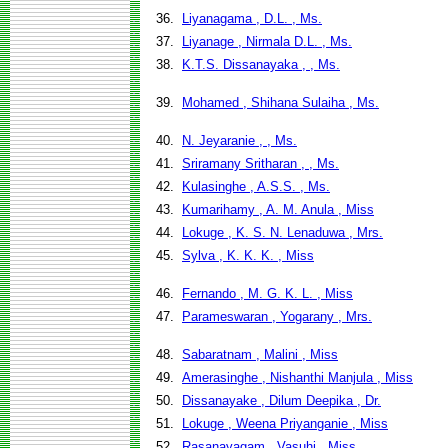
36.
Liyanagama , D.L. , Ms.
37.
Liyanage , Nirmala D.L. , Ms.
38.
K.T.S. Dissanayaka , , Ms.
39.
Mohamed , Shihana Sulaiha , Ms.
40.
N. Jeyaranie , , Ms.
41.
Sriramany Sritharan , , Ms.
42.
Kulasinghe , A.S.S. , Ms.
43.
Kumarihamy , A. M. Anula , Miss
44.
Lokuge , K. S. N. Lenaduwa , Mrs.
45.
Sylva , K. K. K. , Miss
46.
Fernando , M. G. K. L. , Miss
47.
Parameswaran , Yogarany , Mrs.
48.
Sabaratnam , Malini , Miss
49.
Amerasinghe , Nishanthi Manjula , Miss
50.
Dissanayake , Dilum Deepika , Dr.
51.
Lokuge , Weena Priyanganie , Miss
52.
Rasanayagam , Vasuhi , Miss