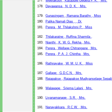
177.
Weerakoon , Katupulle Gedera P. K. , Mrs.
178.
Dayawansa , N. D. K. , Mrs.
179.
Gunasingam , Ramana Barathy , Miss
180.
Palika Namali Dias , , Dr.
181.
Perera , M. Thilakshmi P. , Miss
182.
Thilakaratne , Ruffina Sharmila ,
183.
Nianthi , K. W. G. Rekha , Mrs.
184.
Perera , Wellage Chitrangane , Mrs.
185.
Perera , P. A. J. Chintha , Mrs.
186.
Rathnayake , W. M. U. K. , Miss
187.
Gallage , G.D.C.N. , Mrs.
188.
Rajapakse , Rajapakse Mudiyanselage Sepali
189.
Walawage , Sriema Lalani , Mrs.
190.
Liyanamanage , S.R. , Mrs.
191.
Nanayakkara , R.C.W. , Mrs.