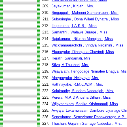
209.
Jeyakumar , Kirijah , Mrs.
210.
Singappuli , Maheeni Samarakoon , Mrs.
211.
Subasinghe , Dona Wilani Dynatra , Miss
212.
Illeperuma , I.A.K.S. , Miss
213.
Samanthi , Walawe Durage , Miss
214.
Rajakaruna , Nilusha Manojani , Miss
215.
Wickramaarachchi , Vindya Niroshini , Miss
216.
Ekanayake, Dinanjana Chavindi, Miss
217.
Herath, Sandamali, Mrs.
218.
Silva, A.Thushari, Mrs.
219.
Wijayalath, Hengodage Nirmalee Bhagya, Mis
220.
Abeynayaka, Helayaye, Mrs.
221.
Rathnayake, R.M.C.W.M., Mrs.
222.
Kalaimathy, Sundara Nadarajah , Mrs.
223.
Perera, M.A.D Anusha Dilhani, Miss
224.
Wijayasekara, Sanika Krishnamali, Miss
225.
Awyaja, Lekamwasam Dambure Liyanage Chin
226.
Seneviratne, Seneviratne Ranaweerage M.P. 
227.
Thushari, Gajahin Gamage Nadeeka , Mrs.