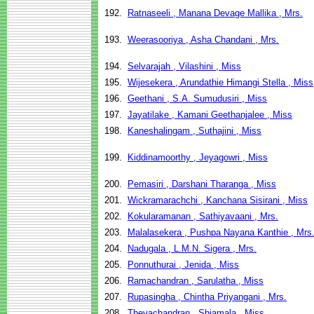
192.
Ratnaseeli , Manana Devage Mallika , Mrs.
193.
Weerasooriya , Asha Chandani , Mrs.
194.
Selvarajah , Vilashini , Miss
195.
Wijesekera , Arundathie Himangi Stella , Miss
196.
Geethani , S.A. Sumudusiri , Miss
197.
Jayatilake , Kamani Geethanjalee , Miss
198.
Kaneshalingam , Suthajini , Miss
199.
Kiddinamoorthy , Jeyagowri , Miss
200.
Pemasiri , Darshani Tharanga , Miss
201.
Wickramarachchi , Kanchana Sisirani , Miss
202.
Kokularamanan , Sathiyavaani , Mrs.
203.
Malalasekera , Pushpa Nayana Kanthie , Mrs
204.
Nadugala , L.M.N. Sigera , Mrs.
205.
Ponnuthurai , Jenida , Miss
206.
Ramachandran , Sarulatha , Miss
207.
Rupasingha , Chintha Priyangani , Mrs.
208.
Thevachandran , Shiamala , Miss