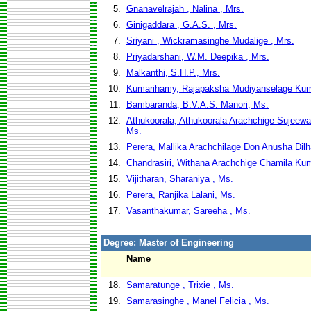
5.
Gnanavelrajah , Nalina , Mrs.
6.
Ginigaddara , G.A.S. , Mrs.
7.
Sriyani , Wickramasinghe Mudalige , Mrs.
8.
Priyadarshani, W.M. Deepika , Mrs.
9.
Malkanthi, S.H.P., Mrs.
10.
Kumarihamy, Rajapaksha Mudiyanselage Kum
11.
Bambaranda, B.V.A.S. Manori, Ms.
12.
Athukoorala, Athukoorala Arachchige Sujeew
Ms.
13.
Perera, Mallika Arachchilage Don Anusha Dilh
14.
Chandrasiri, Withana Arachchige Chamila Kum
15.
Vijitharan, Sharaniya , Ms.
16.
Perera, Ranjika Lalani, Ms.
17.
Vasanthakumar, Sareeha , Ms.
Degree: Master of Engineering
Name
18.
Samaratunge , Trixie , Ms.
19.
Samarasinghe , Manel Felicia , Ms.