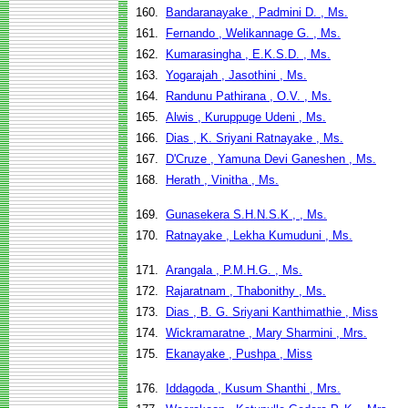
160.
Bandaranayake , Padmini D. , Ms.
161.
Fernando , Welikannage G. , Ms.
162.
Kumarasingha , E.K.S.D. , Ms.
163.
Yogarajah , Jasothini , Ms.
164.
Randunu Pathirana , O.V. , Ms.
165.
Alwis , Kuruppuge Udeni , Ms.
166.
Dias , K. Sriyani Ratnayake , Ms.
167.
D'Cruze , Yamuna Devi Ganeshen , Ms.
168.
Herath , Vinitha , Ms.
169.
Gunasekera S.H.N.S.K , , Ms.
170.
Ratnayake , Lekha Kumuduni , Ms.
171.
Arangala , P.M.H.G. , Ms.
172.
Rajaratnam , Thabonithy , Ms.
173.
Dias , B. G. Sriyani Kanthimathie , Miss
174.
Wickramaratne , Mary Sharmini , Mrs.
175.
Ekanayake , Pushpa , Miss
176.
Iddagoda , Kusum Shanthi , Mrs.