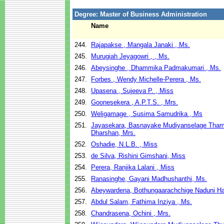
Degree: Master of Business Administration
Name
244.
Rajapakse , Mangala Janaki , Ms.
245.
Murugiah Jeyagowri , , Ms.
246.
Abeysinghe , Dhammika Padmakumari , Ms.
247.
Forbes , Wendy Michelle-Perera , Ms.
248.
Upasena , Sujeeva P. , Miss
249.
Goonesekera , A.P.T.S. , Mrs.
250.
Weligamage , Susima Samudrika , Ms
251.
Jayasekara, Basnayake Mudiyanselage Tha
Dharshan, Mrs.
252.
Oshadie, N.L.B. , Miss
253.
de Silva, Rishini Gimshani, Miss
254.
Perera, Ranjika Lalani , Miss
255.
Ranasinghe, Gayani Madhushanthi, Ms.
256.
Abeywardena, Bothungaarachchige Naduni Ha
257.
Abdul Salam, Fathima Inziya , Ms.
258.
Chandrasena, Ochini , Mrs.