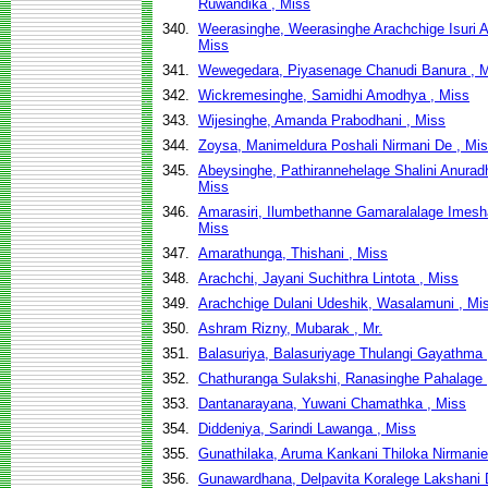
Ruwandika , Miss
340.
Weerasinghe, Weerasinghe Arachchige Isuri A
Miss
341.
Wewegedara, Piyasenage Chanudi Banura , 
342.
Wickremesinghe, Samidhi Amodhya , Miss
343.
Wijesinghe, Amanda Prabodhani , Miss
344.
Zoysa, Manimeldura Poshali Nirmani De , Mi
345.
Abeysinghe, Pathirannehelage Shalini Anurad
Miss
346.
Amarasiri, Ilumbethanne Gamaralalage Imesh
Miss
347.
Amarathunga, Thishani , Miss
348.
Arachchi, Jayani Suchithra Lintota , Miss
349.
Arachchige Dulani Udeshik, Wasalamuni , Mi
350.
Ashram Rizny, Mubarak , Mr.
351.
Balasuriya, Balasuriyage Thulangi Gayathma 
352.
Chathuranga Sulakshi, Ranasinghe Pahalage 
353.
Dantanarayana, Yuwani Chamathka , Miss
354.
Diddeniya, Sarindi Lawanga , Miss
355.
Gunathilaka, Aruma Kankani Thiloka Nirmanie
356.
Gunawardhana, Delpavita Koralege Lakshani D