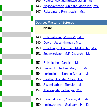
145.
Perera, Nawagamuwage Sujani, Ms.
146.
Nagodavithana, Umesha Madhushi, Ms.
147.
Rajaratnam, Ponnarashi , Ms.
Degree: Master of Science
Name
148.
Selvaratnam , Vilma V. , Ms.
149.
David , Janzi Nirmala , Ms.
150.
Bandarage , Dammika Malkanthi , Ms.
151.
Jayawardane , M.P. Jayanthi , Ms.
152.
Edirisinghe , Janakie , Ms.
153.
Fernando , Indrani Mary S. , Ms.
154.
Lankatilake , Kantha Nirmali , Ms.
155.
Santha , Calista Rohini , Ms.
156.
Swaminathan , Renuka , Ms.
157.
Thurairajah , Sukanya , Ms.
158.
Paramalingam , Sivanayaki , Ms.
159.
Leelawardena , Sudharma H. , Dr