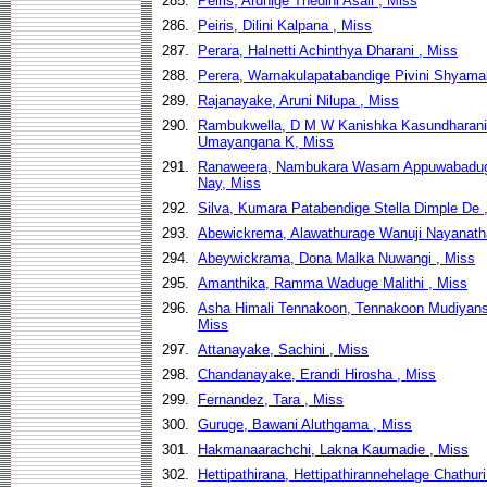
285.
Peiris, Ardhige Thedini Asali , Miss
286.
Peiris, Dilini Kalpana , Miss
287.
Perara, Halnetti Achinthya Dharani , Miss
288.
Perera, Warnakulapatabandige Pivini Shyamal
289.
Rajanayake, Aruni Nilupa , Miss
290.
Rambukwella, D M W Kanishka Kasundharani
Umayangana K, Miss
291.
Ranaweera, Nambukara Wasam Appuwabaduge
Nay, Miss
292.
Silva, Kumara Patabendige Stella Dimple De 
293.
Abewickrema, Alawathurage Wanuji Nayanatha
294.
Abeywickrama, Dona Malka Nuwangi , Miss
295.
Amanthika, Ramma Waduge Malithi , Miss
296.
Asha Himali Tennakoon, Tennakoon Mudiyans
Miss
297.
Attanayake, Sachini , Miss
298.
Chandanayake, Erandi Hirosha , Miss
299.
Fernandez, Tara , Miss
300.
Guruge, Bawani Aluthgama , Miss
301.
Hakmanaarachchi, Lakna Kaumadie , Miss
302.
Hettipathirana, Hettipathirannehelage Chathuri