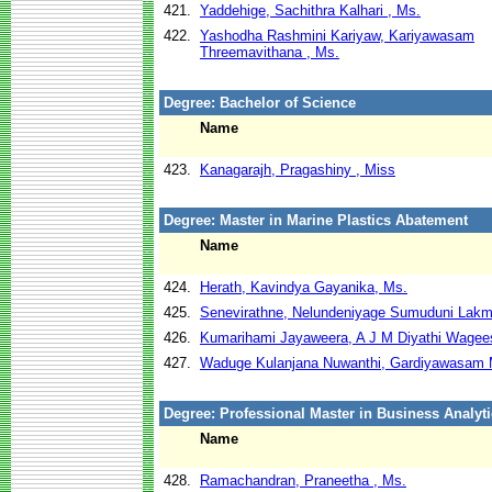
421.
Yaddehige, Sachithra Kalhari , Ms.
422.
Yashodha Rashmini Kariyaw, Kariyawasam
Threemavithana , Ms.
Degree: Bachelor of Science
Name
423.
Kanagarajh, Pragashiny , Miss
Degree: Master in Marine Plastics Abatement
Name
424.
Herath, Kavindya Gayanika, Ms.
425.
Senevirathne, Nelundeniyage Sumuduni Lakma
426.
Kumarihami Jayaweera, A J M Diyathi Wagees
427.
Waduge Kulanjana Nuwanthi, Gardiyawasam 
Degree: Professional Master in Business Analyti
Name
428.
Ramachandran, Praneetha , Ms.