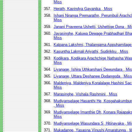
Miss
357.
Herath, Kavindya Gayanika , Miss
358.
Ishani Niranga Premarathn, Perumbuli Arachch
Miss
359.
Janani Praveena Ushetti, Ushettige Dona , M
360.
Jayasinghe, Kaluwa Dewage Prabhadhari Bha
Miss
361.
Kalpana Lakshmi, Thalangama Appuhamilage 
362.
Kasuntha Lakmali Ariyathi, Sudirikku , Miss
363.
Kodikara, Kodikara Arachchige Nathasha Was
Miss
364.
Liyanage, Ishira Uthkarshani Dewundara , Mi
365.
Liyanage, Uttara Deshanee Dodangoda , Miss
366.
Maldeniya, Maldeniya Koralalage Hashini Sach
Miss
367.
Marasinghe, Vishala Rashmini , Miss
368.
Mudiyanselage Hasanthi He, Kosgahakumbur
, Miss
369.
Mudiyanselage Imanthie Dh, Konara Rajapak
Miss
370.
Mudiyanselage Wasundara S, Hitinayaka , Mi
371.
Mukadange, Yasasna Vinushi Amaratunga , M