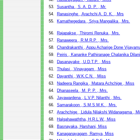
53.
Susantha , S. A. D. P. , Mr.
54.
Ranasinghe , Arachchi A. D. K. , Mrs
55.
Kamathegedara , Sriya Mangalika , Mrs.
56.
Rajapakse , Thiromi Renuka , Mrs.
57.
Ranaweera , R.M.R.P. , Mrs.
58.
Chandrakanthi , Appu Acharige Done Vijayama
59.
Peiris , Kananke Pathiranage Chalanika Dilani
60.
Dasanayake , U.D.T.P. , Miss
61.
Thulasi , Vinayagam , Miss
62.
Dayanthi , W.K.C.N. , Miss
63.
Nadeera Rangika , Matara Achchige , Miss
64.
Dhanaseela , M. P. P. , Mrs.
65.
Jayawardena , L.V.P. Nilanthi , Mrs.
66.
Samarakoon , S.M.S.M.K. , Mrs.
67.
Arachchige , Lidula Nilakshi Widanagama , M
68.
Halgahawaththa, H.R.L.W., Miss
69.
Basnayaka, Harshani, Miss
70.
Kanaganayagam, Ramya, Miss