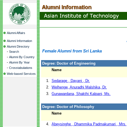
Alumni Affairs
Alumni Information
Alumni Directory
Female Alumni from Sri Lanka
-
Search
-
Alumni By Country
-
Alumni By Year
Degree: Doctor of Engineering
-
Crosstabulations
Name
Web-based Services
1.
Sedarage , Dayani , Dr.
2.
Welhenge, Anuradhi Malshika, Dr.
3.
Gunawardana, Shakthi Kalpani, Ms.
Degree: Doctor of Philosophy
Name
4.
Abeysinghe , Dhammika Padmakumari , Mrs.