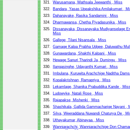
321.
Warusamana, Wathsala Jeewanthi , Miss
322.
Bandara, Yasas Upeakshika Amilakumari , M
323.
Dahanayake, Rasika Sandamini , Miss
324.
Dharmawansa, Chetha Piyadasunika , Miss
325.
Dissanayaka, Dissanayaka Mudiyanselage Era
Miss
326.
Gallege, Tilani Nisansala , Miss
327.
Gamage Kalpa Prabha Udgee, Daluwathu Mull
328.
Gunawardana, Shakthi Kalpani , Miss
329.
Hewage Sanuri Tharindi Ja, Dumingu , Miss
330.
Ilangasinghe, Udayanthi Kumari , Miss
331.
Imbulana, Kuruwita Arachchige Naditha Damsa
332.
Kopalakrishnan, Ramapriya , Miss
333.
Lekamlage, Shanika Prabuddika Kande , Mis
334.
Ludowyke, Natali Rose , Miss
335.
Rajapakse, Mishenki , Miss
336.
Shashikala, Gallida Gammacharige Nayani , 
337.
Silva, Weeraddana Nuwandi Chaturya De , Mi
338.
Uthayakumar, Abinayaa , Miss
339.
Wanniarachchi, Wanniarachchige Don Chamar