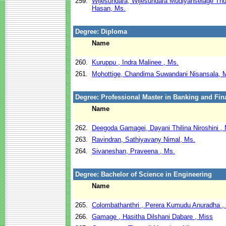
259.
Wijesundara, Wijesundara Mudiyanselage Th
Hasan, Ms.
Degree: Diploma
Name
260.
Kuruppu , Indra Malinee , Ms.
261.
Mohottige, Chandima Suwandani Nisansala, 
Degree: Professional Master in Banking and Fin
Name
262.
Deegoda Gamagei, Dayani Thilina Niroshini ,
263.
Ravindran, Sathiyavany Nimal, Ms.
264.
Sivaneshan, Praveena , Ms.
Degree: Bachelor of Science in Engineering
Name
265.
Colombathanthri , Perera Kumudu Anuradha ,
266.
Gamage , Hasitha Dilshani Dabare , Miss