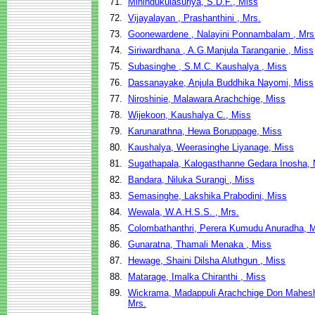
71.
Mihindukulasuriya, S.D.F., Miss
72.
Vijayalayan , Prashanthini , Mrs.
73.
Goonewardene , Nalayini Ponnambalam , Mrs
74.
Siriwardhana , A.G.Manjula Taranganie , Miss
75.
Subasinghe , S.M.C. Kaushalya , Miss
76.
Dassanayake, Anjula Buddhika Nayomi, Miss
77.
Niroshinie, Malawara Arachchige, Miss
78.
Wijekoon, Kaushalya C., Miss
79.
Karunarathna, Hewa Boruppage, Miss
80.
Kaushalya, Weerasinghe Liyanage, Miss
81.
Sugathapala, Kalogasthanne Gedara Inosha, 
82.
Bandara, Niluka Surangi , Miss
83.
Semasinghe, Lakshika Prabodini, Miss
84.
Wewala, W.A.H.S.S. , Mrs.
85.
Colombathanthri, Perera Kumudu Anuradha, 
86.
Gunaratna, Thamali Menaka , Miss
87.
Hewage, Shaini Dilsha Aluthgun , Miss
88.
Matarage, Imalka Chiranthi , Miss
89.
Wickrama, Madappuli Arachchige Don Mahes
Mrs.