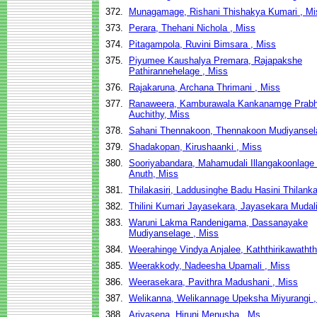
372.
Munagamage, Rishani Thishakya Kumari , Mi
373.
Perara, Thehani Nichola , Miss
374.
Pitagampola, Ruvini Bimsara , Miss
375.
Piyumee Kaushalya Premara, Rajapakshe
Pathirannehelage , Miss
376.
Rajakaruna, Archana Thrimani , Miss
377.
Ranaweera, Kamburawala Kankanamge Prabh
Auchithy, Miss
378.
Sahani Thennakoon, Thennakoon Mudiyansel
379.
Shadakopan, Kirushaanki , Miss
380.
Sooriyabandara, Mahamudali Illangakoonlage D
Anuth, Miss
381.
Thilakasiri, Laddusinghe Badu Hasini Thilanka
382.
Thilini Kumari Jayasekara, Jayasekara Mudal
383.
Waruni Lakma Randenigama, Dassanayake
Mudiyanselage , Miss
384.
Weerahinge Vindya Anjalee, Kaththirikawathth
385.
Weerakkody, Nadeesha Upamali , Miss
386.
Weerasekara, Pavithra Madushani , Miss
387.
Welikanna, Welikannage Upeksha Miyurangi ,
388.
Ariyasena, Hiruni Menusha , Ms.