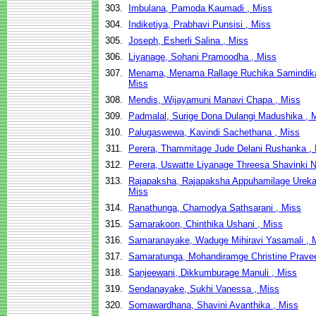
303.
Imbulana, Pamoda Kaumadi , Miss
304.
Indiketiya, Prabhavi Punsisi , Miss
305.
Joseph, Esherli Salina , Miss
306.
Liyanage, Sohani Pramoodha , Miss
307.
Menama, Menama Rallage Ruchika Samindik
Miss
308.
Mendis, Wijayamuni Manavi Chapa , Miss
309.
Padmalal, Surige Dona Dulangi Madushika , 
310.
Palugaswewa, Kavindi Sachethana , Miss
311.
Perera, Thammitage Jude Delani Rushanka ,
312.
Perera, Uswatte Liyanage Threesa Shavinki Ni
313.
Rajapaksha, Rajapaksha Appuhamilage Ureka D
Miss
314.
Ranathunga, Chamodya Sathsarani , Miss
315.
Samarakoon, Chinthika Ushani , Miss
316.
Samaranayake, Waduge Mihiravi Yasamali , 
317.
Samaratunga, Mohandiramge Christine Prave
318.
Sanjeewani, Dikkumburage Manuli , Miss
319.
Sendanayake, Sukhi Vanessa , Miss
320.
Somawardhana, Shavini Avanthika , Miss