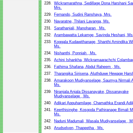
228.
Wickramarathna, Sedillage Dona Harshani S
Mrs.
229.
Fernando, Sudini Ranshaya, Mrs.
230.
Navaratne, Thilani Lavanga, Ms.
231.
Sarathanjali, Manoharan , Ms.
232.
Arambawatta Lekamge, Savinda Heshani, Ms
233.
Koggala Kudawithanage, Shanthi Amindika Wi
Ms.
234.
Nishanthi, Ponniah , Ms.
235.
Achini Ishankha, Wickramaarachchi Colamba
236.
Fathima Shafana, Abdul Raheem , Ms.
237.
Tharangika Sirisena, Aluthduwe Hewage Harsh
238.
Amarakoon Mudiyanselage, Saumya Nirmali 
Ms.
239.
Niranjala Anjala Dissanayake, Dissanayake
Mudiyanselage , Ms.
240.
Adikari Appuhamilage, Chamathka Erandi Adik
241.
Keerthisinghe, Kosgoda Pathiranage Bimali 
Ms.
242.
Naduni Madumali, Wasala Mudiyanselage , M
243.
Arudselven, Thapeetha , Ms.