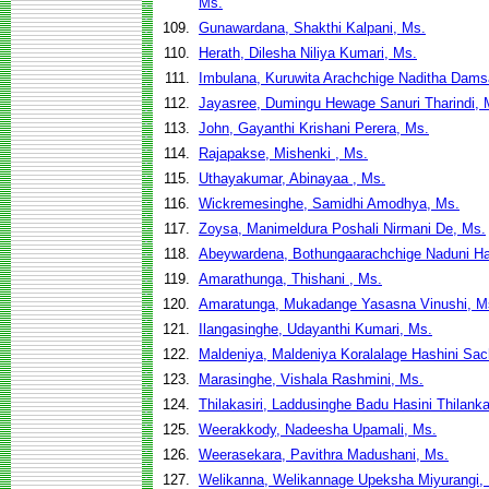
Ms.
109.
Gunawardana, Shakthi Kalpani, Ms.
110.
Herath, Dilesha Niliya Kumari, Ms.
111.
Imbulana, Kuruwita Arachchige Naditha Dams
112.
Jayasree, Dumingu Hewage Sanuri Tharindi, 
113.
John, Gayanthi Krishani Perera, Ms.
114.
Rajapakse, Mishenki , Ms.
115.
Uthayakumar, Abinayaa , Ms.
116.
Wickremesinghe, Samidhi Amodhya, Ms.
117.
Zoysa, Manimeldura Poshali Nirmani De, Ms.
118.
Abeywardena, Bothungaarachchige Naduni Ha
119.
Amarathunga, Thishani , Ms.
120.
Amaratunga, Mukadange Yasasna Vinushi, M
121.
Ilangasinghe, Udayanthi Kumari, Ms.
122.
Maldeniya, Maldeniya Koralalage Hashini Sac
123.
Marasinghe, Vishala Rashmini, Ms.
124.
Thilakasiri, Laddusinghe Badu Hasini Thilank
125.
Weerakkody, Nadeesha Upamali, Ms.
126.
Weerasekara, Pavithra Madushani, Ms.
127.
Welikanna, Welikannage Upeksha Miyurangi,