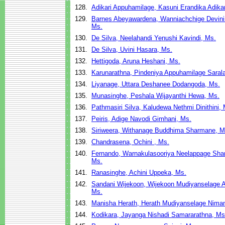
128.
Adikari Appuhamilage, Kasuni Erandika Adikar
129.
Barnes Abeyawardena, Wanniachchige Devin
Ms.
130.
De Silva, Neelahandi Yenushi Kavindi, Ms.
131.
De Silva, Uvini Hasara, Ms.
132.
Hettigoda, Aruna Heshani, Ms.
133.
Karunarathna, Pindeniya Appuhamilage Saral
134.
Liyanage, Uttara Deshanee Dodangoda, Ms.
135.
Munasinghe, Peshala Wijayanthi Hewa, Ms.
136.
Pathmasiri Silva, Kaludewa Nethmi Dinithini,
137.
Peiris, Adige Navodi Gimhani, Ms.
138.
Siriweera, Withanage Buddhima Sharmane, M
139.
Chandrasena, Ochini , Ms.
140.
Fernando, Warnakulasooriya Neelappage Shan
Ms.
141.
Ranasinghe, Achini Uppeka, Ms.
142.
Sandani Wijekoon, Wijekoon Mudiyanselage A
Ms.
143.
Manisha Herath, Herath Mudiyanselage Niman
144.
Kodikara, Jayanga Nishadi Samararathna, Ms