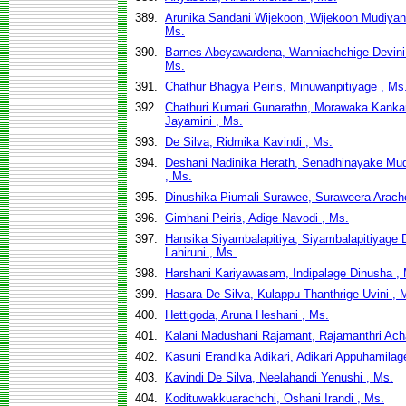
389.
Arunika Sandani Wijekoon, Wijekoon Mudiyan
Ms.
390.
Barnes Abeyawardena, Wanniachchige Devini
Ms.
391.
Chathur Bhagya Peiris, Minuwanpitiyage , Ms
392.
Chathuri Kumari Gunarathn, Morawaka Kank
Jayamini , Ms.
393.
De Silva, Ridmika Kavindi , Ms.
394.
Deshani Nadinika Herath, Senadhinayake Mu
, Ms.
395.
Dinushika Piumali Surawee, Suraweera Arach
396.
Gimhani Peiris, Adige Navodi , Ms.
397.
Hansika Siyambalapitiya, Siyambalapitiyage
Lahiruni , Ms.
398.
Harshani Kariyawasam, Indipalage Dinusha ,
399.
Hasara De Silva, Kulappu Thanthrige Uvini , 
400.
Hettigoda, Aruna Heshani , Ms.
401.
Kalani Madushani Rajamant, Rajamanthri Acha
402.
Kasuni Erandika Adikari, Adikari Appuhamilag
403.
Kavindi De Silva, Neelahandi Yenushi , Ms.
404.
Kodituwakkuarachchi, Oshani Irandi , Ms.