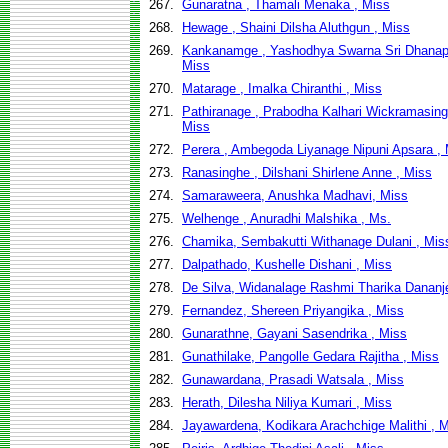
267.
Gunaratna , Thamali Menaka , Miss
268.
Hewage , Shaini Dilsha Aluthgun , Miss
269.
Kankanamge , Yashodhya Swarna Sri Dhanapa
Miss
270.
Matarage , Imalka Chiranthi , Miss
271.
Pathiranage , Prabodha Kalhari Wickramasing
Miss
272.
Perera , Ambegoda Liyanage Nipuni Apsara ,
273.
Ranasinghe , Dilshani Shirlene Anne , Miss
274.
Samaraweera, Anushka Madhavi, Miss
275.
Welhenge , Anuradhi Malshika , Ms.
276.
Chamika, Sembakutti Withanage Dulani , Mis
277.
Dalpathado, Kushelle Dishani , Miss
278.
De Silva, Widanalage Rashmi Tharika Dananje
279.
Fernandez, Shereen Priyangika , Miss
280.
Gunarathne, Gayani Sasendrika , Miss
281.
Gunathilake, Pangolle Gedara Rajitha , Miss
282.
Gunawardana, Prasadi Watsala , Miss
283.
Herath, Dilesha Niliya Kumari , Miss
284.
Jayawardena, Kodikara Arachchige Malithi , 