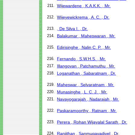
211.
Wijewardene , K.A.K.K. , Mr.
212.
Wijeyewickrema , A. C. , Dr.
213.
, De Silva I. , Dr.
214.
Balakumar , Maheswaran , Mr.
215.
Edirisinghe , Nalin C. P. , Mr.
216.
Fernando , S.W.H.S. , Mr.
217.
Illangovan , Patchamuthu , Mr.
218.
Loganathan , Sabaratnam , Dr.
219.
Maheswar , Selvaratnam , Mr.
220.
Munasinghe , L. C. J. , Mr.
221.
Navayogarajah , Nadarajah , Mr.
222.
Paskaramoorthy , Ratnam , Mr.
223.
Perera , Rohan Wijayalal Sarath , Dr.
224.
Ranjithan , Sanmugavadivel , Dr.