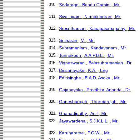
310.
Sedarage , Bandu Gamini , Mr.
311.
Sivalingam , Nirmalendran , Mr.
312.
Sresutharsan , Kanagasabapathy , Mr.
313.
Sritharan , V. , Mr.
314.
Subramaniam , Kandavanam , Mr.
315.
Tennekoon , A.A.P.B.E. , Mr.
316.
Vigneswaran , Balasubramanian , Dr.
317.
Dissanayake , K.A. , Eng
318.
Edirisinghe , E.A.D. Asoka , Mr.
319.
Gajanayaka , Preethisri Ananda , Dr.
320.
Ganesharajah , Tharmarajah , Mr.
321.
Gnanadipathy , Anil , Mr.
322.
Jayawardena , S.J.K.L.L. , Mr.
323.
Karunaratne , P.C.W. , Mr.