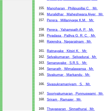
155.
Manoharan , Philipupillai C. , Mr.
156.
Muralidhar , Maheshwara Aiyer , Mr.
157.
Perera , Millaniyage K.M. , Mr.
158.
Perera , Yahampath A. P. , Mr.
159.
Piyadasa , Palliya G. R. C. , Mr.
160.
Rajendra , Nagaratnam , Mr.
161.
Ratnayake , Kitsiri K. , Mr.
162.
Selvakumaran , Selvadurai , Mr.
163.
Senanayake , S.R.S. , Mr.
164.
Senarath , Wimalawansa , Mr.
165.
Sivakumar , Markandu , Mr.
166.
Sivasukramaniyam , S. , Mr.
167.
Sooriyakumaran , Ponnuswami , Mr.
168.
Sriram , Ramaier , Mr.
169.
Thayaparan , Sinnathurai , Mr.