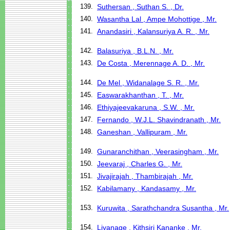
139.
Suthersan , Suthan S. , Dr.
140.
Wasantha Lal , Ampe Mohottige , Mr.
141.
Anandasiri , Kalansuriya A. R. , Mr.
142.
Balasuriya , B.L.N. , Mr.
143.
De Costa , Merennage A. D. , Mr.
144.
De Mel , Widanalage S. R. , Mr.
145.
Easwarakhanthan , T. , Mr.
146.
Ethiyajeevakaruna , S.W. , Mr.
147.
Fernando , W.J.L. Shavindranath , Mr.
148.
Ganeshan , Vallipuram , Mr.
149.
Gunaranchithan , Veerasingham , Mr.
150.
Jeevaraj , Charles G. , Mr.
151.
Jivajirajah , Thambirajah , Mr.
152.
Kabilamany , Kandasamy , Mr.
153.
Kuruwita , Sarathchandra Susantha , Mr.
154.
Liyanage , Kithsiri Kananke , Mr.