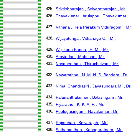
425.
Srikrishnarajah , Selvaratnarajah , Mr.
426.
Thavakumar , Arulappu , Thavakumar
427.
Vithana , Hela Perakum Viduragomi , Mr.
428.
Wijayatunga , Vithanage C. , Mr.
429.
Wijekoon Banda , H. M. , Mr.
430.
Aravindan , Mahesan , Mr.
431.
Navaneethan , Thiruchelvam , Mr.
432.
Nawarathna , N. M. N. S. Bandara , Dr.
433.
Nimal Chandrasiri , Jayasundara M. , Dr.
434.
Palananthakumar , Balasingam , Mr.
435.
Piyaratne , K. K. A. P. , Mr.
436.
Poologasingam , Navakumar , Dr.
437.
Rajmohan , Selvarajah , Mr.
438.
Sathananthan , Kanagaratnam , Mr.