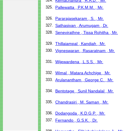
324.
Kemachandra , R.A.D. , Mr.
325.
Pallewatta , P.K.M.M. , Mr.
326.
Pararajasekaram , S. , Mr.
327.
Sathasivan , Arumugam , Dr.
328.
Senevirathne , Tissa Rohitha , Mr.
329.
Thillaiampal , Kandiah , Mr.
330.
Vigneswaran , Rasaratnam , Mr.
331.
Wijewardena , L.S.S. , Mr.
332.
Wimal , Matara Achchige , Mr.
333.
Arulanantham , George C. , Mr.
334.
Bentotage , Sunil Nandalal , Mr.
335.
Chandrasiri , M. Saman , Mr.
336.
Dodangoda , K.D.G.P. , Mr.
337.
Fernando , G.S.K. , Dr.