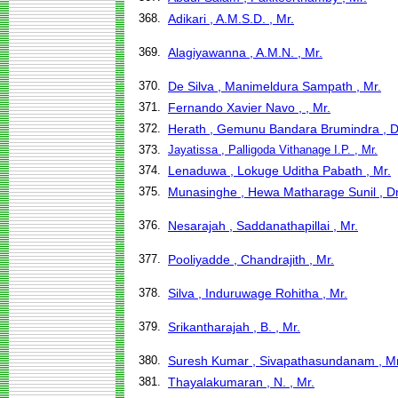
368.
Adikari , A.M.S.D. , Mr.
369.
Alagiyawanna , A.M.N. , Mr.
370.
De Silva , Manimeldura Sampath , Mr.
371.
Fernando Xavier Navo , , Mr.
372.
Herath , Gemunu Bandara Brumindra , D
373.
Jayatissa , Palligoda Vithanage I.P. , Mr.
374.
Lenaduwa , Lokuge Uditha Pabath , Mr.
375.
Munasinghe , Hewa Matharage Sunil , Dr
376.
Nesarajah , Saddanathapillai , Mr.
377.
Pooliyadde , Chandrajith , Mr.
378.
Silva , Induruwage Rohitha , Mr.
379.
Srikantharajah , B. , Mr.
380.
Suresh Kumar , Sivapathasundanam , Mr
381.
Thayalakumaran , N. , Mr.