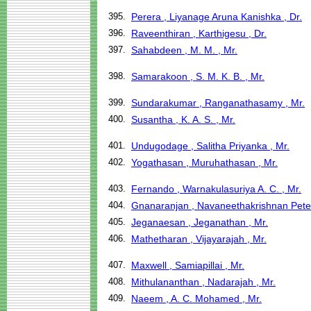
395.
Perera , Liyanage Aruna Kanishka , Dr.
396.
Raveenthiran , Karthigesu , Dr.
397.
Sahabdeen , M. M. , Mr.
398.
Samarakoon , S. M. K. B. , Mr.
399.
Sundarakumar , Ranganathasamy , Mr.
400.
Susantha , K. A. S. , Mr.
401.
Undugodage , Salitha Priyanka , Mr.
402.
Yogathasan , Muruhathasan , Mr.
403.
Fernando , Warnakulasuriya A. C. , Mr.
404.
Gnanaranjan , Navaneethakrishnan Peter
405.
Jeganaesan , Jeganathan , Mr.
406.
Mathetharan , Vijayarajah , Mr.
407.
Maxwell , Samiapillai , Mr.
408.
Mithulananthan , Nadarajah , Mr.
409.
Naeem , A. C. Mohamed , Mr.