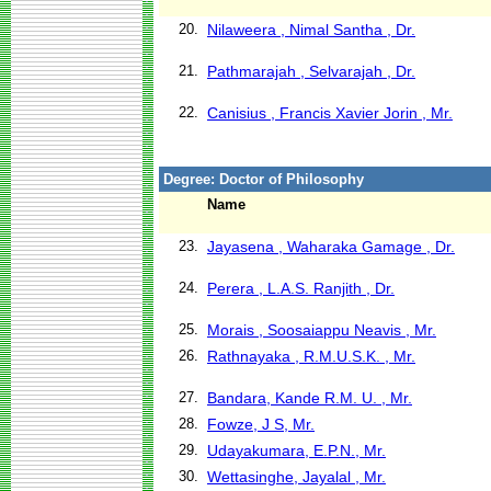
20.
Nilaweera , Nimal Santha , Dr.
21.
Pathmarajah , Selvarajah , Dr.
22.
Canisius , Francis Xavier Jorin , Mr.
Degree: Doctor of Philosophy
Name
23.
Jayasena , Waharaka Gamage , Dr.
24.
Perera , L.A.S. Ranjith , Dr.
25.
Morais , Soosaiappu Neavis , Mr.
26.
Rathnayaka , R.M.U.S.K. , Mr.
27.
Bandara, Kande R.M. U. , Mr.
28.
Fowze, J S, Mr.
29.
Udayakumara, E.P.N., Mr.
30.
Wettasinghe, Jayalal , Mr.