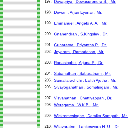
197.
Devapriya , Dewasurendra S. , Mr.
198.
Dewan , Arjan Eyenar , Mr.
199.
Emmanuel , Angelo A. A. , Mr.
200.
Gnanendran , S.Kingsley , Dr.
201.
Gunaratna , Priyantha P. , Dr.
202.
Jeyaram , Ramadasan , Mr.
203.
Ranasinghe , Arjuna P. , Dr.
204.
Sabanathan , Sabaratnam , Mr.
205.
Samaliarachchi , Lalith Ajutha , Mr.
206.
Sivayoganathan , Somalingam , Mr.
207.
Visvanathan , Chettiyappan , Dr.
208.
Weragama , W.K.B. , Mr.
209.
Wickremesinghe , Damika Sampath , Mr.
210.
Wijayaratne , Lankeswara H. U. , Dr.