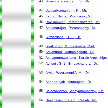
43.
Sivayogarajasingam , S. , Mr.
44.
Balasubramaniam , K. , Mr.
45.
Kathir , Nathan Murugesu , Mr.
46.
Ravishanker , Parameshwaran , Mr.
47.
Satkunarajah , Paramasamy , Dr.
48.
Siriwardane , H. J. , Dr.
49.
Sivakumar , Muttucumaru , Prof.
50.
Srikanthan , Ratnasingham , Dr.
51.
Abeygoonawardana , Korale Arachchige 
52.
Adikari , G. S. Nimalachandra , Dr.
53.
Alwis , Weeramuni A. M. , Dr.
54.
Anandarajah , Arumugam , Dr.
55.
Balachandran , Vinayagamoorthy , Dr.
56.
Devapalasundaram , Rasiah , Mr.