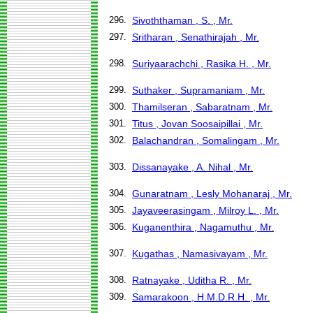
296.
Sivoththaman , S. , Mr.
297.
Sritharan , Senathirajah , Mr.
298.
Suriyaarachchi , Rasika H. , Mr.
299.
Suthaker , Supramaniam , Mr.
300.
Thamilseran , Sabaratnam , Mr.
301.
Titus , Jovan Soosaipillai , Mr.
302.
Balachandran , Somalingam , Mr.
303.
Dissanayake , A. Nihal , Mr.
304.
Gunaratnam , Lesly Mohanaraj , Mr.
305.
Jayaveerasingam , Milroy L. , Mr.
306.
Kuganenthira , Nagamuthu , Mr.
307.
Kugathas , Namasivayam , Mr.
308.
Ratnayake , Uditha R. , Mr.
309.
Samarakoon , H.M.D.R.H. , Mr.