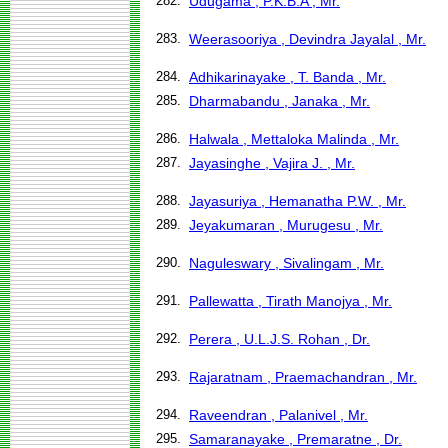
282.
Udugama , P.K.B.A , Mr.
283.
Weerasooriya , Devindra Jayalal , Mr.
284.
Adhikarinayake , T. Banda , Mr.
285.
Dharmabandu , Janaka , Mr.
286.
Halwala , Mettaloka Malinda , Mr.
287.
Jayasinghe , Vajira J. , Mr.
288.
Jayasuriya , Hemanatha P.W. , Mr.
289.
Jeyakumaran , Murugesu , Mr.
290.
Naguleswary , Sivalingam , Mr.
291.
Pallewatta , Tirath Manojya , Mr.
292.
Perera , U.L.J.S. Rohan , Dr.
293.
Rajaratnam , Praemachandran , Mr.
294.
Raveendran , Palanivel , Mr.
295.
Samaranayake , Premaratne , Dr.