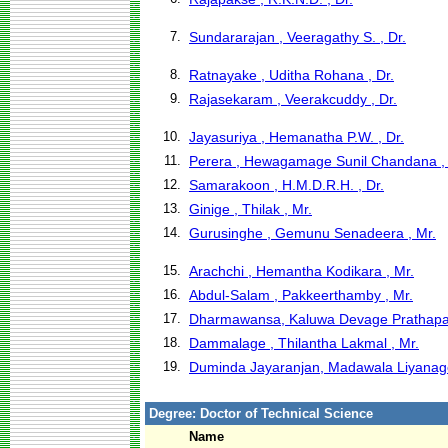
7.
Sundararajan , Veeragathy S. , Dr.
8.
Ratnayake , Uditha Rohana , Dr.
9.
Rajasekaram , Veerakcuddy , Dr.
10.
Jayasuriya , Hemanatha P.W. , Dr.
11.
Perera , Hewagamage Sunil Chandana , 
12.
Samarakoon , H.M.D.R.H. , Dr.
13.
Ginige , Thilak , Mr.
14.
Gurusinghe , Gemunu Senadeera , Mr.
15.
Arachchi , Hemantha Kodikara , Mr.
16.
Abdul-Salam , Pakkeerthamby , Mr.
17.
Dharmawansa, Kaluwa Devage Prathapa
18.
Dammalage , Thilantha Lakmal , Mr.
19.
Duminda Jayaranjan, Madawala Liyanage
Degree: Doctor of Technical Science
Name