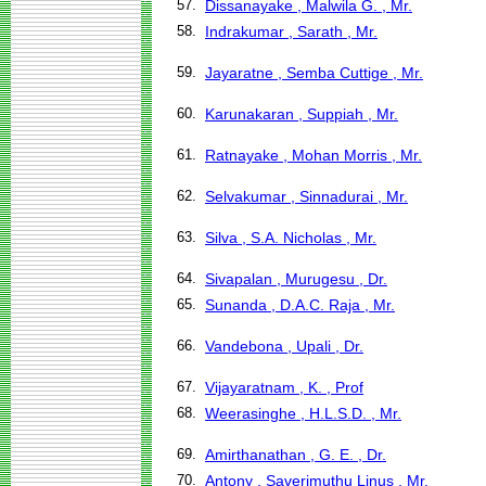
57.
Dissanayake , Malwila G. , Mr.
58.
Indrakumar , Sarath , Mr.
59.
Jayaratne , Semba Cuttige , Mr.
60.
Karunakaran , Suppiah , Mr.
61.
Ratnayake , Mohan Morris , Mr.
62.
Selvakumar , Sinnadurai , Mr.
63.
Silva , S.A. Nicholas , Mr.
64.
Sivapalan , Murugesu , Dr.
65.
Sunanda , D.A.C. Raja , Mr.
66.
Vandebona , Upali , Dr.
67.
Vijayaratnam , K. , Prof
68.
Weerasinghe , H.L.S.D. , Mr.
69.
Amirthanathan , G. E. , Dr.
70.
Antony , Saverimuthu Linus , Mr.