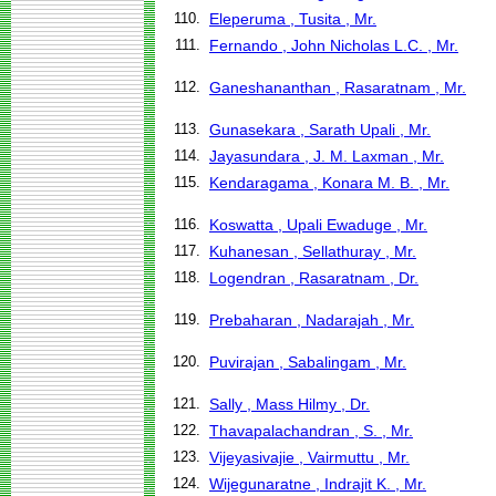
110.
Eleperuma , Tusita , Mr.
111.
Fernando , John Nicholas L.C. , Mr.
112.
Ganeshananthan , Rasaratnam , Mr.
113.
Gunasekara , Sarath Upali , Mr.
114.
Jayasundara , J. M. Laxman , Mr.
115.
Kendaragama , Konara M. B. , Mr.
116.
Koswatta , Upali Ewaduge , Mr.
117.
Kuhanesan , Sellathuray , Mr.
118.
Logendran , Rasaratnam , Dr.
119.
Prebaharan , Nadarajah , Mr.
120.
Puvirajan , Sabalingam , Mr.
121.
Sally , Mass Hilmy , Dr.
122.
Thavapalachandran , S. , Mr.
123.
Vijeyasivajie , Vairmuttu , Mr.
124.
Wijegunaratne , Indrajit K. , Mr.