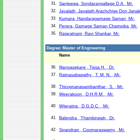
31.
Sanjeewa, Sondarangallage D.A., Mr.
32.
Jayalath, Jayalath Arachchige Don Janak
33.
Kumara, Handaragamage Saman, Mr.
34.
Perera, Gamage Saman Champika, Mr.
35.
Rajaratnam, Ravi Shankar, Mr.
Degree: Master of Engineering
Name
36.
Illangasekare , Tissa H. , Dr.
37.
Ratnasabapathy , T. M. N. , Mr.
38.
Thirugnanasambanthar , S. , Mr.
39.
Weerakoon , D.H.R.M. , Mr.
40.
Wijeratna , D.G.D.C. , Mr.
41.
Balendra , Thambirajah , Dr.
42.
Sivandran , Coomaraswamy , Mr.