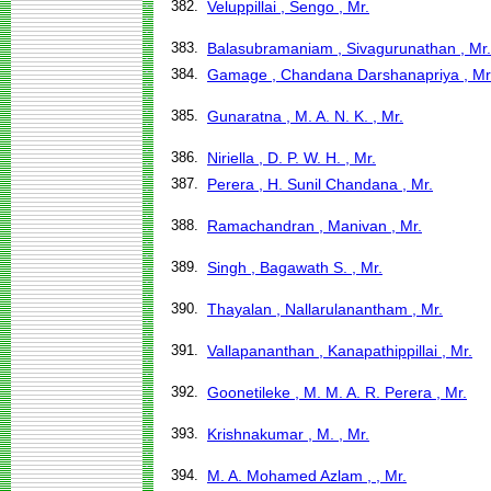
382.
Veluppillai , Sengo , Mr.
383.
Balasubramaniam , Sivagurunathan , Mr.
384.
Gamage , Chandana Darshanapriya , Mr
385.
Gunaratna , M. A. N. K. , Mr.
386.
Niriella , D. P. W. H. , Mr.
387.
Perera , H. Sunil Chandana , Mr.
388.
Ramachandran , Manivan , Mr.
389.
Singh , Bagawath S. , Mr.
390.
Thayalan , Nallarulanantham , Mr.
391.
Vallapananthan , Kanapathippillai , Mr.
392.
Goonetileke , M. M. A. R. Perera , Mr.
393.
Krishnakumar , M. , Mr.
394.
M. A. Mohamed Azlam , , Mr.