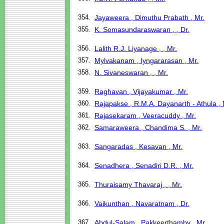
354.
Jayaweera , Dimuthu Prabath , Mr.
355.
K. Somasundaraswaran , , Dr.
356.
Lalith R.J. Liyanage , , Mr.
357.
Mylvakanam , Iyngararasan , Mr.
358.
N. Sivaneswaran , , Mr.
359.
Raghavan , Vijayakumar , Mr.
360.
Rajapakse , R.M.A. Dayanarth - Athula , 
361.
Rajasekaram , Veeracuddy , Mr.
362.
Samaraweera , Chandima S. , Mr.
363.
Sangaradas , Kesavan , Mr.
364.
Senadhera , Senadiri D.R. , Mr.
365.
Thuraisamy Thavaraj , , Mr.
366.
Vaikunthan , Navaratnam , Dr.
367.
Abdul-Salam , Pakkeerthamby , Mr.