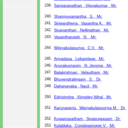
239.
Sangaranathan , Vijayakumar , Mr.
240.
Shanmuganantha , S. , Mr.
241.
Siriwardhena , Vasantha K. , Mr.
242.
Sivananthan , Nellinathan , Mr.
243.
Vasantharajah , N. , Mr.
244.
Wijeyakulasuriya , C.V. , Mr.
245.
Ariyadasa , Lekamlage , Mr.
246.
Arunakumaren , N. Jerome , Mr.
247.
Balakrishnan , Velautham , Mr.
248.
Bhuvendralingam , S. , Dr.
249.
Dahanayaka , Nacil , Mr.
250.
Edirisinghe , Kingsley Nihal , Mr.
251.
Karunasena , Warnakulasooriya M. , Dr.
252.
Kugaprasatham , Sivapragasam , Dr.
253.
Kulatilaka , Condagamage V. , Mr.