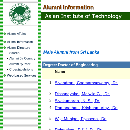
Alumni Affairs
Alumni Information
Alumni Directory
Male Alumni from Sri Lanka
-
Search
-
Alumni By Country
-
Alumni By Year
Degree: Doctor of Engineering
-
Crosstabulations
Name
Web-based Services
1.
Sivandran , Coomarasawamy , Dr.
2.
Dissanayake , Malwila G. , Dr.
3.
Sivakumaran , N. S. , Dr.
4.
Ramanathan , Krishnamurthy , Dr.
5.
Wije Munige , Piyasena , Dr.
6.
Rajapakse , R.K.N.D. , Dr.