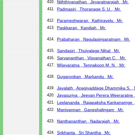
410.
Niththiyanathan , Jeyaratnarajah , Mr.
411.
Padmasiri , Thoranage S. U. , Mr.
412.
Parameshwaran , Kathiravelu , Mr.
413.
Paskkaran , Kandiah , Mr.
414.
Prabaharan , Nagulasingaratnam , Mr.
415.
Sandasiri , Thuiyalage Nihal , Mr.
416.
Sarvananthan , Visvanathan C. , Mr.
417.
Wijayaratna , Tennakoon M. N. , Mr.
418.
Gugarooban , Markandu , Mr.
419.
Jayalath , Anagiyaddage Dhammika S. , 
420.
Jayasuriya , Jeevan Perera Weeraratne ,
421.
Leelananda , Rajapaksha Kankanamge , 
422.
Manivannan , Ganeshalingam , Mr.
423.
Nanthananthan , Nadarajah , Mr.
424.
Srikhanta , Sri Shantha , Mr.