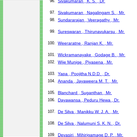
96.
Sivakumaran , K. S. , Dr.
97.
Sivakumaran , Nagalingam S. , Mr.
98.
Sundararajan , Veeragathy , Mr.
99.
Sureswaran , Thirunavukarsu , Mr.
100.
Weeraratne , Ranjan K. , Mr.
101.
Wickramanayake , Godage B. , Mr.
102.
Wije Munige , Piyasena , Mr.
103.
Yapa , Poojitha N.D.D. , Dr.
104.
Ananda , Jayaweera M. T. , Mr.
105.
Blanchard , Suganthan , Mr.
106.
Dayawansa , Peduru Hewa , Dr.
107.
De Silva , Manikku W. J. A. , Mr.
108.
De Silva , Nalumuni S. K. N. , Dr.
109.
Devasiri , Mihirigamage D. P. , Mr.