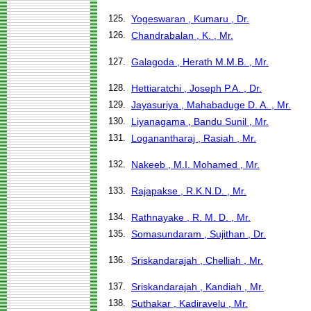
125.
Yogeswaran , Kumaru , Dr.
126.
Chandrabalan , K. , Mr.
127.
Galagoda , Herath M.M.B. , Mr.
128.
Hettiaratchi , Joseph P.A. , Dr.
129.
Jayasuriya , Mahabaduge D. A. , Mr.
130.
Liyanagama , Bandu Sunil , Mr.
131.
Loganantharaj , Rasiah , Mr.
132.
Nakeeb , M.I. Mohamed , Mr.
133.
Rajapakse , R.K.N.D. , Mr.
134.
Rathnayake , R. M. D. , Mr.
135.
Somasundaram , Sujithan , Dr.
136.
Sriskandarajah , Chelliah , Mr.
137.
Sriskandarajah , Kandiah , Mr.
138.
Suthakar , Kadiravelu , Mr.