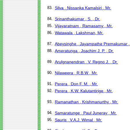
83.
Silva , Nissanka Kamalsiri , Mr.
84.
Srinanthakumar , S. , Dr.
85.
Vijayaratnam , Ramasamy , Mr.
86.
Watawala , Lakshman, Mr.
87.
Abeysinghe , Jayampathe Premakumar ,
88.
Ameratunga , Joachim J. P. , Dr.
89.
Arulgnanendran , V. Regno J. , Dr.
90.
Nilaweera , R.B.W , Mr.
91.
Perera , Don F. M. , Mr.
92.
Perera , K.W. Kalutantirige , Mr.
93.
Ramanathan , Krishmanurthy , Mr.
94.
Samaratunge , Paul Juneray , Mr.
95.
Sauris , V.A.J. Wimal , Mr.