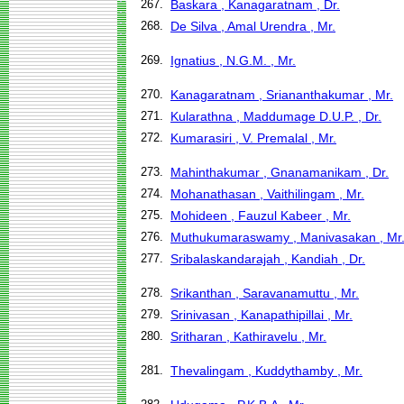
267.
Baskara , Kanagaratnam , Dr.
268.
De Silva , Amal Urendra , Mr.
269.
Ignatius , N.G.M. , Mr.
270.
Kanagaratnam , Sriananthakumar , Mr.
271.
Kularathna , Maddumage D.U.P. , Dr.
272.
Kumarasiri , V. Premalal , Mr.
273.
Mahinthakumar , Gnanamanikam , Dr.
274.
Mohanathasan , Vaithilingam , Mr.
275.
Mohideen , Fauzul Kabeer , Mr.
276.
Muthukumaraswamy , Manivasakan , Mr
277.
Sribalaskandarajah , Kandiah , Dr.
278.
Srikanthan , Saravanamuttu , Mr.
279.
Srinivasan , Kanapathipillai , Mr.
280.
Sritharan , Kathiravelu , Mr.
281.
Thevalingam , Kuddythamby , Mr.