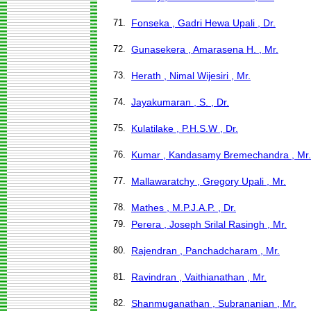
71.
Fonseka , Gadri Hewa Upali , Dr.
72.
Gunasekera , Amarasena H. , Mr.
73.
Herath , Nimal Wijesiri , Mr.
74.
Jayakumaran , S. , Dr.
75.
Kulatilake , P.H.S.W , Dr.
76.
Kumar , Kandasamy Bremechandra , Mr.
77.
Mallawaratchy , Gregory Upali , Mr.
78.
Mathes , M.P.J.A.P. , Dr.
79.
Perera , Joseph Srilal Rasingh , Mr.
80.
Rajendran , Panchadcharam , Mr.
81.
Ravindran , Vaithianathan , Mr.
82.
Shanmuganathan , Subrananian , Mr.