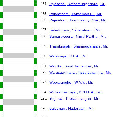
184.
Piyasena , Ratnamudigedara , Dr.
185.
Rajaratnam , Lakshman R. , Mr.
186.
Rajendran , Ponnusamy Pillai , Mr.
187.
Sabalingam , Sabaratnam , Mr.
188.
Samaraweera , Nimal Palitha , Mr.
189.
Thambirajah , Shanmugarajah , Mr.
190.
Walawage , R.P.A. , Mr.
191.
Walpita , Sunil Hemantha , Mr.
192.
Warusawithana , Tissa Jayantha , Mr.
193.
Weerasinghe , W.A.Y. , Mr.
194.
Wickramasuriya , B.N.I.F.A. , Mr.
195.
Yogesw , Theivanayagan , Mr.
196.
Balgunan , Nadarajah , Mr.