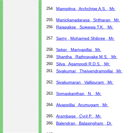
254.
Mampitiya , Archchige A.S. , Mr.
255.
Manickanadarasa , Sritharan , Mr.
256.
Rajapakse , Sujeewa T.K. , Mr.
257.
Samy , Mohamed Shibree , Mr.
258.
Seker , Mariyapillai , Mr.
259.
Shantha , Rathnayake M.S. , Mr.
260.
Silva , Agampodi R.D.S. , Mr.
261.
Sivakumar , Theivendrampillai , Mr.
262.
Sivakumaran , Vallipuram , Mr.
263.
Somaskanthan , N. , Mr.
264.
Alvappillai , Arumugam , Mr.
265.
Arambage , Cyril P. , Mr.
266.
Balendran , Balasingham , Dr.