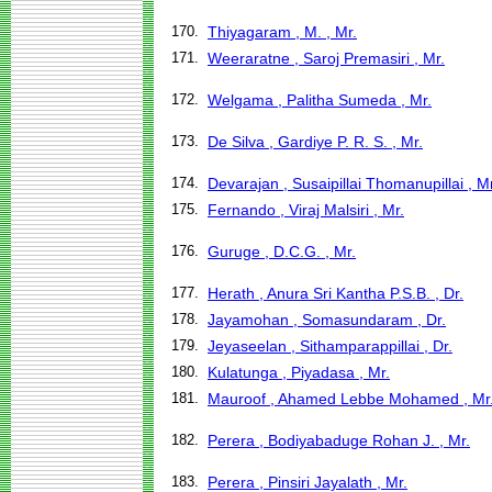
170.
Thiyagaram , M. , Mr.
171.
Weeraratne , Saroj Premasiri , Mr.
172.
Welgama , Palitha Sumeda , Mr.
173.
De Silva , Gardiye P. R. S. , Mr.
174.
Devarajan , Susaipillai Thomanupillai , Mr
175.
Fernando , Viraj Malsiri , Mr.
176.
Guruge , D.C.G. , Mr.
177.
Herath , Anura Sri Kantha P.S.B. , Dr.
178.
Jayamohan , Somasundaram , Dr.
179.
Jeyaseelan , Sithamparappillai , Dr.
180.
Kulatunga , Piyadasa , Mr.
181.
Mauroof , Ahamed Lebbe Mohamed , Mr
182.
Perera , Bodiyabaduge Rohan J. , Mr.
183.
Perera , Pinsiri Jayalath , Mr.