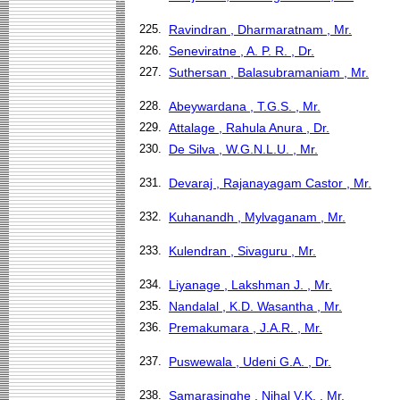
225.
Ravindran , Dharmaratnam , Mr.
226.
Seneviratne , A. P. R. , Dr.
227.
Suthersan , Balasubramaniam , Mr.
228.
Abeywardana , T.G.S. , Mr.
229.
Attalage , Rahula Anura , Dr.
230.
De Silva , W.G.N.L.U. , Mr.
231.
Devaraj , Rajanayagam Castor , Mr.
232.
Kuhanandh , Mylvaganam , Mr.
233.
Kulendran , Sivaguru , Mr.
234.
Liyanage , Lakshman J. , Mr.
235.
Nandalal , K.D. Wasantha , Mr.
236.
Premakumara , J.A.R. , Mr.
237.
Puswewala , Udeni G.A. , Dr.
238.
Samarasinghe , Nihal V.K. , Mr.