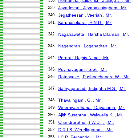
338.
Hemantha , Elibichchiralalage J. , Mr.
339.
Jayadevan , Jeyabalasingham , Mr.
340.
Jegatheesan , Veeriah , Mr.
341.
Karunasekara , H.N.D. , Mr.
342.
Nagahawatta , Harsha Dilaman , Mr.
343.
Nagendran , Loganathan , Mr.
344.
Perera , Rajhiv Nimal , Mr.
345.
Puvinayagam , S.G. , Mr.
346.
Ratnayake , Pushpachandra W. , Mr.
347.
Sathyaprasad , Indigaha M.S. , Mr.
348.
Thavalingam , G. , Mr.
349.
Weerawardhana , Dayasoma , Mr.
350.
Ajith Susantha , Wakwella K. , Mr.
351.
Chandraratne , I.W.D.T. , Mr.
352.
D.R.I.B. Werellagama , , Mr.
353.
I.C.R. Fernando , , Mr.