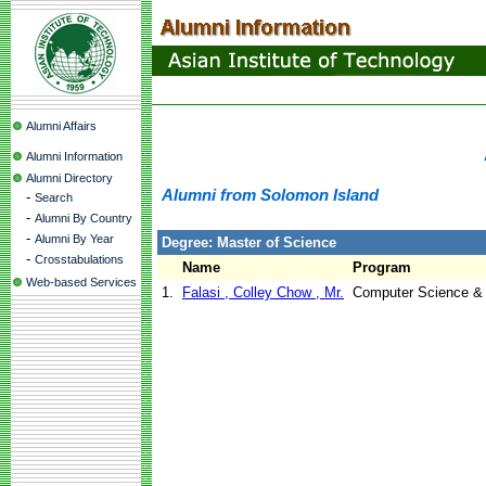
Alumni Affairs
Alumni Information
Alumni Directory
Alumni from Solomon Island
-
Search
-
Alumni By Country
-
Alumni By Year
Degree: Master of Science
-
Crosstabulations
Name
Program
Web-based Services
1.
Falasi , Colley Chow , Mr.
Computer Science &