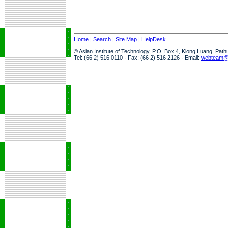
Home
|
Search
|
Site Map
|
HelpDesk
© Asian Institute of Technology, P.O. Box 4, Klong Luang, Pat
Tel: (66 2) 516 0110 · Fax: (66 2) 516 2126 · Email:
webteam@a