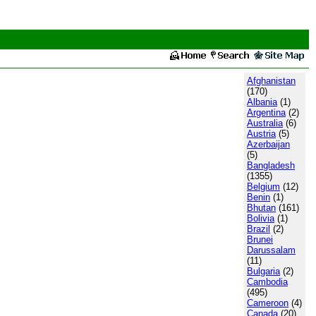
Afghanistan
(170)
Albania
(1)
Argentina
(2)
Australia
(6)
Austria
(5)
Azerbaijan
(5)
Bangladesh
(1355)
Belgium
(12)
Benin
(1)
Bhutan
(161)
Bolivia
(1)
Brazil
(2)
Brunei
Darussalam
(11)
Bulgaria
(2)
Cambodia
(495)
Cameroon
(4)
Canada
(20)