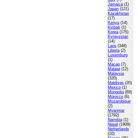
Jamaica
(1)
Japan
(121)
Kazakhstan
(17)
Kenya
(14)
Kiribati
(1)
Korea
(175)
Kyrgyzstan
(14)
Laos
(348)
Liberia
(2)
Luxemburg
(1)
Macao
(7)
Malawi
(12)
Malaysia
(320)
Maldives
(20)
Mexico
(1)
Mongolia
(69)
Morocco
(6)
Mozambique
(2)
Myanmar
(1792)
Namibia
(1)
Nepal
(1909)
Netherlands
(10)