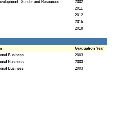
evelopment, Gender and Resources
2002
2011
2012
2015
2018
m
Graduation Year
ional Business
2003
ional Business
2003
ional Business
2003