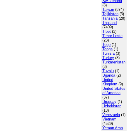
Switzerland
(8)
Taiwan
(874)
Tajikistan
(3)
Tanzania
(28)
Thailand
(7409)
Tibet
(3)
Timor-Leste
(23)
Togo
(1)
Tonga
(1)
Tunisia
(3)
Turkey
(8)
Turkmenistan
(3)
Tuvalu
(1)
Uganda
(2)
United
Kingdom
(9)
United States
of America
(37)
Uruguay
(1)
Uzbekistan
(13)
Venezuela
(1)
Vietnam
(4529)
Yeman Arab