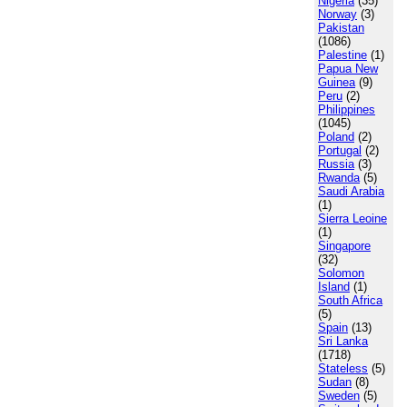
Nigeria
(35)
Norway
(3)
Pakistan
(1086)
Palestine
(1)
Papua New
Guinea
(9)
Peru
(2)
Philippines
(1045)
Poland
(2)
Portugal
(2)
Russia
(3)
Rwanda
(5)
Saudi Arabia
(1)
Sierra Leoine
(1)
Singapore
(32)
Solomon
Island
(1)
South Africa
(5)
Spain
(13)
Sri Lanka
(1718)
Stateless
(5)
Sudan
(8)
Sweden
(5)