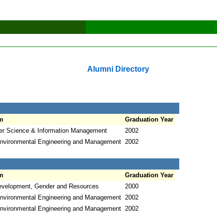
Alumni Directory
m
Graduation Year
r Science & Information Management
2002
nvironmental Engineering and Management
2002
m
Graduation Year
evelopment, Gender and Resources
2000
nvironmental Engineering and Management
2002
nvironmental Engineering and Management
2002