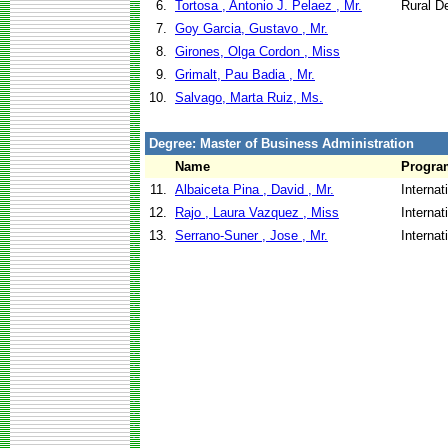
6.
Tortosa , Antonio J. Pelaez , Mr.
Rural D
7.
Goy Garcia, Gustavo , Mr.
8.
Girones, Olga Cordon , Miss
9.
Grimalt, Pau Badia , Mr.
10.
Salvago, Marta Ruiz, Ms.
Degree: Master of Business Administration
Name
Progra
11.
Albaiceta Pina , David , Mr.
Internat
12.
Rajo , Laura Vazquez , Miss
Internat
13.
Serrano-Suner , Jose , Mr.
Internat