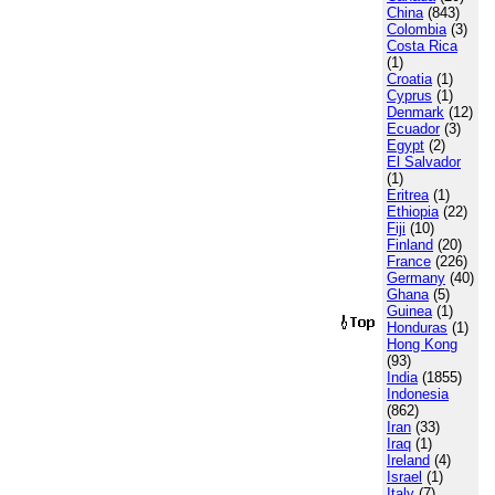
China
(843)
Colombia
(3)
Costa Rica
(1)
Croatia
(1)
Cyprus
(1)
Denmark
(12)
Ecuador
(3)
Egypt
(2)
El Salvador
(1)
Eritrea
(1)
Ethiopia
(22)
Fiji
(10)
Finland
(20)
France
(226)
Germany
(40)
Ghana
(5)
Guinea
(1)
Honduras
(1)
Hong Kong
(93)
India
(1855)
Indonesia
(862)
Iran
(33)
Iraq
(1)
Ireland
(4)
Israel
(1)
Italy
(7)