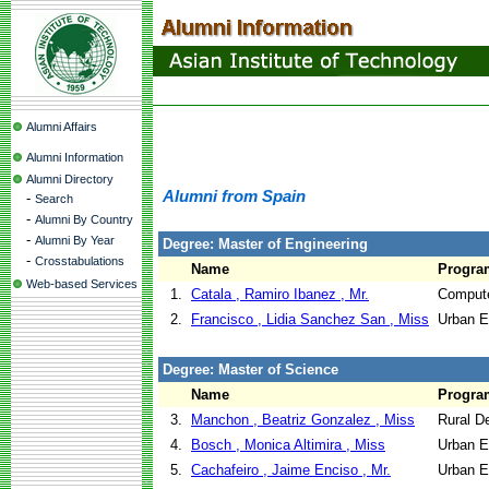
Alumni Affairs
Alumni Information
Alumni Directory
Alumni from Spain
-
Search
-
Alumni By Country
-
Alumni By Year
Degree: Master of Engineering
-
Crosstabulations
Name
Progra
Web-based Services
1.
Catala , Ramiro Ibanez , Mr.
Compute
2.
Francisco , Lidia Sanchez San , Miss
Urban E
Degree: Master of Science
Name
Progra
3.
Manchon , Beatriz Gonzalez , Miss
Rural D
4.
Bosch , Monica Altimira , Miss
Urban E
5.
Cachafeiro , Jaime Enciso , Mr.
Urban E