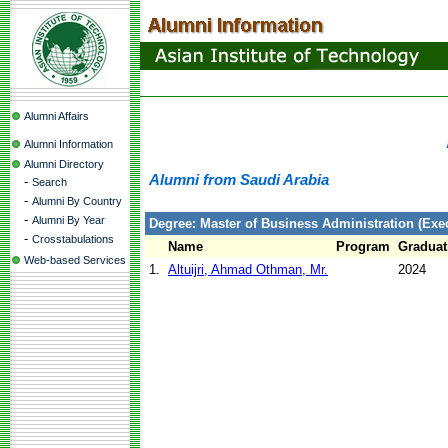
Alumni Affairs
Alumni Information
Alumni Directory
Alumni from Saudi Arabia
-
Search
-
Alumni By Country
-
Alumni By Year
Degree: Master of Business Administration (Exec
-
Crosstabulations
Name
Program
Graduat
Web-based Services
1.
Altuijri, Ahmad Othman, Mr.
2024