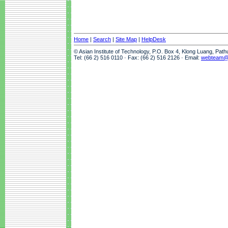
Home
|
Search
|
Site Map
|
HelpDesk
© Asian Institute of Technology, P.O. Box 4, Klong Luang, Pat
Tel: (66 2) 516 0110 · Fax: (66 2) 516 2126 · Email:
webteam@a